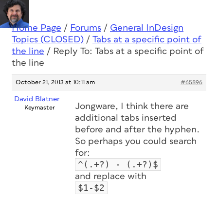
Home Page
/
Forums
/
General InDesign
Topics (CLOSED)
/
Tabs at a specific point of
the line
/
Reply To: Tabs at a specific point of
the line
October 21, 2013 at 10:11 am
#65896
David Blatner
Jongware, I think there are
Keymaster
additional tabs inserted
before and after the hyphen.
So perhaps you could search
for:
^(.+?) - (.+?)$
and replace with
$1-$2