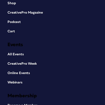
Shop
CreativePro Magazine
Podcast
Cart
Events
All Events
CreativePro Week
Online Events
Webinars
Membership