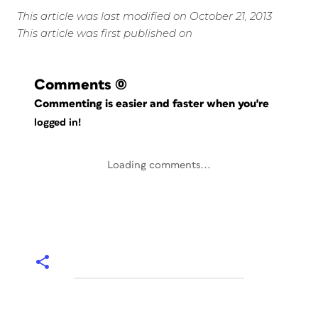
This article was last modified on October 21, 2013
This article was first published on
Comments
(0)
Commenting is easier and faster when you're
logged in!
Loading comments...