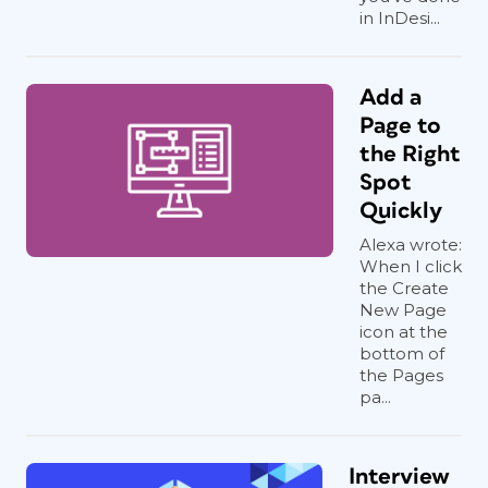
in InDesi...
Add a
Page to
the Right
Spot
Quickly
Alexa wrote:
When I click
the Create
New Page
icon at the
bottom of
the Pages
pa...
Interview