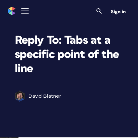
Sign in
Reply To: Tabs at a
specific point of the
line
David Blatner