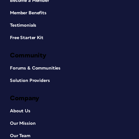
Become a Member
Member Benefits
Testimonials
Free Starter Kit
Community
Forums & Communities
Solution Providers
Company
About Us
Our Mission
Our Team