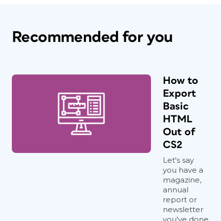
Recommended for you
How to
Export
Basic
HTML
Out of
CS2
Let's say
you have a
magazine,
annual
report or
newsletter
you've done