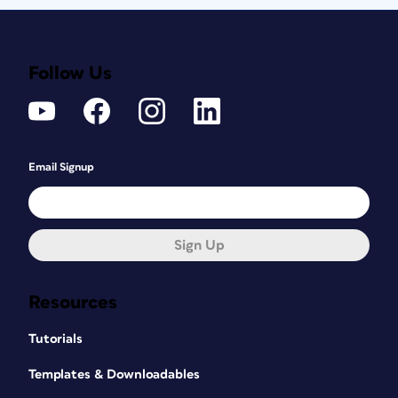
Follow Us
Email Signup
Sign Up
Resources
Tutorials
Templates & Downloadables