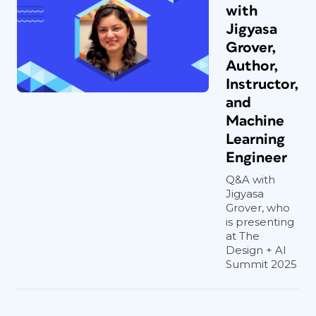
with
Jigyasa
Grover,
Author,
Instructor,
and
Machine
Learning
Engineer
Q&A with
Jigyasa
Grover, who
is presenting
at The
Design + AI
Summit 2025