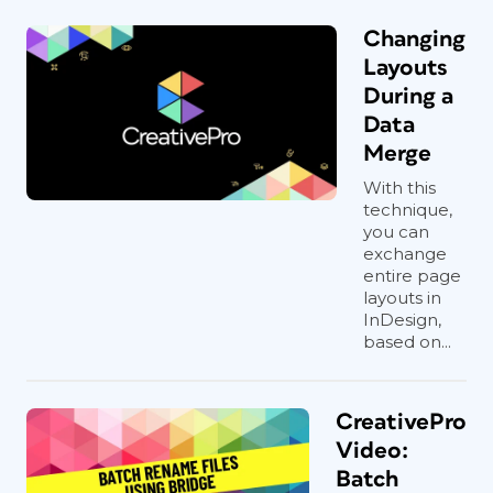
Changing
Layouts
During a
Data
Merge
With this
technique,
you can
exchange
entire page
layouts in
InDesign,
based on...
CreativePro
Video:
Batch