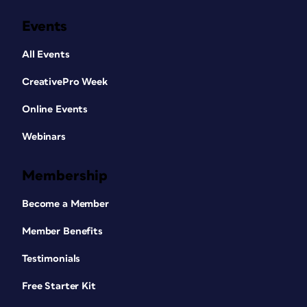
Events
All Events
CreativePro Week
Online Events
Webinars
Membership
Become a Member
Member Benefits
Testimonials
Free Starter Kit