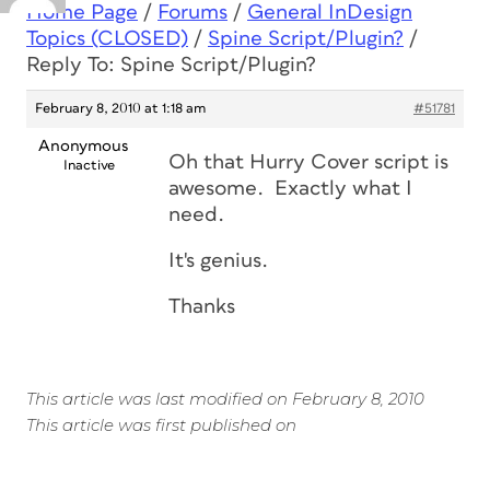
Home Page
/
Forums
/
General InDesign
Topics (CLOSED)
/
Spine Script/Plugin?
/
Reply To: Spine Script/Plugin?
February 8, 2010 at 1:18 am
#51781
Anonymous
Oh that Hurry Cover script is
Inactive
awesome. Exactly what I
need.
It's genius.
Thanks
This article was last modified on February 8, 2010
This article was first published on