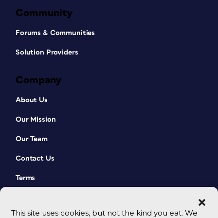
Community
Forums & Communities
Solution Providers
Company
About Us
Our Mission
Our Team
Contact Us
Terms
This site uses cookies, but not the kind you eat. We