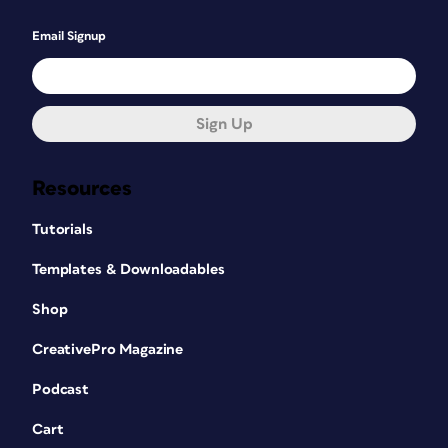
Email Signup
Sign Up
Resources
Tutorials
Templates & Downloadables
Shop
CreativePro Magazine
Podcast
Cart