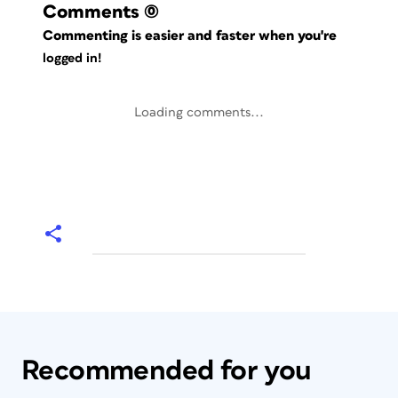
Comments
(0)
Commenting is easier and faster when you're
logged in!
Loading comments...
Recommended for you