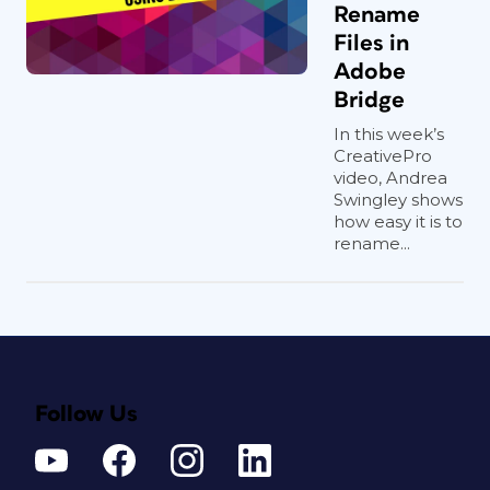
Rename
Files in
Adobe
Bridge
In this week’s
CreativePro
video, Andrea
Swingley shows
how easy it is to
rename...
Follow Us