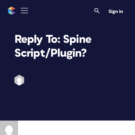
Sign in
Reply To: Spine
Script/Plugin?