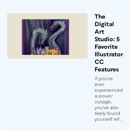
The
Digital
Art
Studio: 5
Favorite
Illustrator
CC
Features
If you’ve
ever
experienced
a power
outage,
you’ve also
likely found
yourself ref...