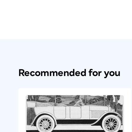
Recommended for you