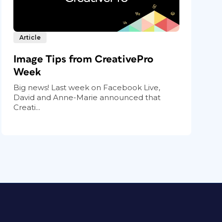
Article
Image Tips from CreativePro
Week
Big news! Last week on Facebook Live,
David and Anne-Marie announced that
Creati...