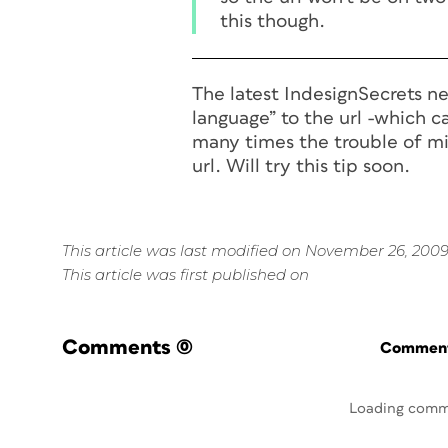
this though.
The latest IndesignSecrets ne
language” to the url -which c
many times the trouble of mi
url. Will try this tip soon.
This article was last modified on November 26, 200
This article was first published on
Comments
(0)
Commenti
Loading comm