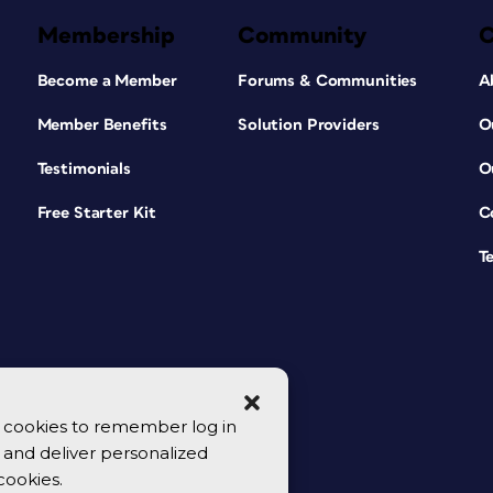
Membership
Community
Become a Member
Forums & Communities
A
Member Benefits
Solution Providers
O
Testimonials
O
Free Starter Kit
C
T
se cookies to remember log in
y, and deliver personalized
cookies.