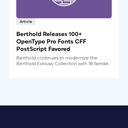
Article
Berthold Releases 100+
OpenType Pro Fonts CFF
PostScript Favored
Berthold continues to modernize the
Berthold Exklusiv Collection with 18 familie...