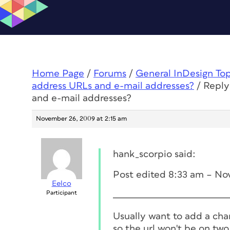
Home Page
/
Forums
/
General InDesign To
address URLs and e-mail addresses?
/
Reply
and e-mail addresses?
November 26, 2009 at 2:15 am
hank_scorpio said:
Post edited 8:33 am – No
Eelco
Participant
Usually want to add a char
so the url won't be on two