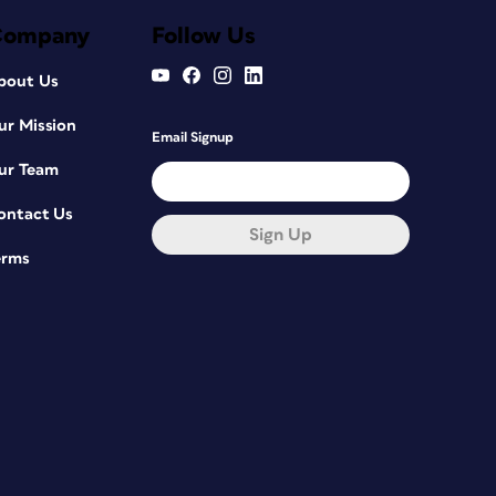
Company
Follow Us
bout Us
ur Mission
Email Signup
ur Team
ontact Us
Sign Up
erms