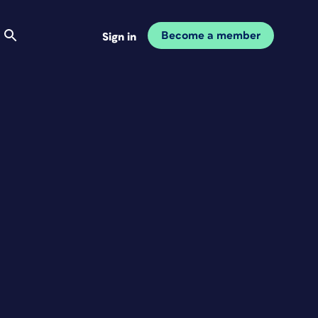
Become a member
Sign in