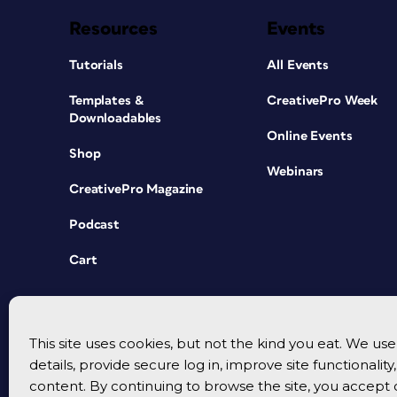
Resources
Events
Tutorials
All Events
Templates &
CreativePro Week
Downloadables
Online Events
Shop
Webinars
CreativePro Magazine
Podcast
Cart
This site uses cookies, but not the kind you eat. We u
details, provide secure log in, improve site functionalit
content. By continuing to browse the site, you accept 