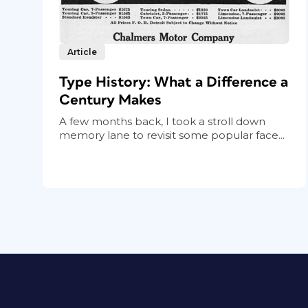
Article
Type History: What a Difference a
Century Makes
A few months back, I took a stroll down
memory lane to revisit some popular face...