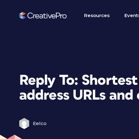
Resources
Event
Reply To: Shortes
address URLs and 
Eelco