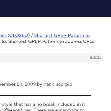
pics (CLOSED)
/
Shortest GREP Pattern to
 To: Shortest GREP Pattern to address URLs
#50795
vember 20, 2009 by hank_scorpio
 style that has a no break included in it
 different lines. There are exceptions to