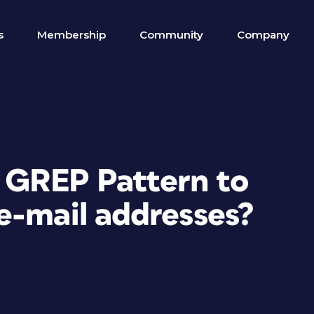
s
Membership
Community
Company
t GREP Pattern to
e-mail addresses?