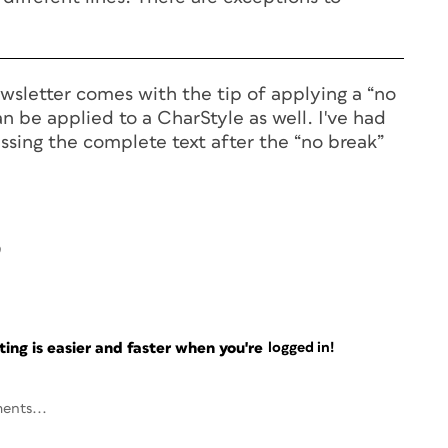
wsletter comes with the tip of applying a “no
an be applied to a CharStyle as well. I've had
ssing the complete text after the “no break”
9
ng is easier and faster when you're
logged in!
ents...