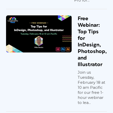
Pro for...
Free
Webinar:
Top Tips
for
InDesign,
Photoshop,
and
Illustrator
Join us
Tuesday,
February 18 at
10 am Pacific
for our free 1-
hour webinar
to lea...