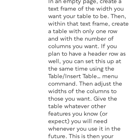
In an empty page, create a
text frame of the width you
want your table to be. Then,
within that text frame, create
a table with only one row
and with the number of
columns you want. If you
plan to have a header row as
well, you can set this up at
the same time using the
Table/Insert Table… menu
command. Then adjust the
widths of the columns to
those you want. Give the
table whatever other
features you know (or
expect) you will need
whenever you use it in the
future. This is then your