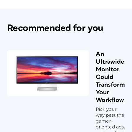
Recommended for you
An
Ultrawide
Monitor
Could
Transform
Your
Workflow
Pick your
way past the
gamer-
oriented ads,