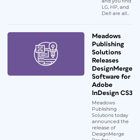
and you find
LG, HP, and
Dell are all...
Meadows
Publishing
Solutions
Releases
DesignMerge
Software for
Adobe
InDesign CS3
Meadows
Publishing
Solutions today
announced the
release of
DesignMerge