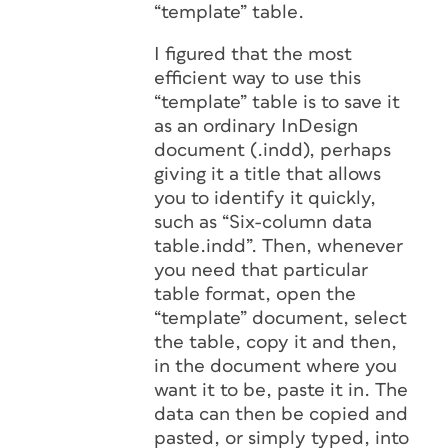
“template” table.
I figured that the most
efficient way to use this
“template” table is to save it
as an ordinary InDesign
document (.indd), perhaps
giving it a title that allows
you to identify it quickly,
such as “Six-column data
table.indd”. Then, whenever
you need that particular
table format, open the
“template” document, select
the table, copy it and then,
in the document where you
want it to be, paste it in. The
data can then be copied and
pasted, or simply typed, into