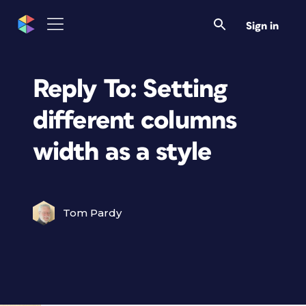
Sign in
Reply To: Setting
different columns
width as a style
Tom Pardy