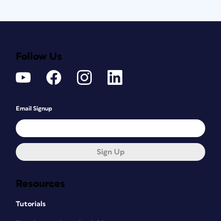
Follow Us
Email Signup
Sign Up
Resources
Tutorials