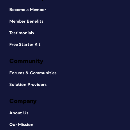
Become a Member
Member Benefits
Testimonials
Free Starter Kit
Community
Forums & Communities
Solution Providers
Company
About Us
Our Mission