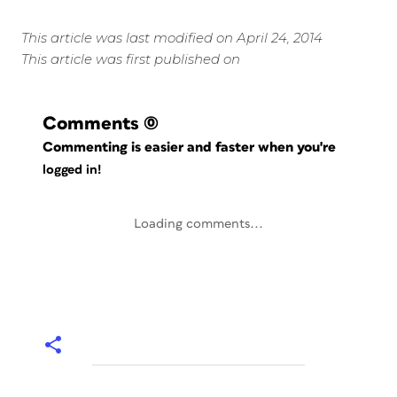
This article was last modified on April 24, 2014
This article was first published on
Comments
(0)
Commenting is easier and faster when you're
logged in!
Loading comments...