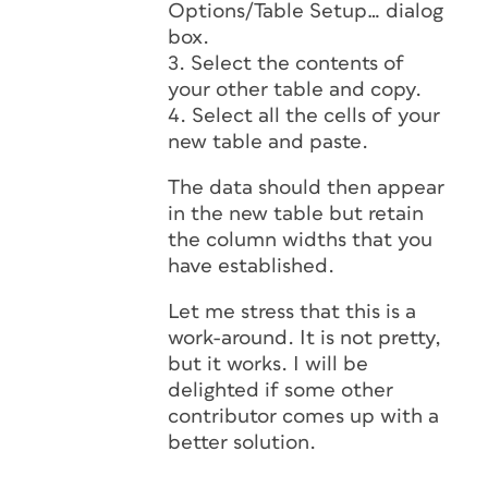
Options/Table Setup… dialog
box.
3. Select the contents of
your other table and copy.
4. Select all the cells of your
new table and paste.
The data should then appear
in the new table but retain
the column widths that you
have established.
Let me stress that this is a
work-around. It is not pretty,
but it works. I will be
delighted if some other
contributor comes up with a
better solution.