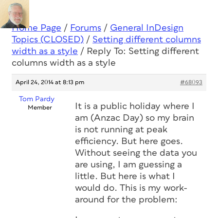
Home Page
/
Forums
/
General InDesign
Topics (CLOSED)
/
Setting different columns
width as a style
/
Reply To: Setting different
columns width as a style
April 24, 2014 at 8:13 pm
#68093
Tom Pardy
It is a public holiday where I
Member
am (Anzac Day) so my brain
is not running at peak
efficiency. But here goes.
Without seeing the data you
are using, I am guessing a
little. But here is what I
would do. This is my work-
around for the problem: