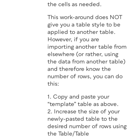
the cells as needed.
This work-around does NOT
give you a table style to be
applied to another table.
However, if you are
importing another table from
elsewhere (or rather, using
the data from another table)
and therefore know the
number of rows, you can do
this:
1. Copy and paste your
“template” table as above.
2. Increase the size of your
newly-pasted table to the
desired number of rows using
the Table/Table