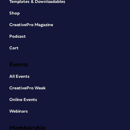
Templates & Downloadables
Shop
CreativePro Magazine
Podcast
Cart
Events
All Events
CreativePro Week
Online Events
Webinars
Membership