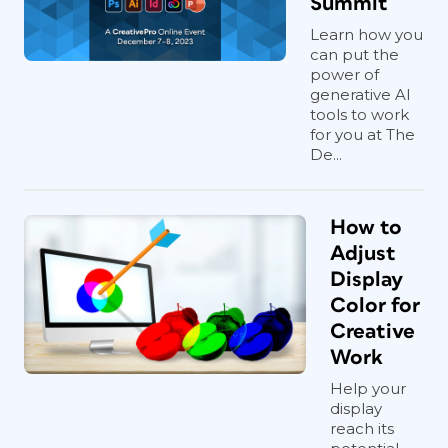
Summit
Learn how you
can put the
power of
generative AI
tools to work
for you at The
De...
How to
Adjust
Display
Color for
Creative
Work
Help your
display
reach its