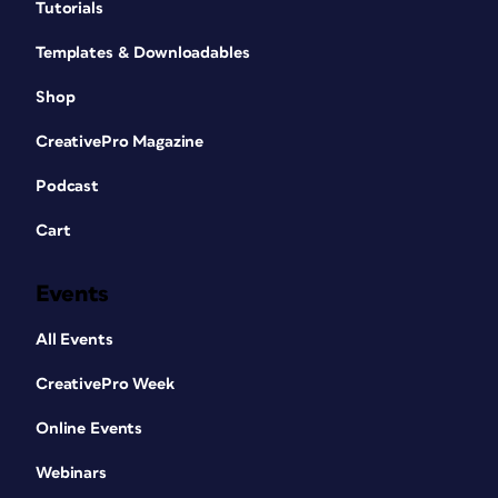
Tutorials
Templates & Downloadables
Shop
CreativePro Magazine
Podcast
Cart
Events
All Events
CreativePro Week
Online Events
Webinars