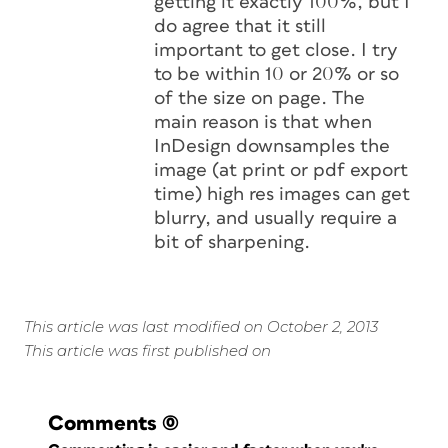
getting it exactly 100%, but I
do agree that it still
important to get close. I try
to be within 10 or 20% or so
of the size on page. The
main reason is that when
InDesign downsamples the
image (at print or pdf export
time) high res images can get
blurry, and usually require a
bit of sharpening.
This article was last modified on October 2, 2013
This article was first published on
Comments
(0)