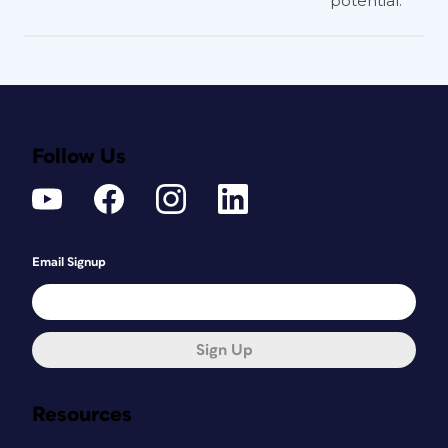
potential.
Follow Us
Email Signup
Sign Up
Resources