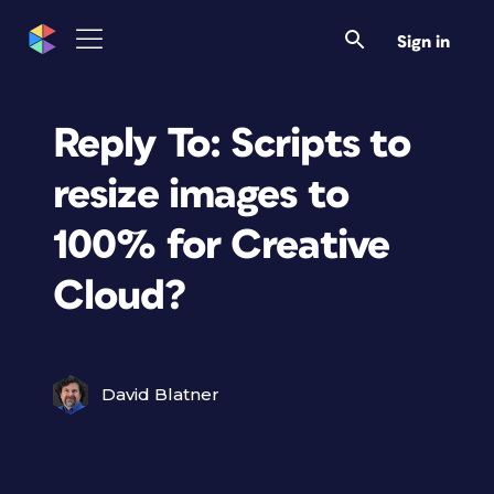
Sign in
Reply To: Scripts to
resize images to
100% for Creative
Cloud?
David Blatner