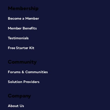
Membership
Become a Member
Member Benefits
Testimonials
Free Starter Kit
Community
Forums & Communities
Solution Providers
Company
About Us