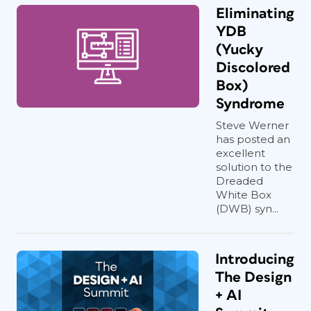
Eliminating
YDB
(Yucky
Discolored
Box)
Syndrome
Steve Werner
has posted an
excellent
solution to the
Dreaded
White Box
(DWB) syn...
Introducing
The Design
+ AI