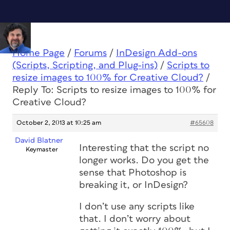
Home Page
/
Forums
/
InDesign Add-ons
(Scripts, Scripting, and Plug-ins)
/
Scripts to
resize images to 100% for Creative Cloud?
/
Reply To: Scripts to resize images to 100% for
Creative Cloud?
October 2, 2013 at 10:25 am
#65608
David Blatner
Interesting that the script no
Keymaster
longer works. Do you get the
sense that Photoshop is
breaking it, or InDesign?
I don’t use any scripts like
that. I don’t worry about