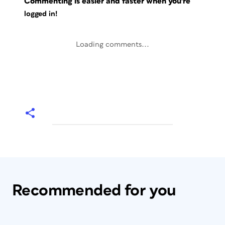
Commenting is easier and faster when you're
logged in!
Loading comments...
Recommended for you