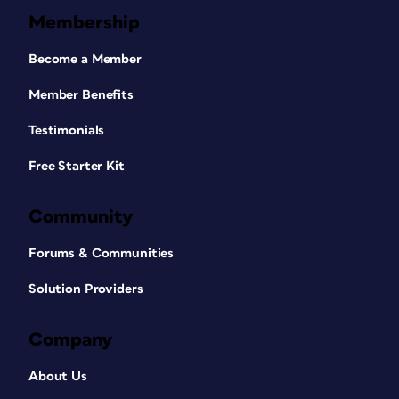
Membership
Become a Member
Member Benefits
Testimonials
Free Starter Kit
Community
Forums & Communities
Solution Providers
Company
About Us