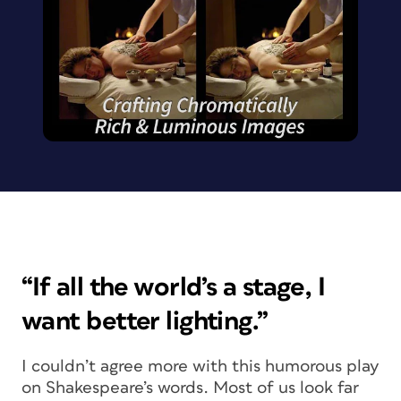
“If all the world’s a stage, I
want better lighting.”
I couldn’t agree more with this humorous play
on Shakespeare’s words. Most of us look far