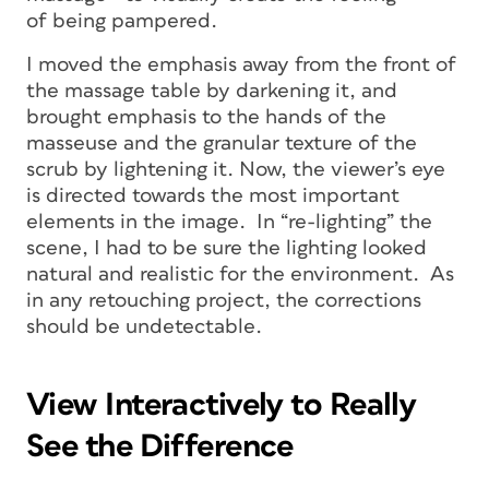
of being pampered.
I moved the emphasis away from the front of
the massage table by darkening it, and
brought emphasis to the hands of the
masseuse and the granular texture of the
scrub by lightening it. Now, the viewer’s eye
is directed towards the most important
elements in the image. In “re-lighting” the
scene, I had to be sure the lighting looked
natural and realistic for the environment. As
in any retouching project, the corrections
should be undetectable.
View Interactively to Really
See the Difference