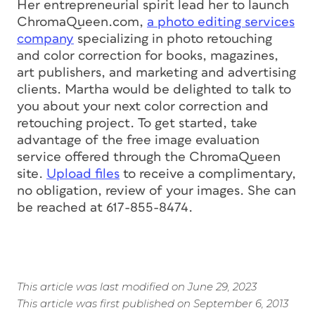
Her entrepreneurial spirit lead her to launch
ChromaQueen.com,
a photo editing services
company
specializing in photo retouching
and color correction for books, magazines,
art publishers, and marketing and advertising
clients. Martha would be delighted to talk to
you about your next color correction and
retouching project. To get started, take
advantage of the free image evaluation
service offered through the ChromaQueen
site.
Upload files
to receive a complimentary,
no obligation, review of your images. She can
be reached at 617-855-8474.
This article was last modified on June 29, 2023
This article was first published on September 6, 2013