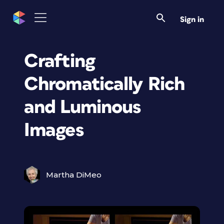
Sign in
Crafting
Chromatically Rich
and Luminous
Images
Martha DiMeo