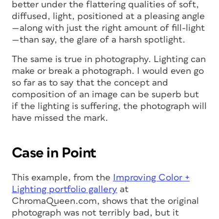
better under the flattering qualities of soft,
diffused, light, positioned at a pleasing angle
—along with just the right amount of fill-light
—than say, the glare of a harsh spotlight.
The same is true in photography. Lighting can
make or break a photograph. I would even go
so far as to say that the concept and
composition of an image can be superb but
if the lighting is suffering, the photograph will
have missed the mark.
Case in Point
This example, from the
Improving Color +
Lighting portfolio gallery
at
ChromaQueen.com, shows that the original
photograph was not terribly bad, but it