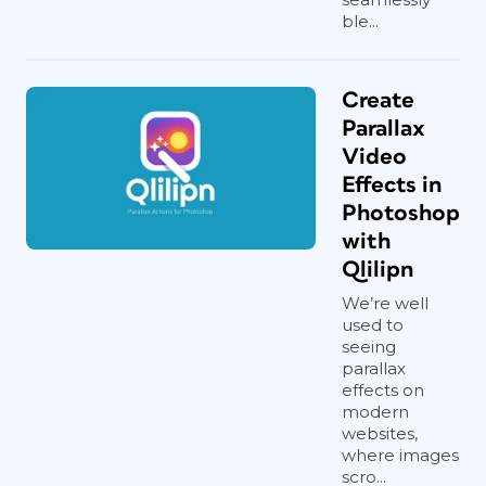
ble...
Create
Parallax
Video
Effects in
Photoshop
with
Qlilipn
We’re well
used to
seeing
parallax
effects on
modern
websites,
where images
scro...