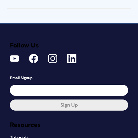
Follow Us
Email Signup
Sign Up
Resources
Tutorials