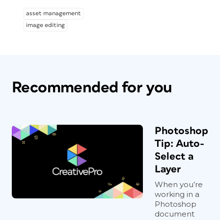
asset management
image editing
Recommended for you
Photoshop
Tip: Auto-
Select a
Layer
When you’re
working in a
Photoshop
document