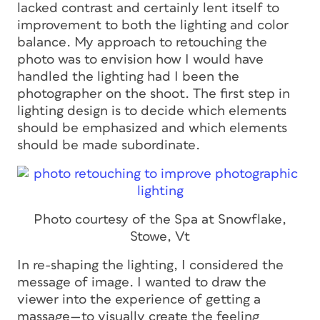
lacked contrast and certainly lent itself to
improvement to both the lighting and color
balance. My approach to retouching the
photo was to envision how I would have
handled the lighting had I been the
photographer on the shoot. The first step in
lighting design is to decide which elements
should be emphasized and which elements
should be made subordinate.
Photo courtesy of the Spa at Snowflake,
Stowe, Vt
In re-shaping the lighting, I considered the
message of image. I wanted to draw the
viewer into the experience of getting a
massage—to visually create the feeling