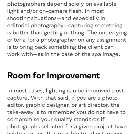
photographers depend solely on available
light and/or on-camera flash. In most
shooting situations—and especially in
editorial photography—capturing something
is better than getting nothing. The underlying
criteria for a photographer on any assignment
is to bring back something the client can
work with—as in the case of the spa image.
Room for Improvement
In most cases, lighting can be improved post-
capture. With that said, if you are a photo
editor, graphic designer, or art director, the
take-away is to remember you do not have to
compromise your quality standards if
photographs selected for a given project have
lighting issues. It is possible to adjust images