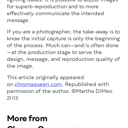
for superb reproduction and to more
effectively communicate the intended
message.
If you are a photographer, the take-away is to
know the initial capture is only the beginning
of the process. Much can—and is often done
—at the production stage to serve the
design, message, and reproduction quality of
the image.
T
his article originally appeared
on
chromaqueen.com
. Republished with
permission of the author. ©Martha DiMeo
2013
More from