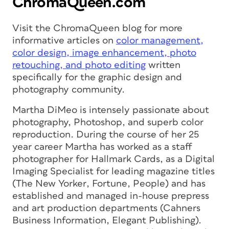
ChromaQueen.com
Visit the ChromaQueen blog for more
informative articles on
color management,
color design, image enhancement, photo
retouching, and photo editing
written
specifically for the graphic design and
photography community.
Martha DiMeo is intensely passionate about
photography, Photoshop, and superb color
reproduction. During the course of her 25
year career Martha has worked as a staff
photographer for Hallmark Cards, as a Digital
Imaging Specialist for leading magazine titles
(
The New Yorker
,
Fortune
,
People
) and has
established and managed in-house prepress
and art production departments (Cahners
Business Information, Elegant Publishing).