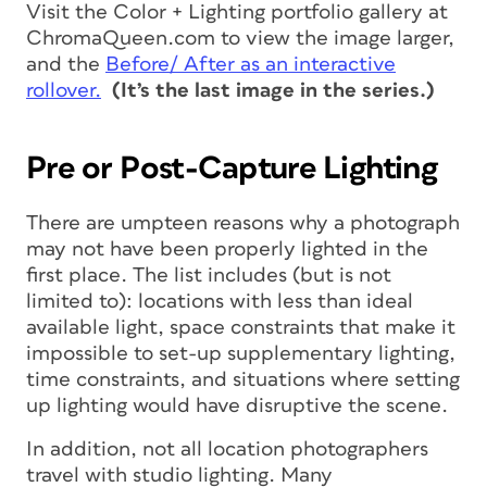
Visit the Color + Lighting portfolio gallery at
ChromaQueen.com to view the image larger,
and the
Before/ After as an interactive
rollover.
(It’s the last image in the series.)
Pre or Post-Capture Lighting
There are umpteen reasons why a photograph
may not have been properly lighted in the
first place. The list includes (but is not
limited to): locations with less than ideal
available light, space constraints that make it
impossible to set-up supplementary lighting,
time constraints, and situations where setting
up lighting would have disruptive the scene.
In addition, not all location photographers
travel with studio lighting. Many