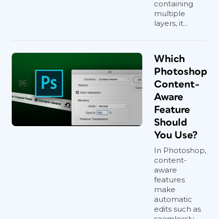
containing
multiple
layers, it...
Which
Photoshop
Content-
Aware
Feature
Should
You Use?
In Photoshop,
content-
aware
features
make
automatic
edits such as
seamlessly