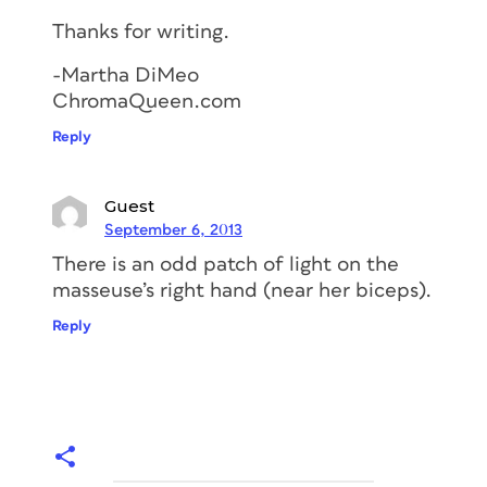
Thanks for writing.
-Martha DiMeo
ChromaQueen.com
Reply
Guest
September 6, 2013
There is an odd patch of light on the
masseuse’s right hand (near her biceps).
Reply