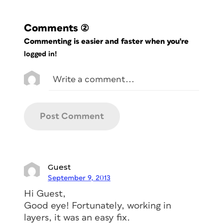
Comments
(2)
Commenting is easier and faster when you're
logged in!
Guest
September 9, 2013
Hi Guest,
Good eye! Fortunately, working in
layers, it was an easy fix.