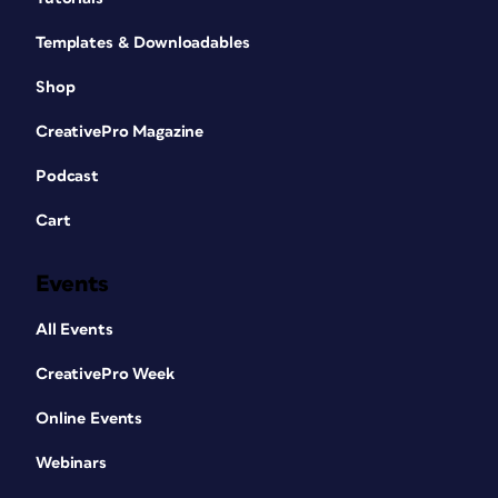
Templates & Downloadables
Shop
CreativePro Magazine
Podcast
Cart
Events
All Events
CreativePro Week
Online Events
Webinars