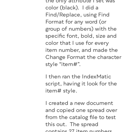
the only attribute I set was
color (black). I did a
Find/Replace, using Find
Format for any word (or
group of numbers) with the
specific font, bold, size and
color that I use for every
item number, and made the
Change Format the character
style “item#”.
I then ran the IndexMatic
script, having it look for the
item# style.
I created a new document
and copied one spread over
from the catalog file to test
this out. The spread
contains 27 item numbers,