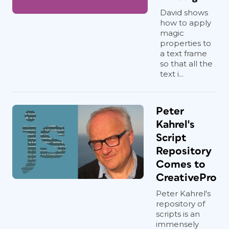
David shows
how to apply
magic
properties to
a text frame
so that all the
text i...
Peter
Kahrel's
Script
Repository
Comes to
CreativePro
Peter Kahrel's
repository of
scripts is an
immensely