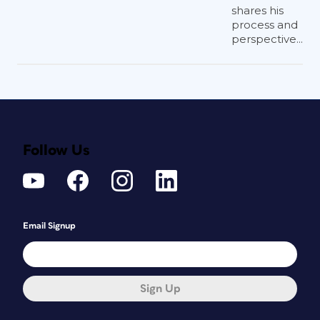
shares his
process and
perspective...
Follow Us
Email Signup
Sign Up