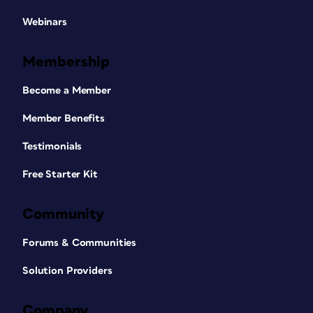
Webinars
Membership
Become a Member
Member Benefits
Testimonials
Free Starter Kit
Community
Forums & Communities
Solution Providers
Company