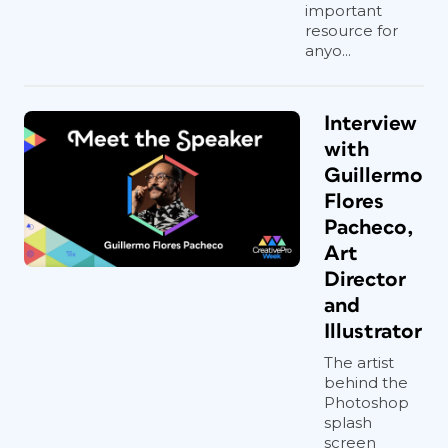
important
resource for
anyo...
Interview
with
Guillermo
Flores
Pacheco,
Art
Director
and
Illustrator
The artist
behind the
Photoshop
splash
screen