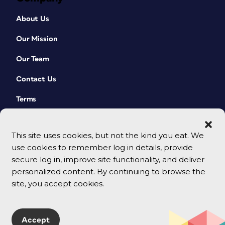
About Us
Our Mission
Our Team
Contact Us
Terms
This site uses cookies, but not the kind you eat. We
use cookies to remember log in details, provide
secure log in, improve site functionality, and deliver
personalized content. By continuing to browse the
site, you accept cookies.
© 2026 CreativePro Network. All rights reserved.
Accept