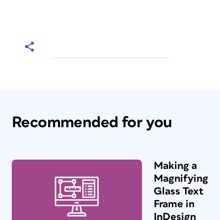
Recommended for you
Making a
Magnifying
Glass Text
Frame in
InDesign