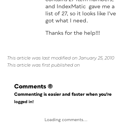
and IndexMatic gave me a
list of 27, so it looks like I've
got what I need.
Thanks for the help!!!
This article was last modified on January 25, 2010
This article was first published on
Comments
(0)
Commenting is easier and faster when you're
logged in!
Loading comments...