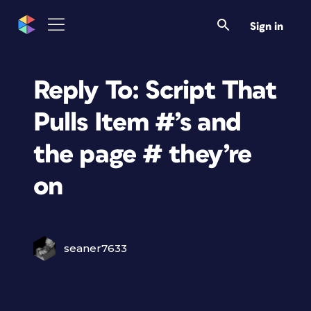
Sign in
Reply To: Script That
Pulls Item #’s and
the page # they’re
on
seaner7633