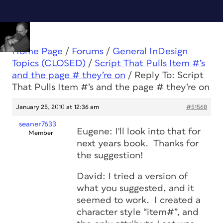
Home Page
/
Forums
/
General InDesign
Topics (CLOSED)
/
Script That Pulls Item #’s
and the page # they’re on
/
Reply To: Script
That Pulls Item #’s and the page # they’re on
January 25, 2010 at 12:36 am
#51568
seaner7633
Eugene: I'll look into that for
Member
next years book. Thanks for
the suggestion!
David: I tried a version of
what you suggested, and it
seemed to work. I created a
character style “item#”, and