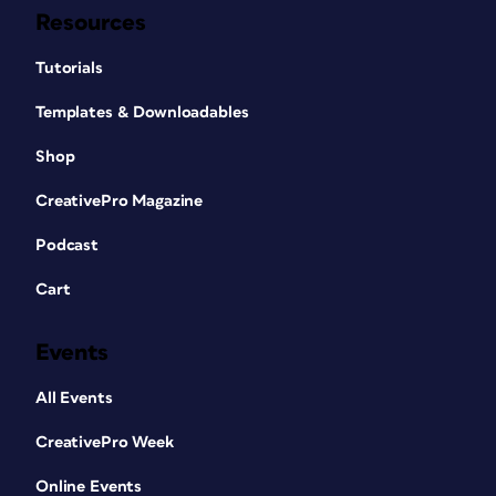
Resources
Tutorials
Templates & Downloadables
Shop
CreativePro Magazine
Podcast
Cart
Events
All Events
CreativePro Week
Online Events