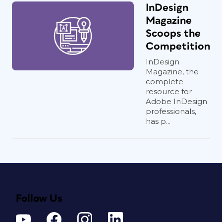
InDesign
Magazine
Scoops the
Competition
InDesign
Magazine, the
complete
resource for
Adobe InDesign
professionals,
has p...
Follow Us