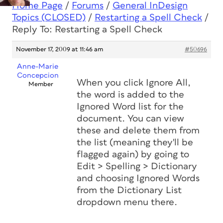
Home Page
/
Forums
/
General InDesign
Topics (CLOSED)
/
Restarting a Spell Check
/
Reply To: Restarting a Spell Check
November 17, 2009 at 11:46 am
#50696
Anne-Marie
Concepcion
When you click Ignore All,
Member
the word is added to the
Ignored Word list for the
document. You can view
these and delete them from
the list (meaning they'll be
flagged again) by going to
Edit > Spelling > Dictionary
and choosing Ignored Words
from the Dictionary List
dropdown menu there.