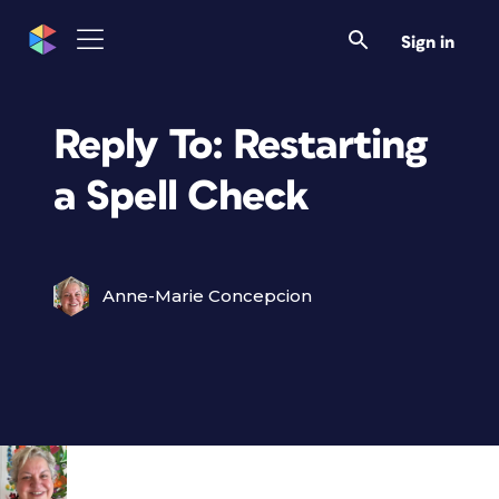
Sign in
Reply To: Restarting
a Spell Check
Anne-Marie Concepcion