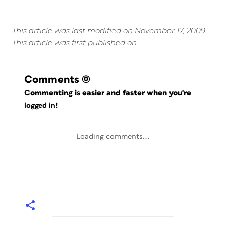
This article was last modified on November 17, 2009
This article was first published on
Comments
(0)
Commenting is easier and faster when you're
logged in!
Loading comments...