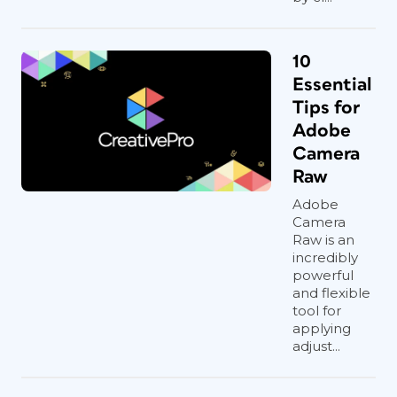
10
Essential
Tips for
Adobe
Camera
Raw
Adobe
Camera
Raw is an
incredibly
powerful
and flexible
tool for
applying
adjust...