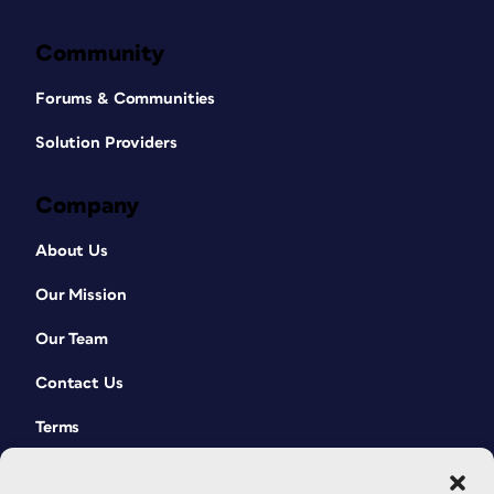
Community
Forums & Communities
Solution Providers
Company
About Us
Our Mission
Our Team
Contact Us
Terms