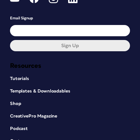
Email Signup
Sign Up
Resources
Tutorials
Templates & Downloadables
Shop
CreativePro Magazine
Podcast