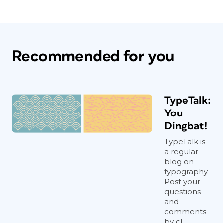
Recommended for you
TypeTalk:
You
Dingbat!
TypeTalk is
a regular
blog on
typography.
Post your
questions
and
comments
by cl...