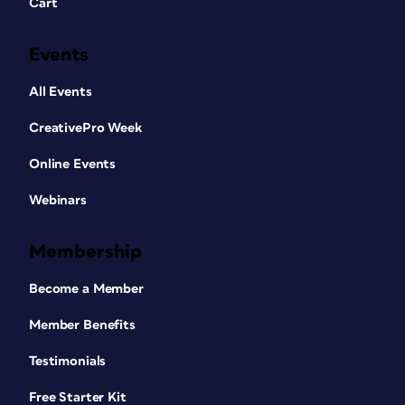
Cart
Events
All Events
CreativePro Week
Online Events
Webinars
Membership
Become a Member
Member Benefits
Testimonials
Free Starter Kit