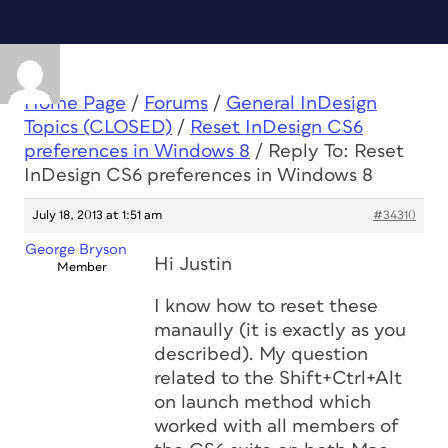
Home Page
/
Forums
/
General InDesign
Topics (CLOSED)
/
Reset InDesign CS6
preferences in Windows 8
/
Reply To: Reset
InDesign CS6 preferences in Windows 8
July 18, 2013 at 1:51 am
#34310
George Bryson
Hi Justin
Member
I know how to reset these
manaully (it is exactly as you
described). My question
related to the Shift+Ctrl+Alt
on launch method which
worked with all members of