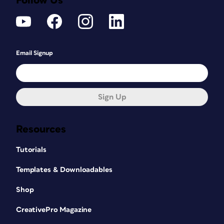
Follow Us
Email Signup
Sign Up
Resources
Tutorials
Templates & Downloadables
Shop
CreativePro Magazine