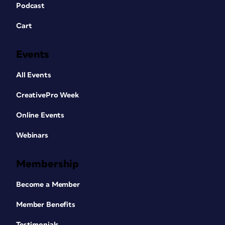
Podcast
Cart
Events
All Events
CreativePro Week
Online Events
Webinars
Membership
Become a Member
Member Benefits
Testimonials