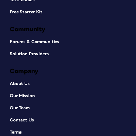
Free Starter Kit
Community
Forums & Communities
Solution Providers
Company
About Us
Our Mission
Our Team
Contact Us
Terms