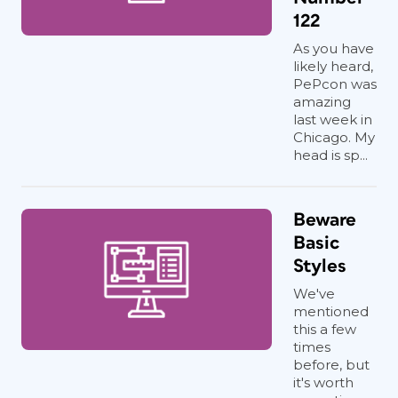
122
As you have
likely heard,
PePcon was
amazing
last week in
Chicago. My
head is sp...
Beware
Basic
Styles
We've
mentioned
this a few
times
before, but
it's worth