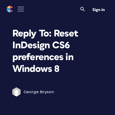
Sign in
Reply To: Reset
InDesign CS6
preferences in
Windows 8
George Bryson