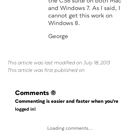
the CS6 suite on both Mac
and Windows 7. As I said, I
cannot get this work on
Windows 8.
George
This article was last modified on July 18, 2013
This article was first published on
Comments
(0)
Commenting is easier and faster when you're
logged in!
Loading comments...