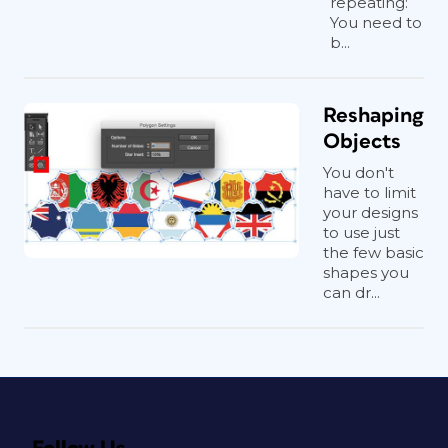
repeating:
You need to
b...
Reshaping
Objects
You don't
have to limit
your designs
to use just
the few basic
shapes you
can dr...