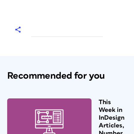
Recommended for you
This
Week in
InDesign
Articles,
Number