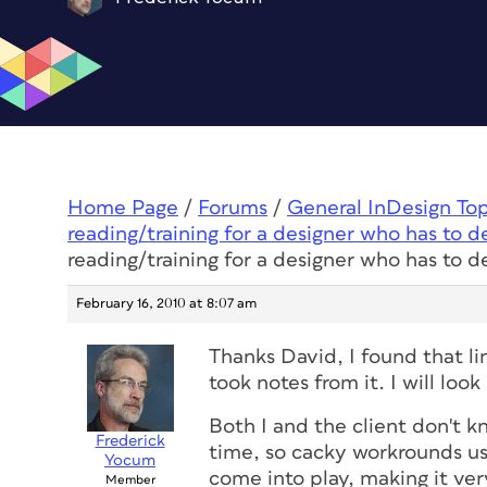
Home Page
/
Forums
/
General InDesign To
reading/training for a designer who has to d
reading/training for a designer who has to d
February 16, 2010 at 8:07 am
Thanks David, I found that lin
took notes from it. I will look 
Both I and the client don't 
Frederick
time, so cacky workrounds us
Yocum
come into play, making it very
Member