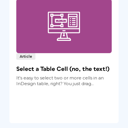
Article
Select a Table Cell (no, the text!)
It's easy to select two or more cells in an
InDesign table, right? You just drag...