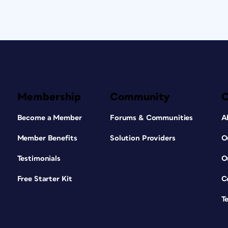
Membership
Community
Become a Member
Forums & Communities
A
Member Benefits
Solution Providers
O
Testimonials
O
Free Starter Kit
C
T