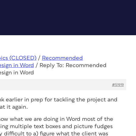
pics (CLOSED)
/
Recommended
esign in Word
/
Reply To: Recommended
esign in Word
#51919
k earlier in prep for tackling the project and
at it again.
know what we are doing in Word most of the
ing multiple text boxes and picture fudges
 difficult to a) figure what the client was