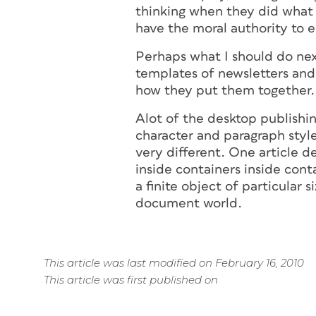
thinking when they did what t
have the moral authority to e
Perhaps what I should do nex
templates of newsletters and
how they put them together.
Alot of the desktop publishin
character and paragraph style
very different. One article 
inside containers inside cont
a finite object of particular
document world.
This article was last modified on February 16, 2010
This article was first published on