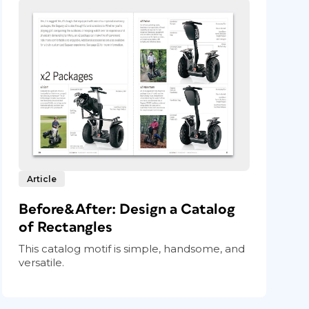
Article
Before&After: Design a Catalog
of Rectangles
This catalog motif is simple, handsome, and
versatile.