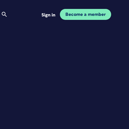
Become a member
Sign in