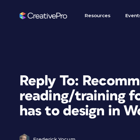
Resources
Event
Reply To: Recom
reading/training f
has to design in W
Frederick Yocum