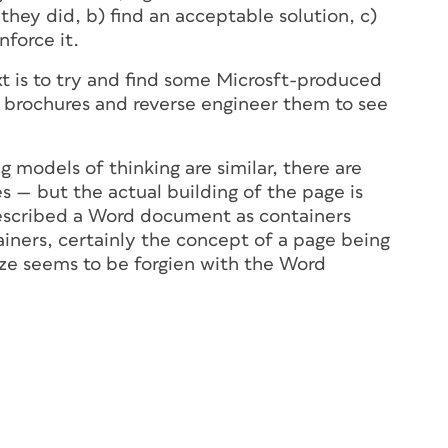
hey did, b) find an acceptable solution, c)
nforce it.
t is to try and find some Microsft-produced
 brochures and reverse engineer them to see
g models of thinking are similar, there are
s — but the actual building of the page is
described a Word document as containers
ainers, certainly the concept of a page being
 size seems to be forgien with the Word