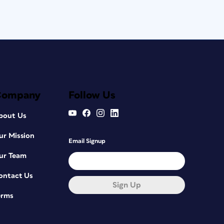
Company
Follow Us
bout Us
ur Mission
Email Signup
ur Team
ontact Us
Sign Up
erms