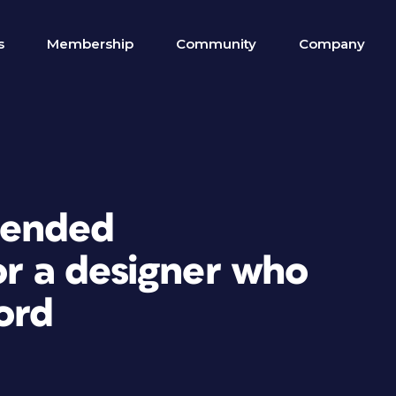
s
Membership
Community
Company
mended
or a designer who
ord