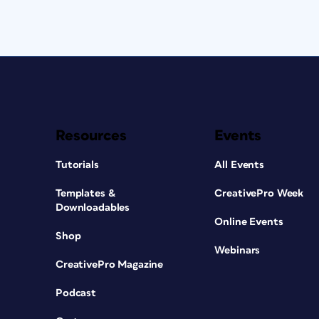
Resources
Events
Tutorials
All Events
Templates &
CreativePro Week
Downloadables
Online Events
Shop
Webinars
CreativePro Magazine
Podcast