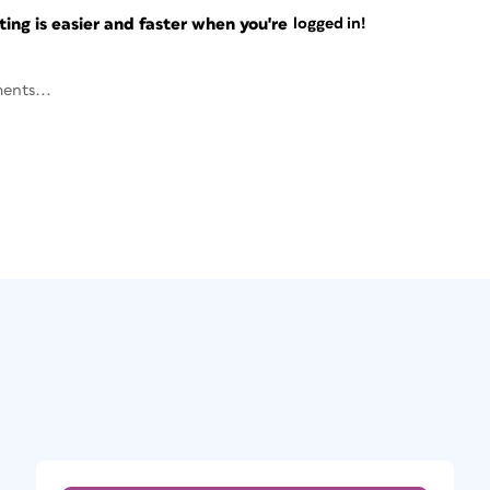
ng is easier and faster when you're
logged in!
ents...