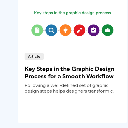
Article
Key Steps in the Graphic Design
Process for a Smooth Workflow
Following a well-defined set of graphic
design steps helps designers transform c...