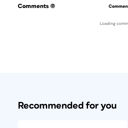
Comments
(0)
Commenti
Loading comm
Recommended for you