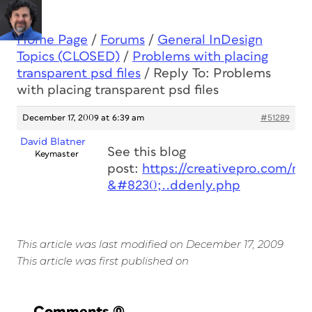
Home Page
/
Forums
/
General InDesign
Topics (CLOSED)
/
Problems with placing
transparent psd files
/
Reply To: Problems
with placing transparent psd files
December 17, 2009 at 6:39 am
#51289
David Blatner
See this blog
Keymaster
post:
https://creativepro.com/my
&#8230;..ddenly.php
This article was last modified on December 17, 2009
This article was first published on
Comments
(0)