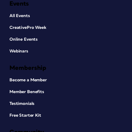
Events
All Events
CreativePro Week
Online Events
Webinars
Membership
Become a Member
Member Benefits
Testimonials
Free Starter Kit