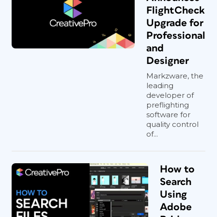
FlightCheck
Upgrade for
Professional
and
Designer
Markzware, the
leading
developer of
preflighting
software for
quality control
of...
How to
Search
Using
Adobe