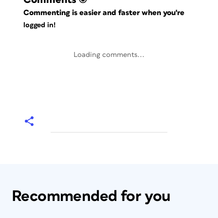
Commenting is easier and faster when you're
logged in!
Loading comments...
Recommended for you