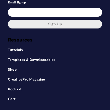
Email Signup
Sign Up
Resources
Tutorials
Templates & Downloadables
Shop
CreativePro Magazine
Podcast
Cart