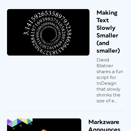
Making
Text
Slowly
Smaller
(and
smaller)
David
Blatner
shares a fun
script for
InDesign
that slowly
shrinks the
size of e...
Markzware
Announces