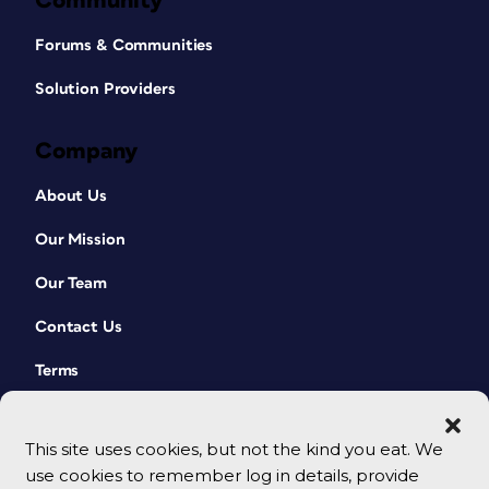
Community
Forums & Communities
Solution Providers
Company
About Us
Our Mission
Our Team
Contact Us
Terms
This site uses cookies, but not the kind you eat. We
use cookies to remember log in details, provide