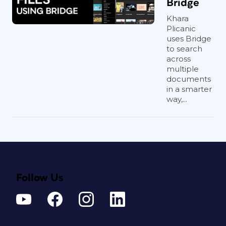
Bridge
Khara
Plicanic
uses Bridge
to search
across
multiple
documents
in a smarter
way,...
Follow Us