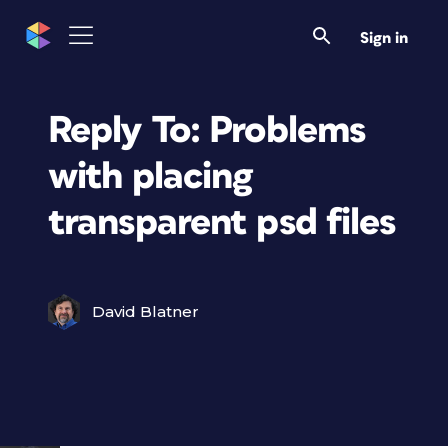
Sign in
Reply To: Problems
with placing
transparent psd files
David Blatner