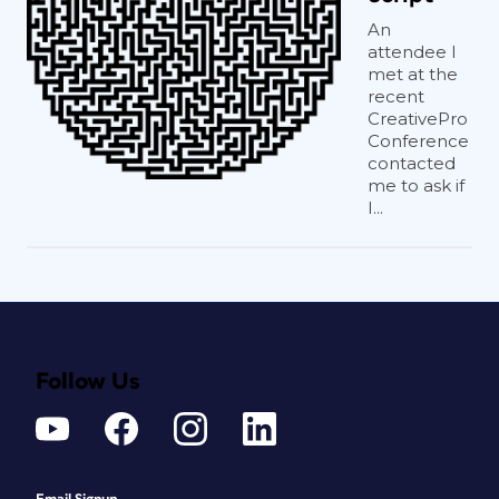
An
attendee I
met at the
recent
CreativePro
Conference
contacted
me to ask if
I...
Follow Us