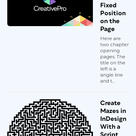
Fixed
Position
on the
Page
Here are
two chapter
opening
pages. The
title on the
left is a
single line
and t...
Create
Mazes in
InDesign
With a
Script