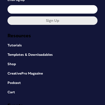
Email Signup
Sign Up
Resources
Tutorials
Templates & Downloadables
Shop
CreativePro Magazine
Podcast
Cart