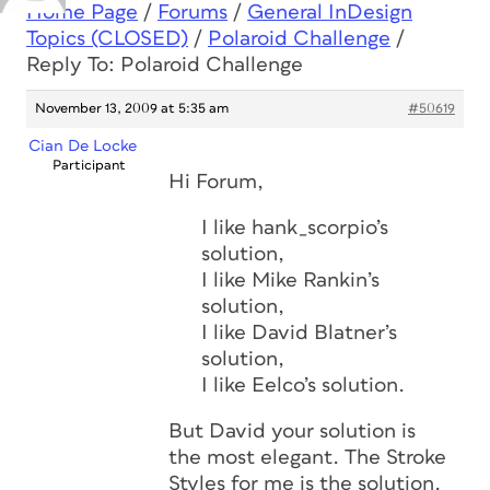
Home Page
/
Forums
/
General InDesign
Topics (CLOSED)
/
Polaroid Challenge
/
Reply To: Polaroid Challenge
November 13, 2009 at 5:35 am
#50619
Cian De Locke
Participant
Hi Forum,
I like hank_scorpio’s
solution,
I like Mike Rankin’s
solution,
I like David Blatner’s
solution,
I like Eelco’s solution.
But David your solution is
the most elegant. The Stroke
Styles for me is the solution.