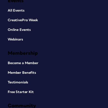
Events
All Events
CreativePro Week
Online Events
Webinars
Membership
Become a Member
Member Benefits
Testimonials
Free Starter Kit
Community