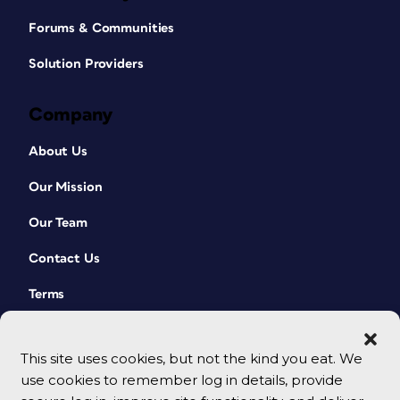
Forums & Communities
Solution Providers
Company
About Us
Our Mission
Our Team
Contact Us
Terms
This site uses cookies, but not the kind you eat. We
use cookies to remember log in details, provide