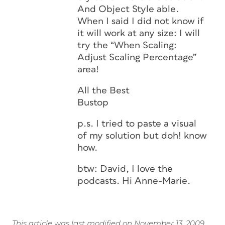
And Object Style able.
When I said I did not know if
it will work at any size: I will
try the “When Scaling:
Adjust Scaling Percentage”
area!
All the Best
Bustop
p.s. I tried to paste a visual
of my solution but doh! know
how.
btw: David, I love the
podcasts. Hi Anne-Marie.
This article was last modified on November 13, 2009