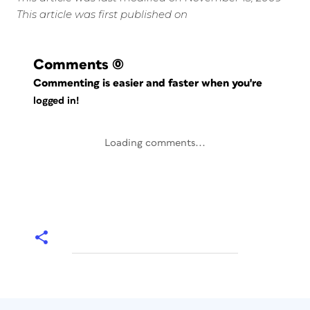
This article was first published on
Comments
(0)
Commenting is easier and faster when you're
logged in!
Loading comments...