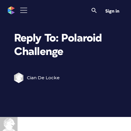
Sign in
Reply To: Polaroid
Challenge
Cian De Locke