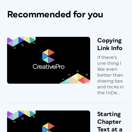
Recommended for you
Copying
Link Info
If there's
one thing I
like even
better than
sharing tips
and tricks in
the InDe...
Starting
Chapter
Text at a