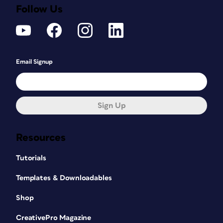
Follow Us
Email Signup
Sign Up
Resources
Tutorials
Templates & Downloadables
Shop
CreativePro Magazine