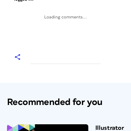
Loading comments...
Recommended for you
Illustrator