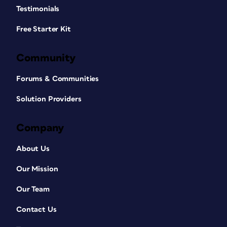
Testimonials
Free Starter Kit
Community
Forums & Communities
Solution Providers
Company
About Us
Our Mission
Our Team
Contact Us