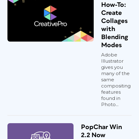
How-To:
Create
Collages
with
Blending
Modes
Adobe
Illustrator
gives you
many of the
same
compositing
features
found in
Photo...
PopChar Win
2.2 Now