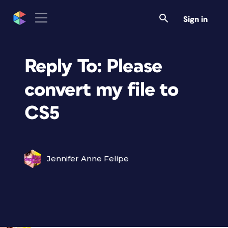
Sign in
Reply To: Please
convert my file to
CS5
Jennifer Anne Felipe