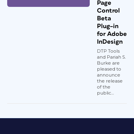
Page
Control
Beta
Plug–in
for Adobe
InDesign
DTP Tools
and Pariah S.
Burke are
pleased to
announce
the release
of the
public...