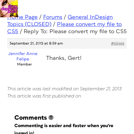
Home Page
/
Forums
/
General InDesign
Topics (CLOSED)
/
Please convert my file to
CS5
/
Reply To: Please convert my file to CS5
September 21, 2013 at 8:59 am
#65466
Jennifer Anne
Thanks, Gert!
Felipe
Member
This article was last modified on September 21, 2013
This article was first published on
Comments
(0)
Commenting is easier and faster when you're
logged in!