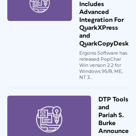
Includes
Advanced
Integration For
QuarkXPress
and
QuarkCopyDesk
Ergonis Software has
released PopChar
Win version 2.2 for
Windows 95/8, ME,
NT 3...
DTP Tools
and
Pariah S.
Burke
Announce