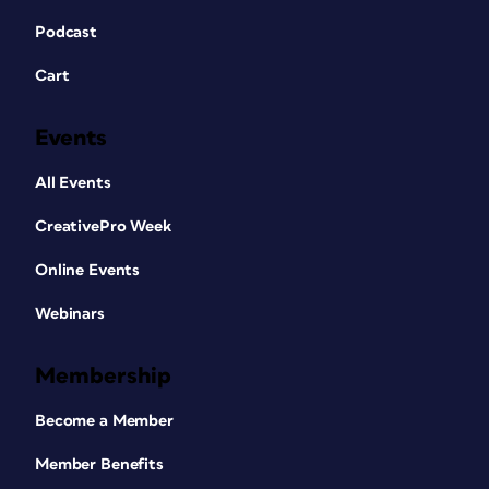
Podcast
Cart
Events
All Events
CreativePro Week
Online Events
Webinars
Membership
Become a Member
Member Benefits