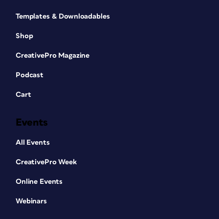
Templates & Downloadables
Shop
CreativePro Magazine
Podcast
Cart
Events
All Events
CreativePro Week
Online Events
Webinars