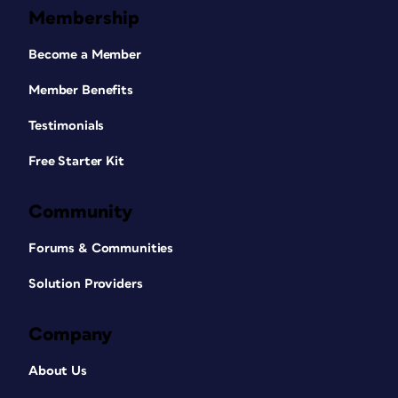
Membership
Become a Member
Member Benefits
Testimonials
Free Starter Kit
Community
Forums & Communities
Solution Providers
Company
About Us