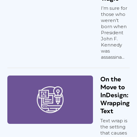
I’m sure for
those who
weren’t
born when
President
John F.
Kennedy
was
assassina...
On the
Move to
InDesign:
Wrapping
Text
Text wrap is
the setting
that causes