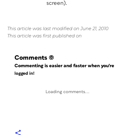
screen).
This article was last modified on June 21, 2010
This article was first published on
Comments
(0)
Commenting is easier and faster when you're
logged in!
Loading comments...