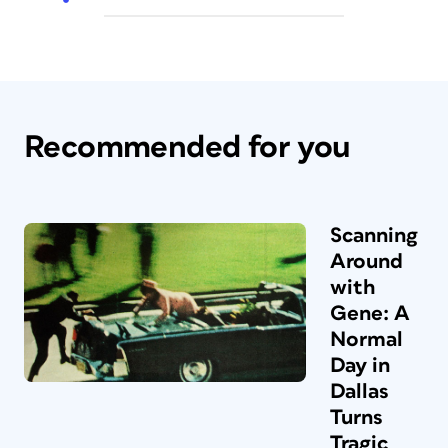
Recommended for you
Scanning
Around
with
Gene: A
Normal
Day in
Dallas
Turns
Tragic