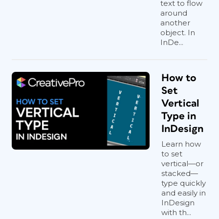
text to flow
around
another
object. In
InDe...
How to
Set
Vertical
Type in
InDesign
Learn how
to set
vertical—or
stacked—
type quickly
and easily in
InDesign
with th...