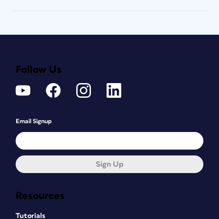
Follow Us
Email Signup
Sign Up
Resources
Tutorials