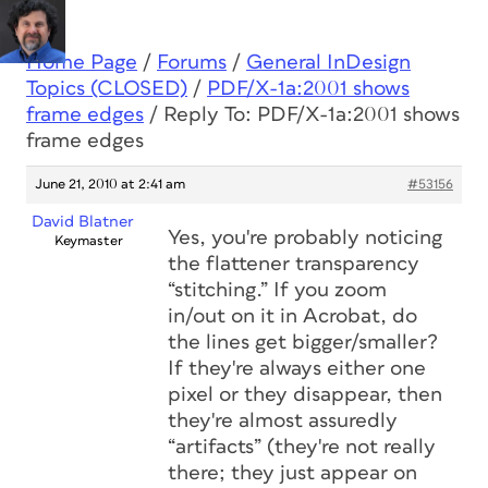
Home Page
/
Forums
/
General InDesign
Topics (CLOSED)
/
PDF/X-1a:2001 shows
frame edges
/
Reply To: PDF/X-1a:2001 shows
frame edges
June 21, 2010 at 2:41 am
#53156
David Blatner
Yes, you're probably noticing
Keymaster
the flattener transparency
“stitching.” If you zoom
in/out on it in Acrobat, do
the lines get bigger/smaller?
If they're always either one
pixel or they disappear, then
they're almost assuredly
“artifacts” (they're not really
there; they just appear on