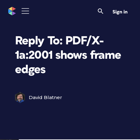
Sign in
Reply To: PDF/X-
1a:2001 shows frame
edges
David Blatner