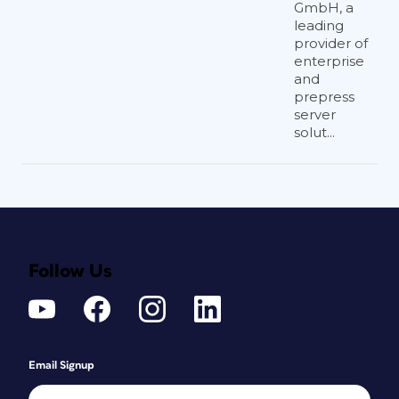
GmbH, a
leading
provider of
enterprise
and
prepress
server
solut...
Follow Us
Email Signup