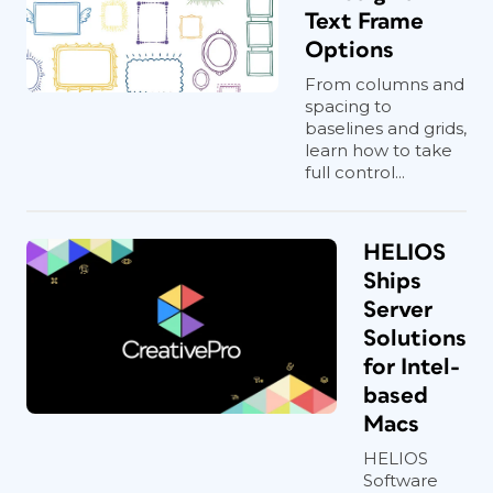
Text Frame
Options
From columns and
spacing to
baselines and grids,
learn how to take
full control...
HELIOS
Ships
Server
Solutions
for Intel-
based
Macs
HELIOS
Software