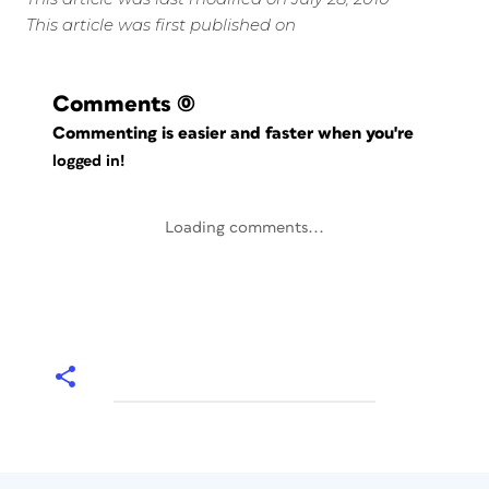
This article was first published on
Comments
(0)
Commenting is easier and faster when you're
logged in!
Loading comments...