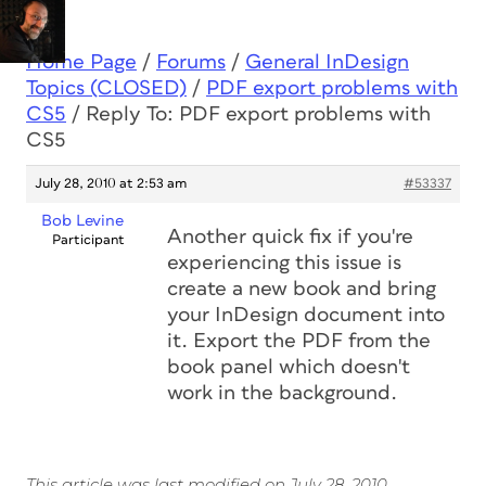
Home Page
/
Forums
/
General InDesign
Topics (CLOSED)
/
PDF export problems with
CS5
/
Reply To: PDF export problems with
CS5
July 28, 2010 at 2:53 am
#53337
Bob Levine
Another quick fix if you're
Participant
experiencing this issue is
create a new book and bring
your InDesign document into
it. Export the PDF from the
book panel which doesn't
work in the background.
This article was last modified on July 28, 2010