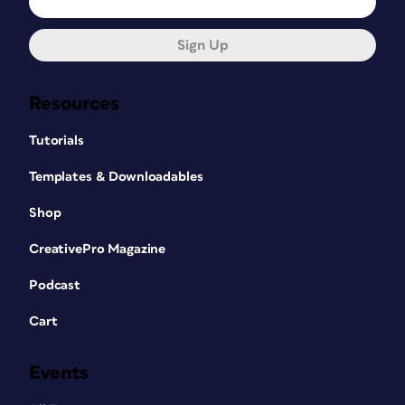
Sign Up
Resources
Tutorials
Templates & Downloadables
Shop
CreativePro Magazine
Podcast
Cart
Events