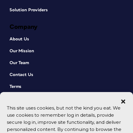
Solution Providers
Company
About Us
Our Mission
Our Team
Contact Us
Terms
This site uses cookies, but not the kind you eat. We
use cookies to remember log in details, provide
secure log in, improve site functionality, and deliver
personalized content. By continuing to browse the