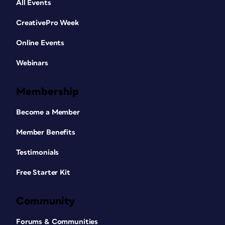
All Events
CreativePro Week
Online Events
Webinars
Membership
Become a Member
Member Benefits
Testimonials
Free Starter Kit
Community
Forums & Communities