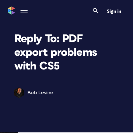
Sign in
Reply To: PDF
export problems
with CS5
Bob Levine