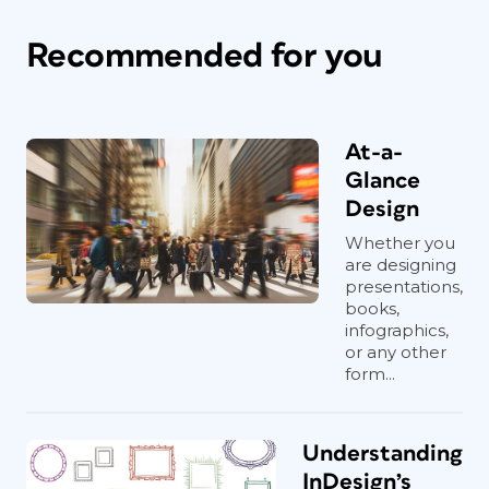
Recommended for you
At-a-
Glance
Design
Whether you
are designing
presentations,
books,
infographics,
or any other
form...
Understanding
InDesign’s