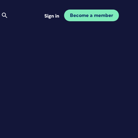
Become a member
Sign in