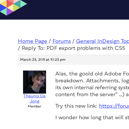
Home Page
/
Forums
/
General InDesign To
/
Reply To: PDF export problems with CS5
March 23, 2011 at 10:23 pm
Alas, the goold old Adobe Fo
breakdown. Attachments, logi
its own internal referring sys
content from the server” …) ar
Theunis De
Jong
Try this new link:
https://fo
Member
I wonder how long that will st