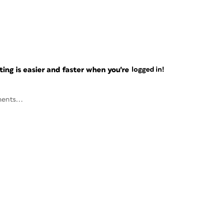
ng is easier and faster when you're
logged in!
ents...