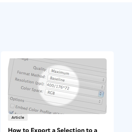
Article
How to Export a Selection to a