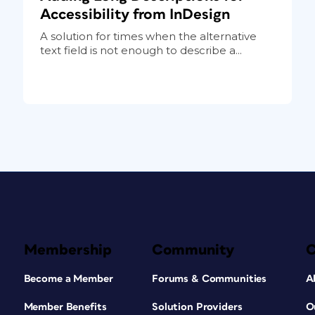
Accessibility from InDesign
A solution for times when the alternative
text field is not enough to describe a...
Membership
Community
Become a Member
Forums & Communities
A
Member Benefits
Solution Providers
O