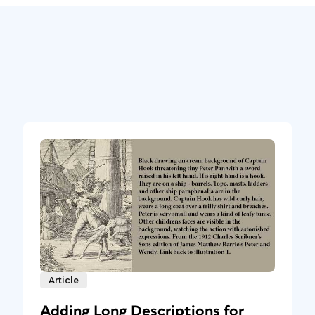
Article
Adding Long Descriptions for