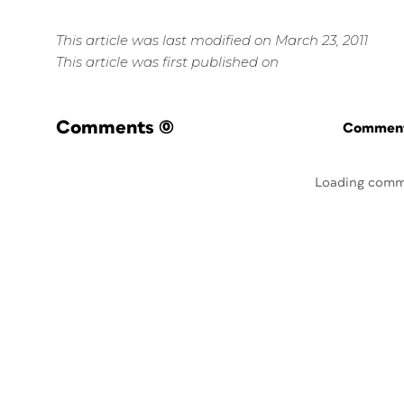
This article was last modified on March 23, 2011
This article was first published on
Comments
(0)
Commenti
Loading comm