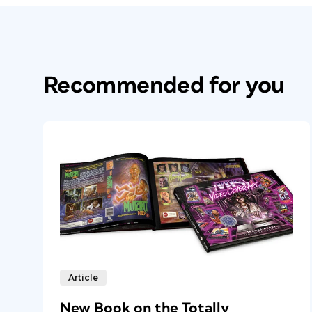
Recommended for you
Article
New Book on the Totally