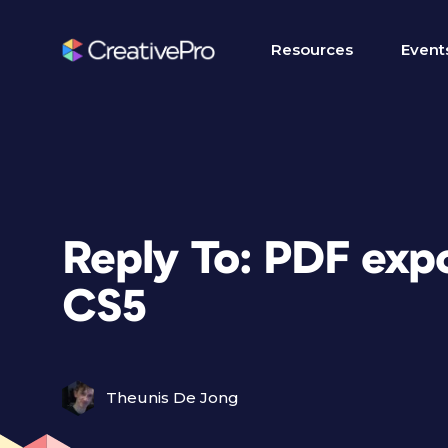
Resources
Event
Reply To: PDF exp
CS5
Theunis De Jong