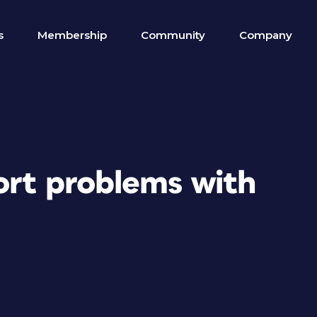
s
Membership
Community
Company
ort problems with