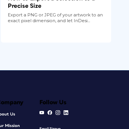
Precise Size
Export a PNG or JPEG of your artwork to an
exact pixel dimension, and let InDesi...
Company
Follow Us
bout Us
ur Mission
Email Signup