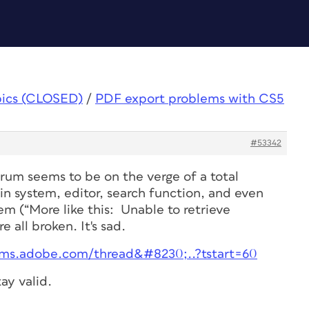
pics (CLOSED)
/
PDF export problems with CS5
#53342
rum seems to be on the verge of a total
n system, editor, search function, and even
tem (“More like this: Unable to retrieve
e all broken. It's sad.
rums.adobe.com/thread&#8230;..?tstart=60
ay valid.