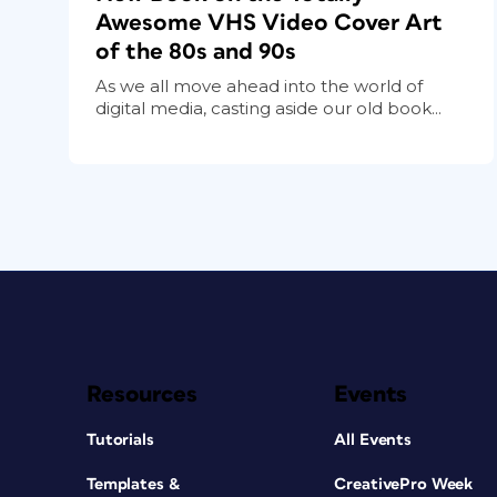
Awesome VHS Video Cover Art
of the 80s and 90s
As we all move ahead into the world of
digital media, casting aside our old book...
Resources
Events
Tutorials
All Events
Templates &
CreativePro Week