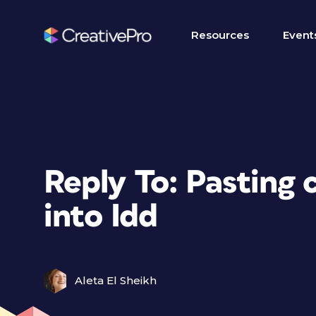
Resources
Event
Reply To: Pasting
into Idd
Aleta El Sheikh