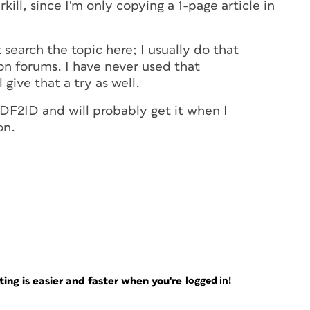
kill, since I'm only copying a 1-page article in
t search the topic here; I usually do that
on forums. I have never used that
 give that a try as well.
DF2ID and will probably get it when I
on.
ng is easier and faster when you're
logged in!