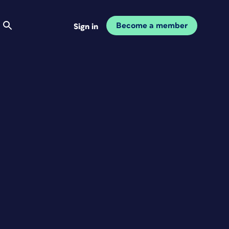
Become a member
Sign in