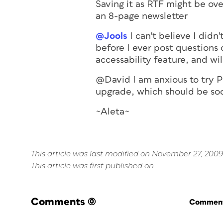
Saving it as RTF might be over
an 8-page newsletter
@Jools
I can't believe I didn'
before I ever post questions 
accessability feature, and will
@David I am anxious to try P
upgrade, which should be so
~Aleta~
This article was last modified on November 27, 2009
This article was first published on
Comments
(0)
Commenti