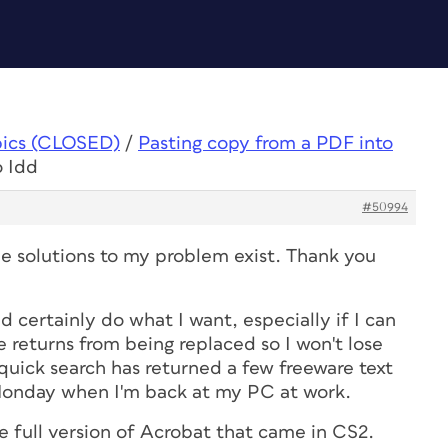
pics (CLOSED)
/
Pasting copy from a PDF into
o Idd
#50994
le solutions to my problem exist. Thank you
certainly do what I want, especially if I can
 returns from being replaced so I won't lose
quick search has returned a few freeware text
n Monday when I'm back at my PC at work.
 full version of Acrobat that came in CS2.