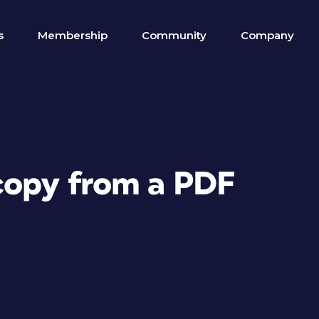
s
Membership
Community
Company
 copy from a PDF