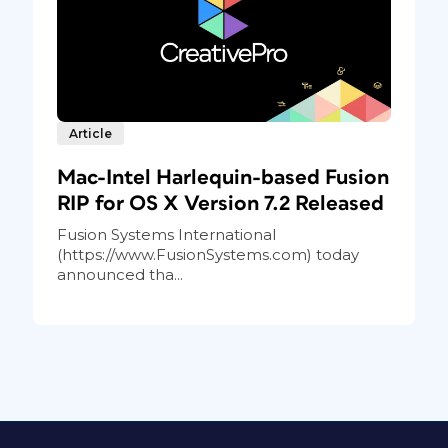
Article
Mac-Intel Harlequin-based Fusion
RIP for OS X Version 7.2 Released
Fusion Systems International
(https://www.FusionSystems.com) today
announced tha...