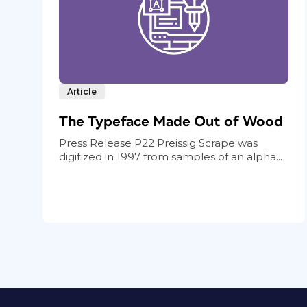
Article
The Typeface Made Out of Wood
Press Release P22 Preissig Scrape was
digitized in 1997 from samples of an alpha...