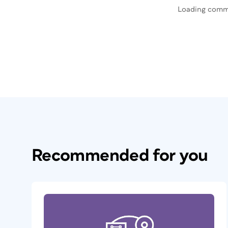
Loading comm
Recommended for you