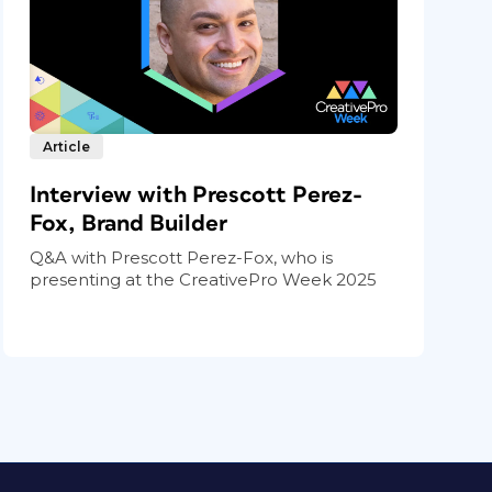
Article
Interview with Prescott Perez-
Fox, Brand Builder
Q&A with Prescott Perez-Fox, who is
presenting at the CreativePro Week 2025