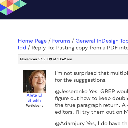
Home Page
/
Forums
/
General InDesign To
Idd
/
Reply To: Pasting copy from a PDF int
November 27, 2009 at 10:42 am
I'm not surprised that multip
for the sugggestions!
@Jesserenko Yes, GREP would 
Aleta El
figure out how to keep double
Sheikh
the true paragraph return. A 
Participant
editors. I'll try them out o
@Adamjury Yes, I do have the