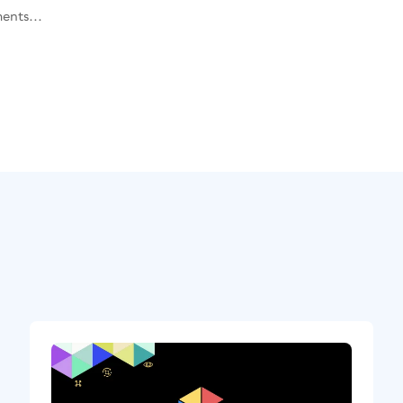
ents...