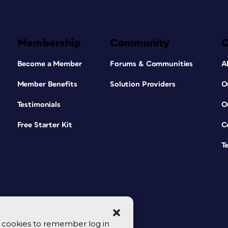
Membership
Community
Become a Member
Forums & Communities
A
Member Benefits
Solution Providers
O
Testimonials
O
Free Starter Kit
C
T
se cookies to remember log in