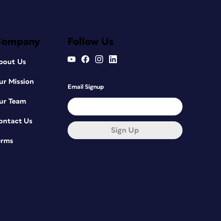
Company
Follow Us
bout Us
ur Mission
Email Signup
ur Team
ontact Us
Sign Up
erms