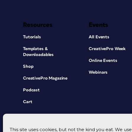
Resources
Events
Tutorials
All Events
Templates &
CreativePro Week
Downloadables
Online Events
Shop
Webinars
CreativePro Magazine
Podcast
Cart
This site uses cookies, but not the kind you eat. We u