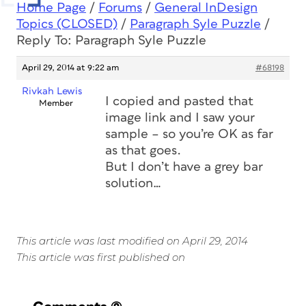
Home Page
/
Forums
/
General InDesign
Topics (CLOSED)
/
Paragraph Syle Puzzle
/
Reply To: Paragraph Syle Puzzle
April 29, 2014 at 9:22 am
#68198
Rivkah Lewis
I copied and pasted that
Member
image link and I saw your
sample – so you’re OK as far
as that goes.
But I don’t have a grey bar
solution…
This article was last modified on April 29, 2014
This article was first published on