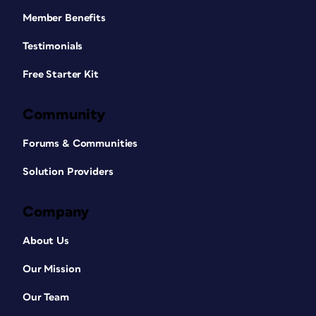
Member Benefits
Testimonials
Free Starter Kit
Community
Forums & Communities
Solution Providers
Company
About Us
Our Mission
Our Team