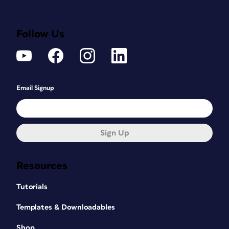
Follow Us
Email Signup
Sign Up
Resources
Tutorials
Templates & Downloadables
Shop