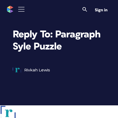
Sign in
Reply To: Paragraph
Syle Puzzle
Rivkah Lewis