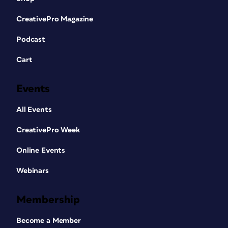
CreativePro Magazine
Podcast
Cart
Events
All Events
CreativePro Week
Online Events
Webinars
Membership
Become a Member