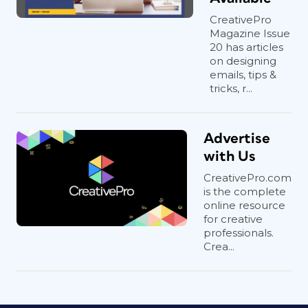
CreativePro
Magazine Issue
20 has articles
on designing
emails, tips &
tricks, r...
Advertise
with Us
CreativePro.com
is the complete
online resource
for creative
professionals.
Crea...