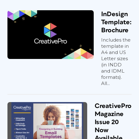
InDesign
Template:
Brochure
Includes the
template in
A4 and US
Letter sizes
(in INDD
and IDML
formats).
All...
CreativePro
Magazine
Issue 20
Now
Available