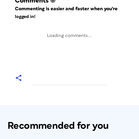
Comments
(0)
Commenting is easier and faster when you're
logged in!
Loading comments...
Recommended for you