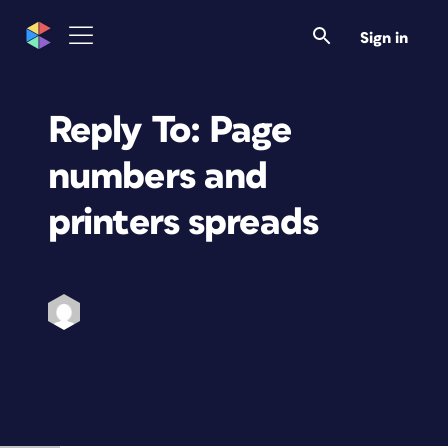
Sign in
Reply To: Page
numbers and
printers spreads