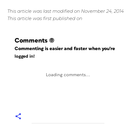
This article was last modified on November 24, 2014
This article was first published on
Comments
(0)
Commenting is easier and faster when you're
logged in!
Loading comments...