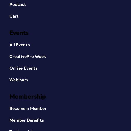
Podcast
Cart
Events
All Events
CreativePro Week
Online Events
Webinars
Membership
Become a Member
Member Benefits