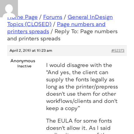
Home Page
/
Forums
/
General InDesign
Topics (CLOSED)
/
Page numbers and
printers spreads
/
Reply To: Page numbers
and printers spreads
April 2, 2010 at 10:23 am
#52373
Anonymous
I would disagree with the
Inactive
“And yes, the client can
supply the fonts legally as
long as the printer/prepress
doesn't use them for other
workflows/clients and don't
keep a copy”
The EULA for some fonts
doesn't allow it. As I said