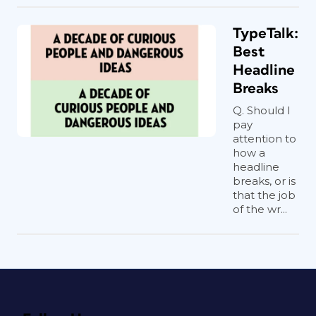
TypeTalk:
Best
Headline
Breaks
Q. Should I
pay
attention to
how a
headline
breaks, or is
that the job
of the wr...