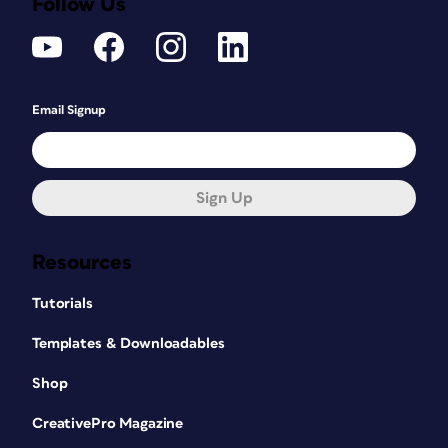
Follow Us
Email Signup
Sign Up
Resources
Tutorials
Templates & Downloadables
Shop
CreativePro Magazine