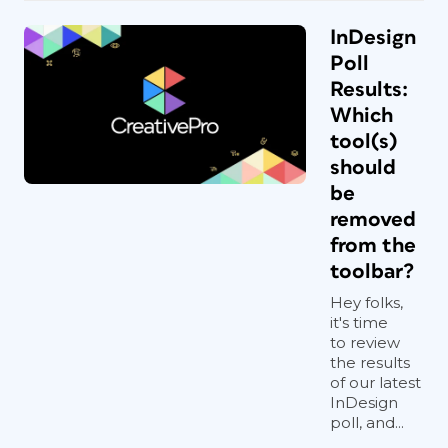
InDesign
Poll
Results:
Which
tool(s)
should
be
removed
from the
toolbar?
Hey folks,
it's time
to review
the results
of our latest
InDesign
poll, and...