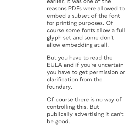
earlier, it was one of the
reasons PDFs were allowed to
embed a subset of the font
for printing purposes. Of
course some fonts allow a full
glyph set and some don't
allow embedding at all.
But you have to read the
EULA and if you're uncertain
you have to get permission or
clarification from the
foundary.
Of course there is no way of
controlling this. But
publically advertising it can't
be good.