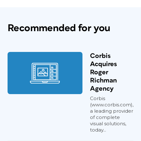
Recommended for you
Corbis
Acquires
Roger
Richman
Agency
Corbis
(www.corbis.com),
a leading provider
of complete
visual solutions,
today...