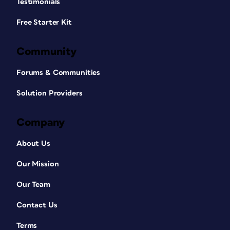
Testimonials
Free Starter Kit
Community
Forums & Communities
Solution Providers
Company
About Us
Our Mission
Our Team
Contact Us
Terms