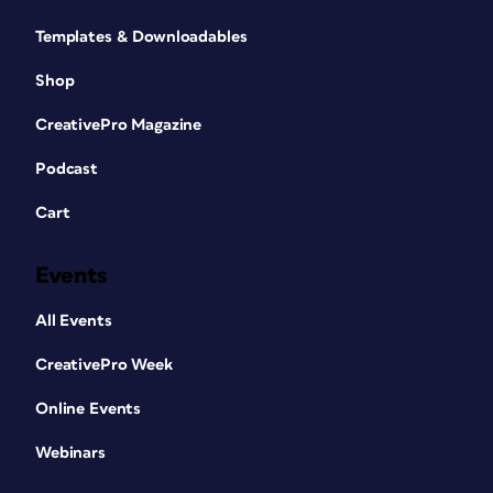
Templates & Downloadables
Shop
CreativePro Magazine
Podcast
Cart
Events
All Events
CreativePro Week
Online Events
Webinars