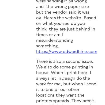
were sending it all wrong
and the wrong paper size
but the vendor said it was
ok. Here's the website. Based
on what you see do you
think they are just behind in
times or am I
misunderstanding
something.
https://www.edwardhine.com
There is also a second issue.
We also do some printing in
house. When I print here, I
always let inDesign do the
work for me, but when I send
it to one of our other
locations they want the
printers spreads. They aren't