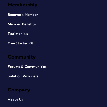
Membership
Become a Member
Member Benefits
Testimonials
Free Starter Kit
Community
Forums & Communities
Solution Providers
Company
About Us