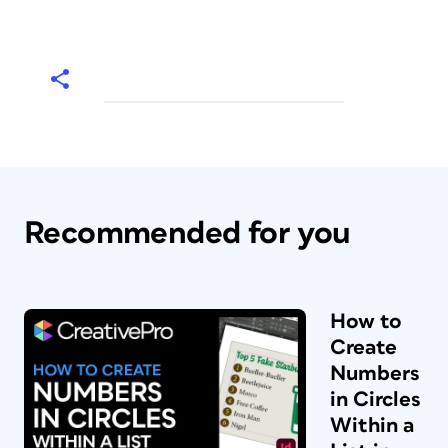
Recommended for you
How to
Create
Numbers
in Circles
Within a