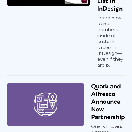
List in
InDesign
Learn how
to put
numbers
inside of
custom
circles in
InDesign—
even if they
are p...
Quark and
Alfresco
Announce
New
Partnership
Quark Inc. and