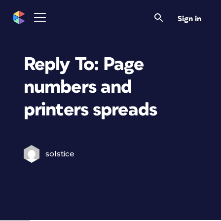
Sign in
Reply To: Page
numbers and
printers spreads
solstice