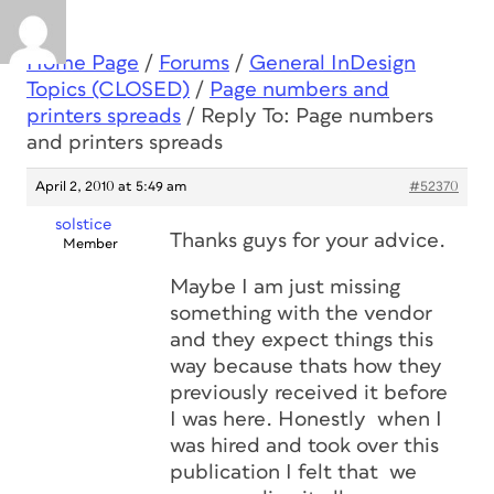
Home Page
/
Forums
/
General InDesign
Topics (CLOSED)
/
Page numbers and
printers spreads
/
Reply To: Page numbers
and printers spreads
April 2, 2010 at 5:49 am
#52370
solstice
Thanks guys for your advice.
Member
Maybe I am just missing
something with the vendor
and they expect things this
way because thats how they
previously received it before
I was here. Honestly when I
was hired and took over this
publication I felt that we