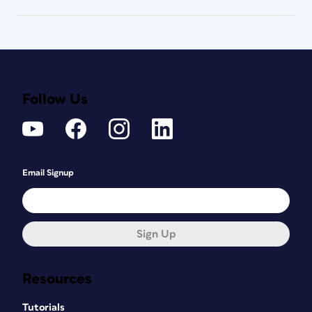
Follow Us
Email Signup
Sign Up
Resources
Tutorials