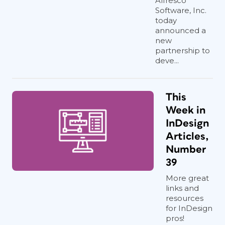
Alfresco
Software, Inc.
today
announced a
new
partnership to
deve...
This
Week in
InDesign
Articles,
Number
39
More great
links and
resources
for InDesign
pros!