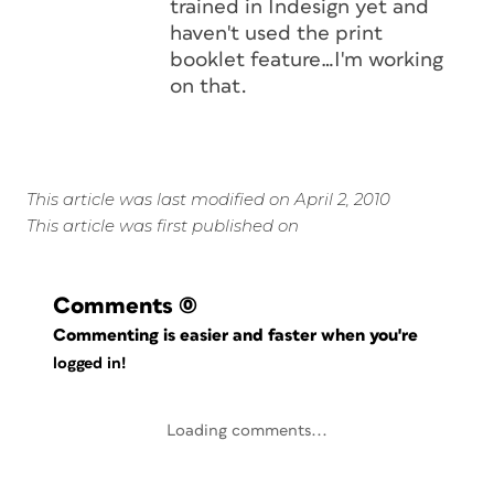
trained in Indesign yet and
haven't used the print
booklet feature…I'm working
on that.
This article was last modified on April 2, 2010
This article was first published on
Comments
(0)
Commenting is easier and faster when you're
logged in!
Loading comments...