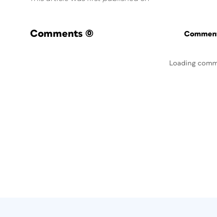
Comments
(0)
Commenti
Loading comm