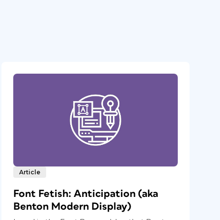
Article
Font Fetish: Anticipation (aka
Benton Modern Display)