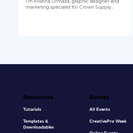
I’m Kristina Ormaza, graphic designer and
marketing specialist for Crown Supply...
Resources
Events
Tutorials
All Events
Templates &
CreativePro Week
Downloadables