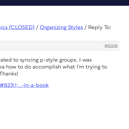
pics (CLOSED)
/
Organizing Styles
/
Reply To:
#52258
lated to syncing p-style groups. I was
ea how to do accomplish what I'm trying to
 Thanks!
&#8230;..-in-a-book