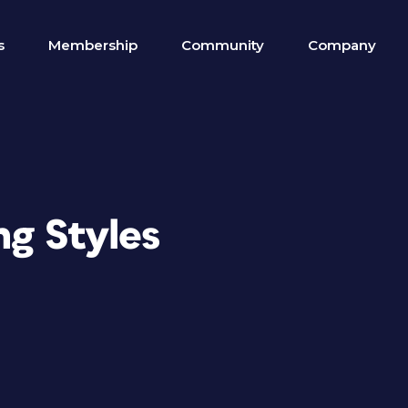
s
Membership
Community
Company
ng Styles