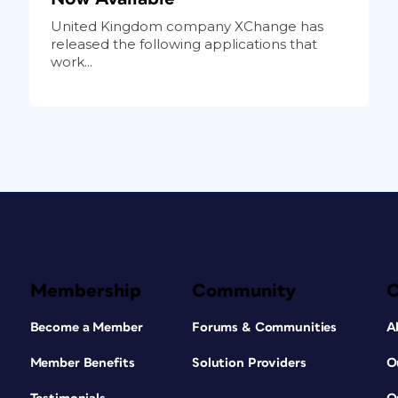
United Kingdom company XChange has
released the following applications that
work...
Membership
Community
Become a Member
Forums & Communities
A
Member Benefits
Solution Providers
O