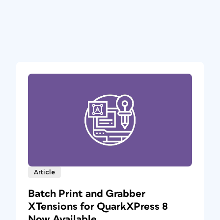
Article
Batch Print and Grabber
XTensions for QuarkXPress 8
Now Available