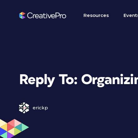
Resources
Event
Reply To: Organizi
erickp