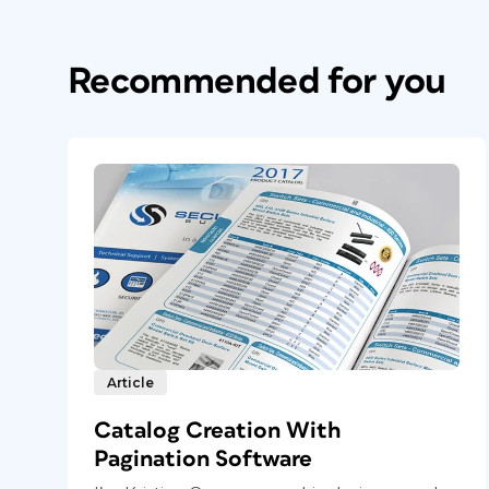
Recommended for you
Article
Catalog Creation With
Pagination Software