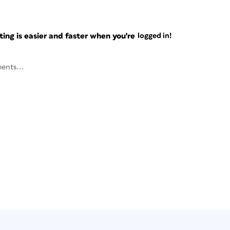
ng is easier and faster when you're
logged in!
ents...