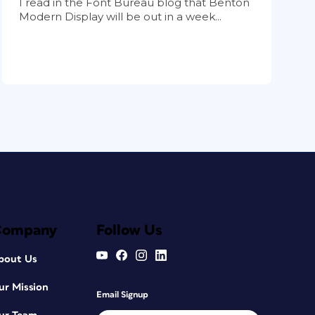
I read in the Font Bureau blog that Benton
Modern Display will be out in a week...
Company
Follow Us
bout Us
ur Mission
Email Signup