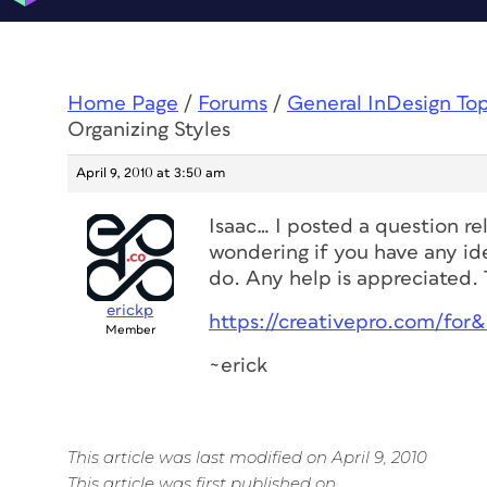
Home Page
/
Forums
/
General InDesign To
Organizing Styles
April 9, 2010 at 3:50 am
Isaac… I posted a question re
wondering if you have any id
do. Any help is appreciated.
erickp
https://creativepro.com/for
Member
~erick
This article was last modified on April 9, 2010
This article was first published on