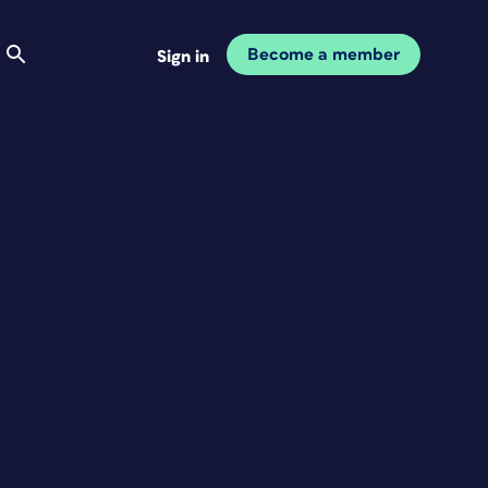
Become a member
Sign in