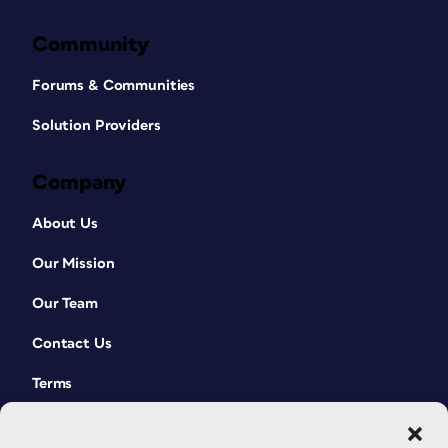
Community
Forums & Communities
Solution Providers
Company
About Us
Our Mission
Our Team
Contact Us
Terms