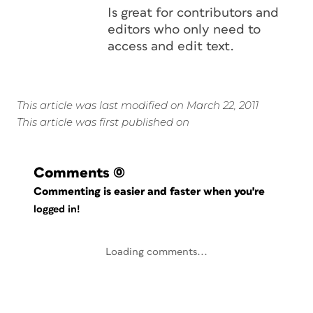
Is great for contributors and
editors who only need to
access and edit text.
This article was last modified on March 22, 2011
This article was first published on
Comments
(0)
Commenting is easier and faster when you're
logged in!
Loading comments...