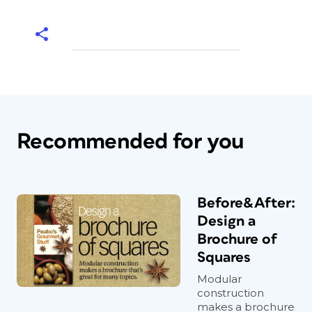
Recommended for you
Before&After:
Design a
Brochure of
Squares
Modular
construction
makes a brochure