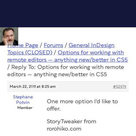
Home Page
/
Forums
/
General InDesign
Topics (CLOSED)
/
Options for working with
remote editors — anything new/better in CS5
/
Reply To: Options for working with remote
editors — anything new/better in CS5
March 22, 2011 at 8:25 am
#52979
Stephane
One more option I'd like to
Potvin
Member
offer.
StoryTweaker from
rorohiko.com