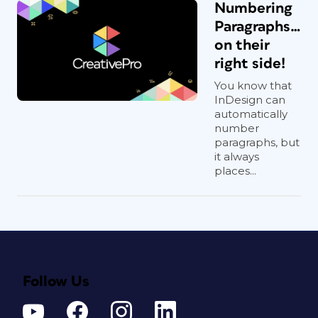
Numbering
Paragraphs…
on their
right side!
You know that
InDesign can
automatically
number
paragraphs, but
it always
places...
Follow Us