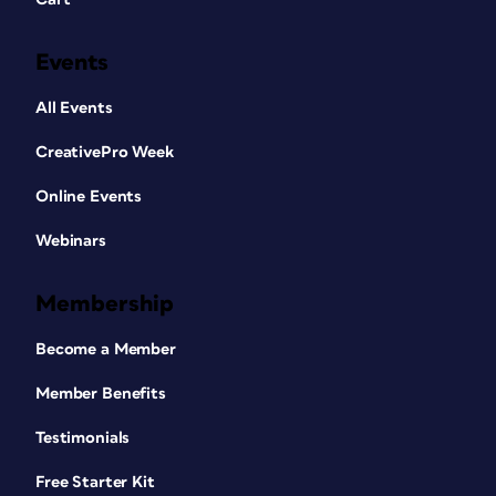
Events
All Events
CreativePro Week
Online Events
Webinars
Membership
Become a Member
Member Benefits
Testimonials
Free Starter Kit