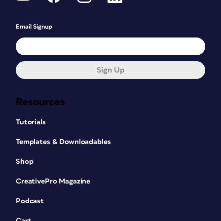
Email Signup
Sign Up
Resources
Tutorials
Templates & Downloadables
Shop
CreativePro Magazine
Podcast
Cart