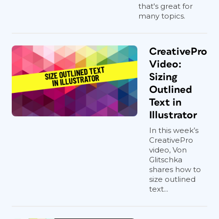
that's great for
many topics.
CreativePro
Video:
Sizing
Outlined
Text in
Illustrator
In this week’s
CreativePro
video, Von
Glitschka
shares how to
size outlined
text...