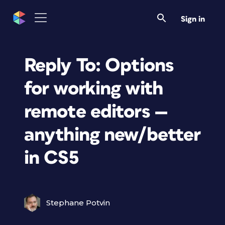
Sign in
Reply To: Options
for working with
remote editors —
anything new/better
in CS5
Stephane Potvin