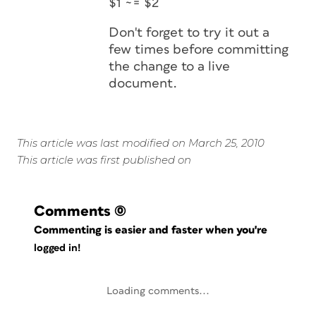
$1 ~= $2
Don't forget to try it out a
few times before committing
the change to a live
document.
This article was last modified on March 25, 2010
This article was first published on
Comments
(0)
Commenting is easier and faster when you're
logged in!
Loading comments...