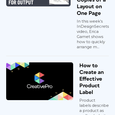
Layout on
One Page
In this week’s
InDesignSecrets
video, Erica
Gamet shows
how to quickly
arrange m...
How to
Create an
Effective
Product
Label
Product
labels describe
a product as