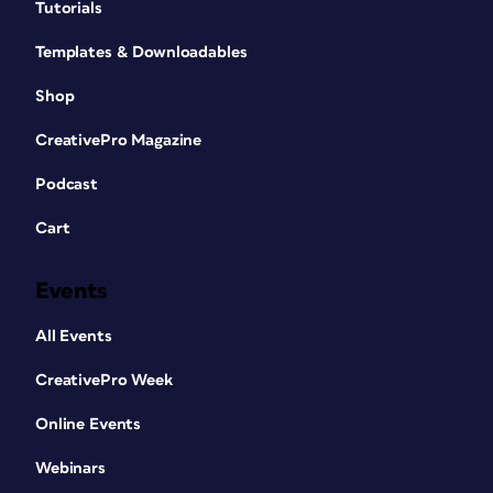
Tutorials
Templates & Downloadables
Shop
CreativePro Magazine
Podcast
Cart
Events
All Events
CreativePro Week
Online Events
Webinars