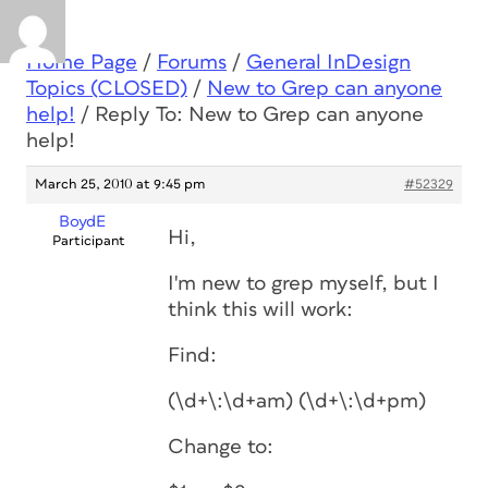
Home Page
/
Forums
/
General InDesign
Topics (CLOSED)
/
New to Grep can anyone
help!
/
Reply To: New to Grep can anyone
help!
March 25, 2010 at 9:45 pm
#52329
BoydE
Hi,
Participant
I'm new to grep myself, but I
think this will work:
Find:
(\d+\:\d+am) (\d+\:\d+pm)
Change to: