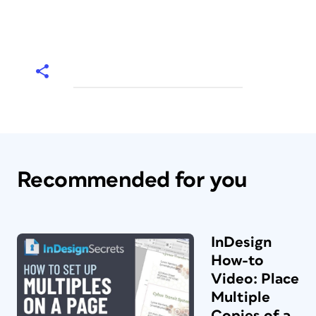
Recommended for you
InDesign
How-to
Video: Place
Multiple
Copies of a