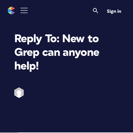
Sign in
Reply To: New to
Grep can anyone
help!