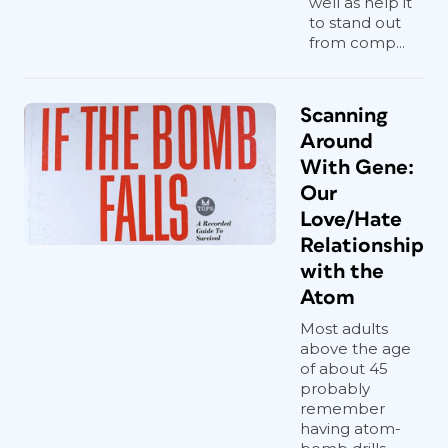
well as help it
to stand out
from comp...
Scanning
Around
With Gene:
Our
Love/Hate
Relationship
with the
Atom
Most adults
above the age
of about 45
probably
remember
having atom-