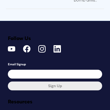
bomb drills...
Follow Us
Email Signup
Sign Up
Resources