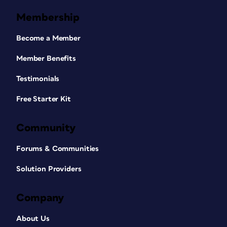
Membership
Become a Member
Member Benefits
Testimonials
Free Starter Kit
Community
Forums & Communities
Solution Providers
Company
About Us