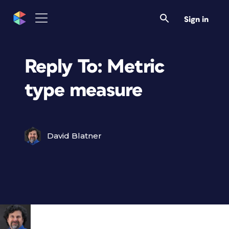
Sign in
Reply To: Metric
type measure
David Blatner