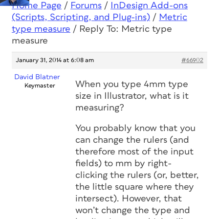
Home Page
/
Forums
/
InDesign Add-ons
(Scripts, Scripting, and Plug-ins)
/
Metric
type measure
/
Reply To: Metric type
measure
January 31, 2014 at 6:08 am
#66902
David Blatner
When you type 4mm type
Keymaster
size in Illustrator, what is it
measuring?
You probably know that you
can change the rulers (and
therefore most of the input
fields) to mm by right-
clicking the rulers (or, better,
the little square where they
intersect). However, that
won’t change the type and