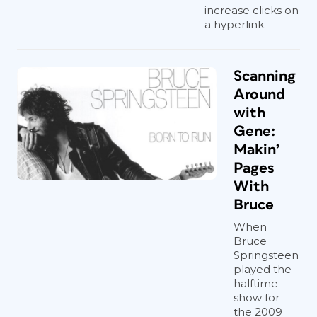
increase clicks on
a hyperlink.
Scanning
Around
with
Gene:
Makin’
Pages
With
Bruce
When
Bruce
Springsteen
played the
halftime
show for
the 2009