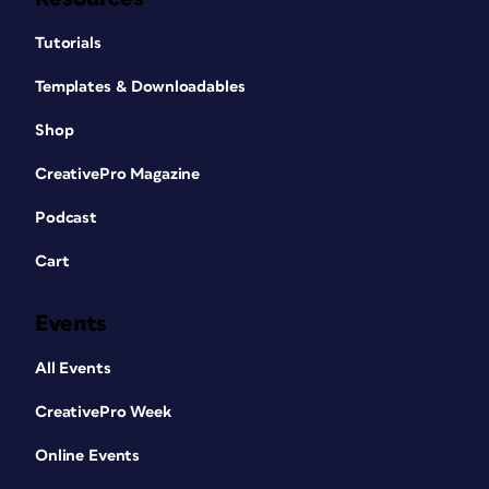
Tutorials
Templates & Downloadables
Shop
CreativePro Magazine
Podcast
Cart
Events
All Events
CreativePro Week
Online Events