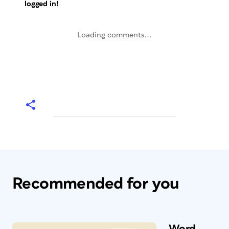
logged in!
Loading comments...
Recommended for you
Word