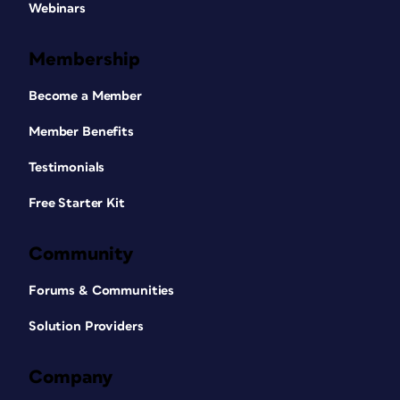
Webinars
Membership
Become a Member
Member Benefits
Testimonials
Free Starter Kit
Community
Forums & Communities
Solution Providers
Company