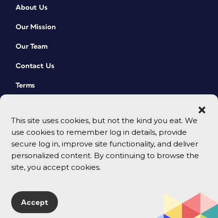
About Us
Our Mission
Our Team
Contact Us
Terms
This site uses cookies, but not the kind you eat. We
use cookies to remember log in details, provide
secure log in, improve site functionality, and deliver
personalized content. By continuing to browse the
site, you accept cookies.
© 2026 CreativePro Network. All rights reserved.
Accept