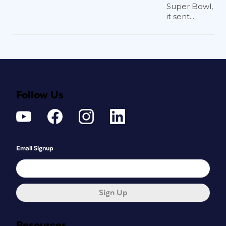
Super Bowl,
it sent...
Follow Us
Email Signup
Sign Up
Resources