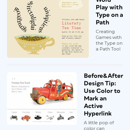
Play with
Type on a
Path
Creating
Games with
the Type on
a Path Tool
Before&After
Design Tip:
Use Color to
Mark an
Active
Hyperlink
A little pop of
color can