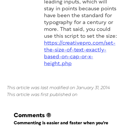
leading inputs, which will
stay in points because points
have been the standard for
typography for a century or
more. That said, you could
use this script to set the size:
https://creativepro.com/set-
the-size-of-text-exactly-
based-on-cap-or-x-
height.php
This article was last modified on January 31, 2014
This article was first published on
Comments
(0)
Commenting is easier and faster when you're