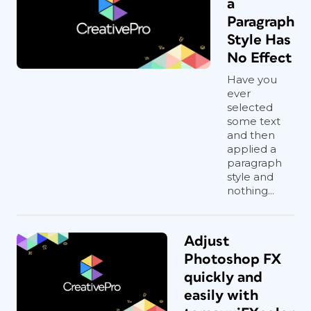
a
Paragraph
Style Has
No Effect
Have you
ever
selected
some text
and then
applied a
paragraph
style and
nothing...
Adjust
Photoshop FX
quickly and
easily with