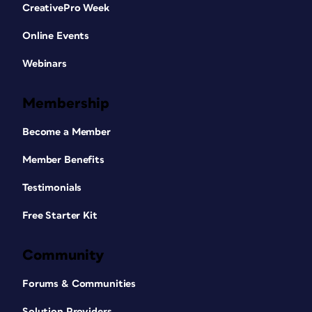
CreativePro Week
Online Events
Webinars
Membership
Become a Member
Member Benefits
Testimonials
Free Starter Kit
Community
Forums & Communities
Solution Providers