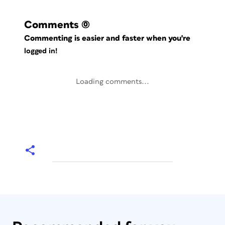
Comments
(0)
Commenting is easier and faster when you're
logged in!
Loading comments...