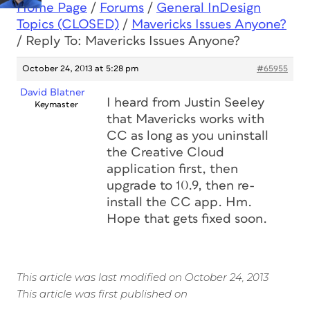
Home Page
/
Forums
/
General InDesign
Topics (CLOSED)
/
Mavericks Issues Anyone?
/
Reply To: Mavericks Issues Anyone?
October 24, 2013 at 5:28 pm
#65955
David Blatner
I heard from Justin Seeley
Keymaster
that Mavericks works with
CC as long as you uninstall
the Creative Cloud
application first, then
upgrade to 10.9, then re-
install the CC app. Hm.
Hope that gets fixed soon.
This article was last modified on October 24, 2013
This article was first published on