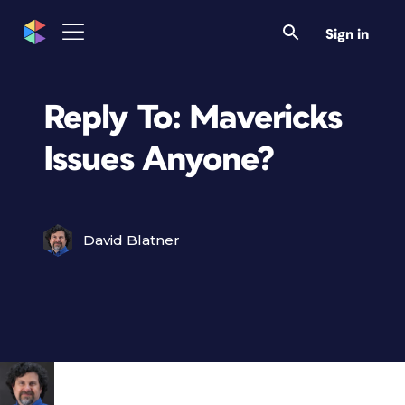
Sign in
Reply To: Mavericks
Issues Anyone?
David Blatner