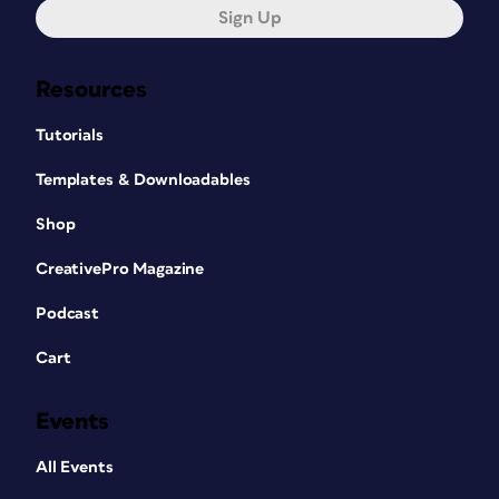
Sign Up
Resources
Tutorials
Templates & Downloadables
Shop
CreativePro Magazine
Podcast
Cart
Events
All Events