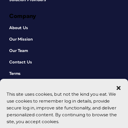
Company
About Us
Our Mission
Our Team
Contact Us
Terms
This site uses cookies, but not the kind you eat. We
use cookies to remember log in details, provide
secure log in, improve site functionality, and deliver
personalized content. By continuing to browse the
site, you accept cookies.