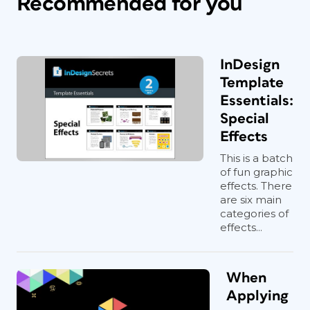
Recommended for you
InDesign
Template
Essentials:
Special
Effects
This is a batch
of fun graphic
effects. There
are six main
categories of
effects...
When
Applying