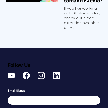
tomaxxiFXcolor
If you like working
with Photoshop FX,
check out a free
extension available
on A...
Follow Us
Email Signup