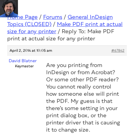
Home Page
/
Forums
/
General InDesign
Topics (CLOSED)
/
Make PDF print at actual
size for any printer
/
Reply To: Make PDF
print at actual size for any printer
April 2, 2014 at 10:05 am
#67842
David Blatner
Are you printing from
Keymaster
InDesign or from Acrobat?
Or some other PDF reader?
You cannot really control
how someone else will print
the PDF. My guess is that
there’s some setting in your
print dialog box, or the
printer driver that is causing
it to change size.