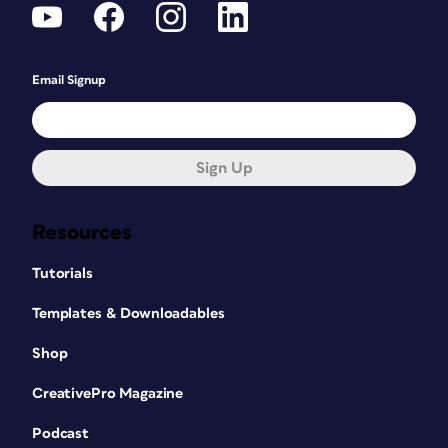
Email Signup
Sign Up
Resources
Tutorials
Templates & Downloadables
Shop
CreativePro Magazine
Podcast