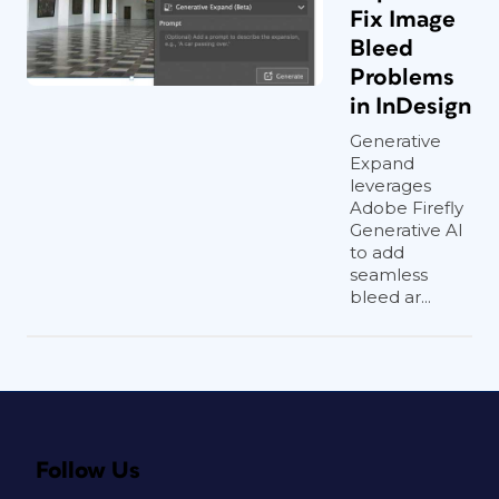
Fix Image
Bleed
Problems
in InDesign
Generative
Expand
leverages
Adobe Firefly
Generative AI
to add
seamless
bleed ar...
Follow Us