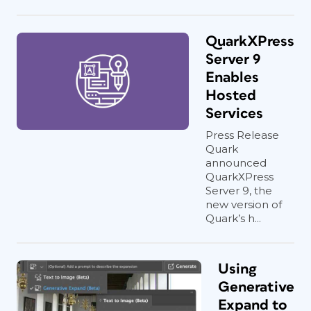
QuarkXPress
Server 9
Enables
Hosted
Services
Press Release
Quark
announced
QuarkXPress
Server 9, the
new version of
Quark’s h...
Using
Generative
Expand to