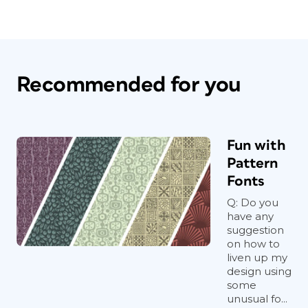
Recommended for you
Fun with
Pattern
Fonts
Q: Do you
have any
suggestion
on how to
liven up my
design using
some
unusual fo...