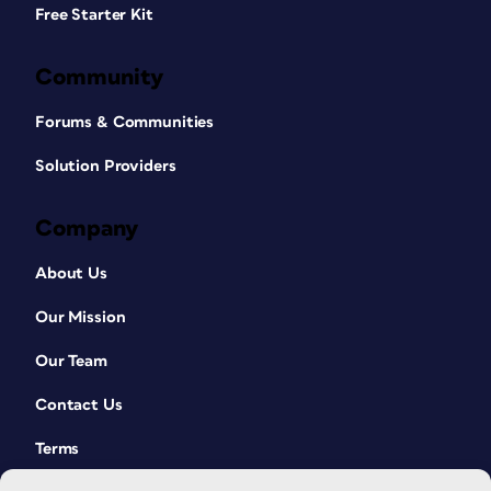
Free Starter Kit
Community
Forums & Communities
Solution Providers
Company
About Us
Our Mission
Our Team
Contact Us
Terms