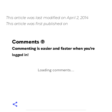
This article was last modified on April 2, 2014
This article was first published on
Comments
(0)
Commenting is easier and faster when you're
logged in!
Loading comments...