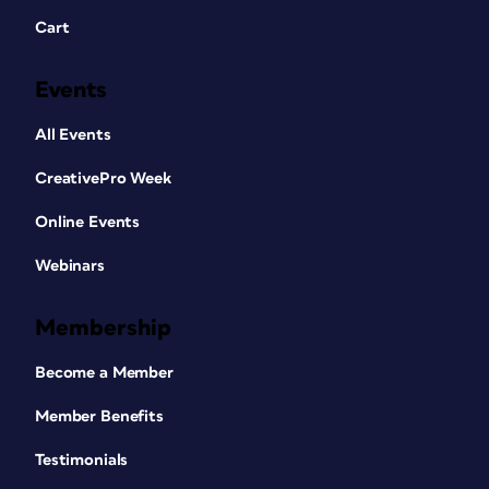
Cart
Events
All Events
CreativePro Week
Online Events
Webinars
Membership
Become a Member
Member Benefits
Testimonials