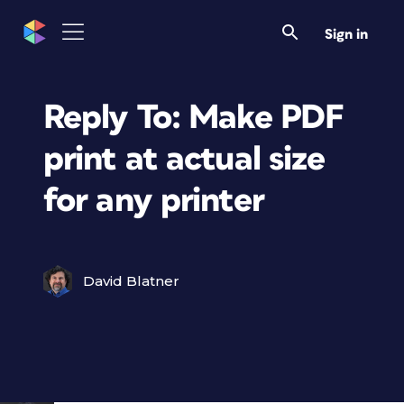
Sign in
Reply To: Make PDF
print at actual size
for any printer
David Blatner