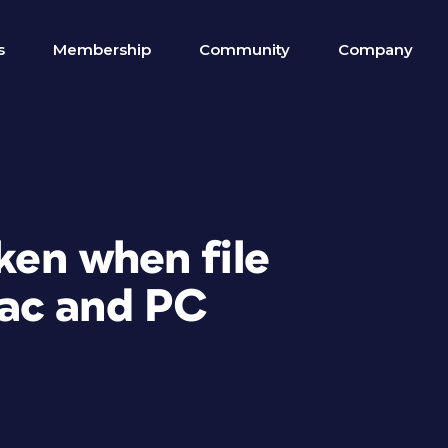
s
Membership
Community
Company
oken when file
ac and PC