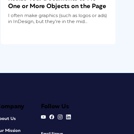
One or More Objects on the Page
I often make graphics (such as logos or ads)
in InDesign, but they’re in the mid...
Company
Follow Us
bout Us
ur Mission
Email Signup