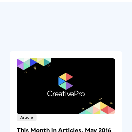
Article
This Month in Articles, May 2016