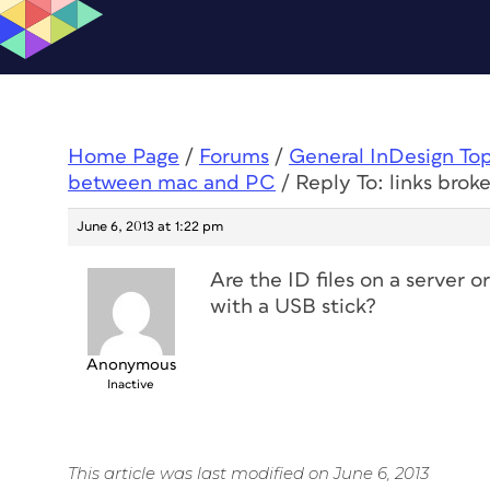
Home Page
/
Forums
/
General InDesign To
between mac and PC
/
Reply To: links bro
June 6, 2013 at 1:22 pm
Are the ID files on a server 
with a USB stick?
Anonymous
Inactive
This article was last modified on June 6, 2013