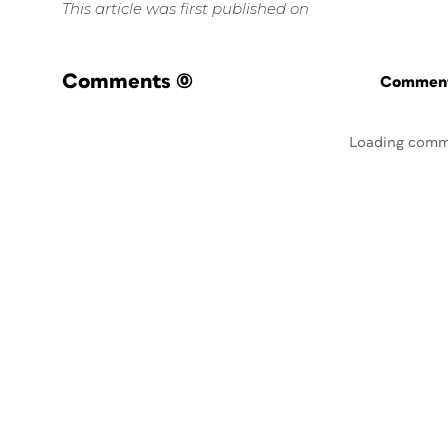
This article was first published on
Comments
(0)
Commenti
Loading comm