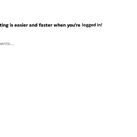
ng is easier and faster when you're
logged in!
ents...