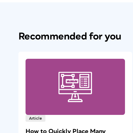
Recommended for you
Article
How to Quickly Place Many