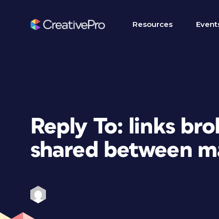
Resources
Event
Reply To: links br
shared between m