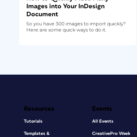
Images into Your InDesign
Document
So you have 300 images to import quickly?
Here are some quick ways to do it.
Resources
Events
Tutorials
All Events
Templates &
CreativePro Week