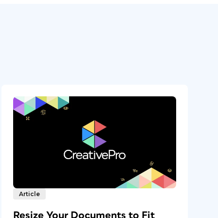
Article
Resize Your Documents to Fit