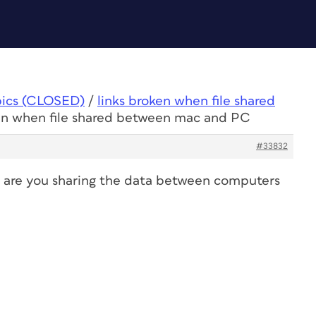
pics (CLOSED)
/
links broken when file shared
ken when file shared between mac and PC
#33832
or are you sharing the data between computers