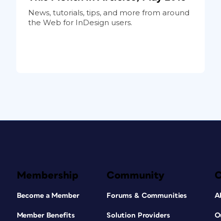
News, tutorials, tips, and more from around
the Web for InDesign users.
Membership
Community
Become a Member
Forums & Communities
A
Member Benefits
Solution Providers
O