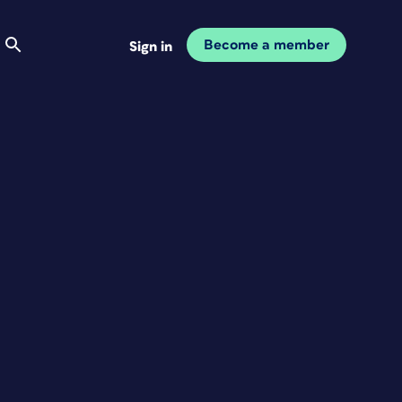
Become a member
Sign in