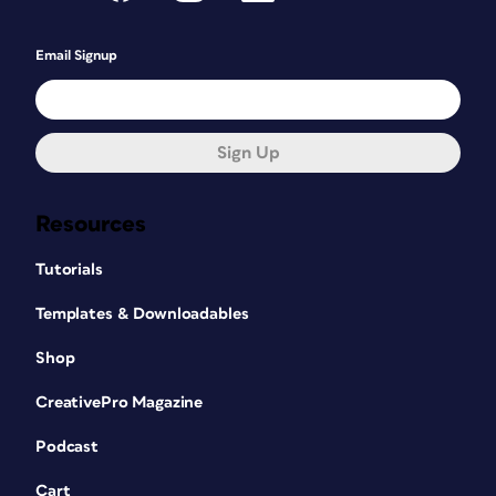
Email Signup
Sign Up
Resources
Tutorials
Templates & Downloadables
Shop
CreativePro Magazine
Podcast
Cart