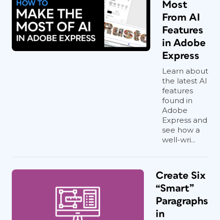
Most
From AI
Features
in Adobe
Express
Learn about
the latest AI
features
found in
Adobe
Express and
see how a
well-wri...
Create Six
“Smart”
Paragraphs
in