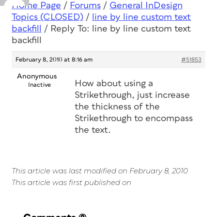
Home Page
/
Forums
/
General InDesign
Topics (CLOSED)
/
line by line custom text
backfill
/
Reply To: line by line custom text
backfill
February 8, 2010 at 8:16 am
#51853
Anonymous
How about using a
Inactive
Strikethrough, just increase
the thickness of the
Strikethrough to encompass
the text.
This article was last modified on February 8, 2010
This article was first published on