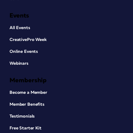
Events
All Events
CreativePro Week
Online Events
Webinars
Membership
Become a Member
Member Benefits
Testimonials
Free Starter Kit