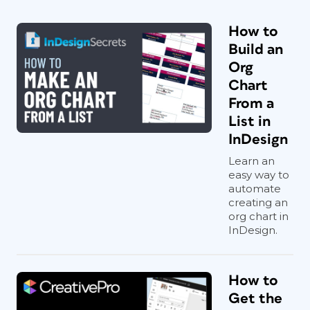
How to
Build an
Org
Chart
From a
List in
InDesign
Learn an
easy way to
automate
creating an
org chart in
InDesign.
How to
Get the