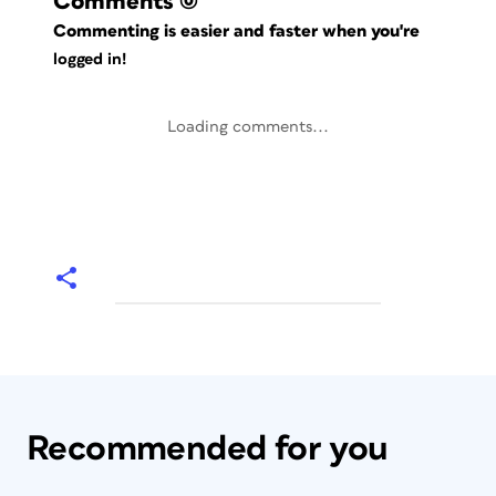
Comments
(0)
Commenting is easier and faster when you're
logged in!
Loading comments...
Recommended for you