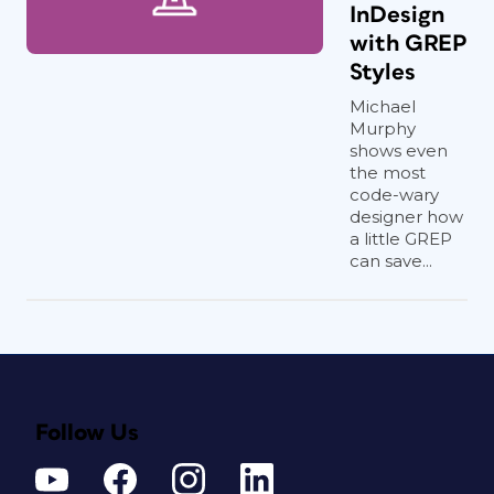
InDesign
with GREP
Styles
Michael
Murphy
shows even
the most
code-wary
designer how
a little GREP
can save...
Follow Us