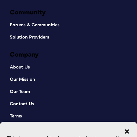
Community
Forums & Communities
Solution Providers
Company
About Us
Our Mission
Our Team
Contact Us
Terms