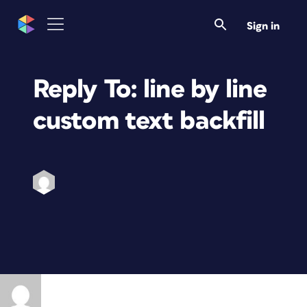
Sign in
Reply To: line by line
custom text backfill