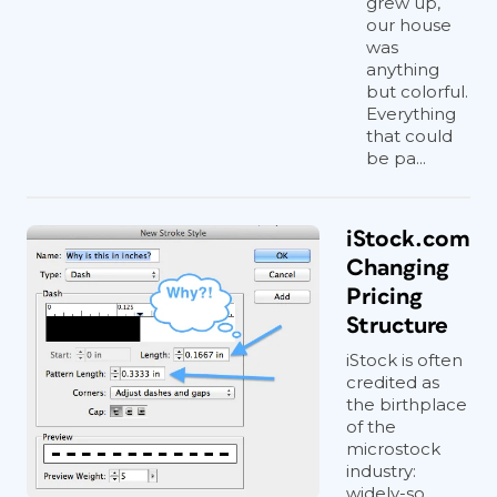
grew up,
our house
was
anything
but colorful.
Everything
that could
be pa...
iStock.com
Changing
Pricing
Structure
iStock is often
credited as
the birthplace
of the
microstock
industry:
widely-so...