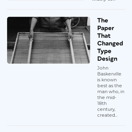
The
Paper
That
Changed
Type
Design
John
Baskerville
is known
best as the
man who, in
the mid-
18th
century,
created...