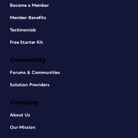
Become a Member
Member Benefits
Testimonials
Free Starter Kit
Community
Forums & Communities
Solution Providers
Company
About Us
Our Mission