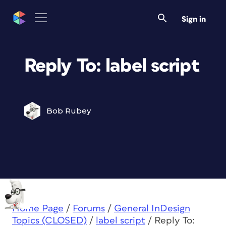
Sign in
Reply To: label script
Bob Rubey
Home Page
/
Forums
/
General InDesign
Topics (CLOSED)
/
label script
/
Reply To: