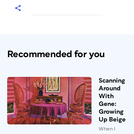
Recommended for you
Scanning
Around
With
Gene:
Growing
Up Beige
When I