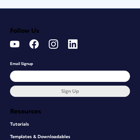
Follow Us
Email Signup
Sign Up
Resources
Tutorials
Templates & Downloadables