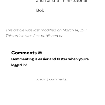
and for the mini-tutorial.
Bob
This article was last modified on March 14, 2011
This article was first published on
Comments
(0)
Commenting is easier and faster when you're
logged in!
Loading comments...