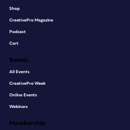
Shop
CreativePro Magazine
Podcast
Cart
Events
All Events
CreativePro Week
Online Events
Webinars
Membership