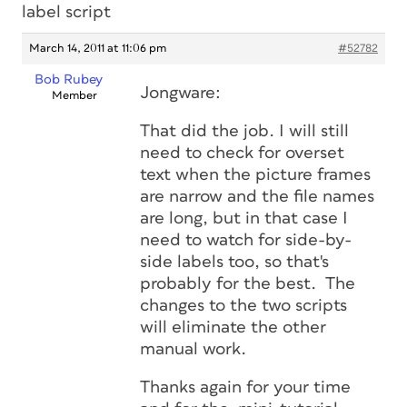
label script
March 14, 2011 at 11:06 pm
#52782
Bob Rubey
Jongware:
Member
That did the job. I will still
need to check for overset
text when the picture frames
are narrow and the file names
are long, but in that case I
need to watch for side-by-
side labels too, so that's
probably for the best. The
changes to the two scripts
will eliminate the other
manual work.
Thanks again for your time