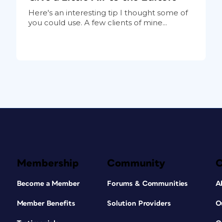
Here's an interesting tip I thought some of
you could use. A few clients of mine...
Membership
Community
Become a Member
Forums & Communities
A
Member Benefits
Solution Providers
O