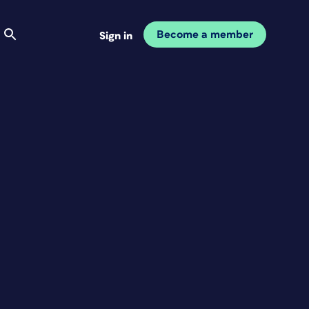
Become a member
Sign in