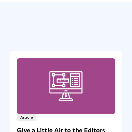
Article
Give a Little Air to the Editors