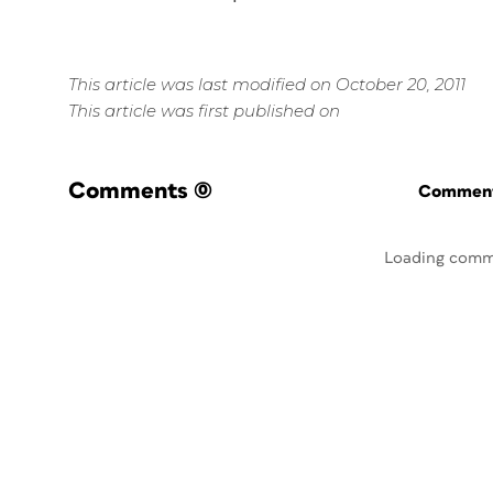
This article was last modified on October 20, 2011
This article was first published on
Comments
(0)
Commenti
Loading comm