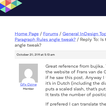
Home Page
/
Forums
/
General InDesign To
Paragraph Rules angle tweak?
/
Reply To: Is
angle tweak?
October 20, 2011 at 5:13 am
Great reference from bujika. T
the website of Frans van de 
if he saw this post. Anyway I
it's in Dutch (including the di
Gfx-Dzine
puts a scaled slash, that's p
Member
It tests the number of positi
If prefered I can translate th