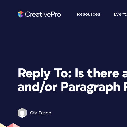
Resources
Event
Reply To: Is there
and/or Paragraph 
Gfx-Dzine