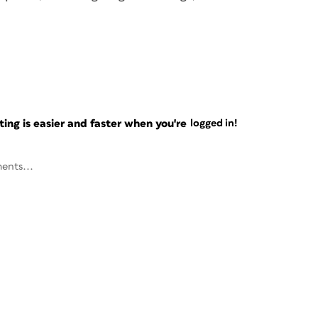
ng is easier and faster when you're
logged in!
ents...