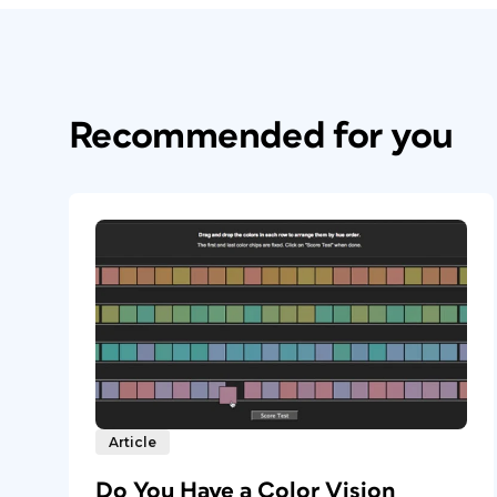
Recommended for you
Article
Do You Have a Color Vision