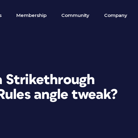
s
Membership
Community
Company
 a Strikethrough
Rules angle tweak?