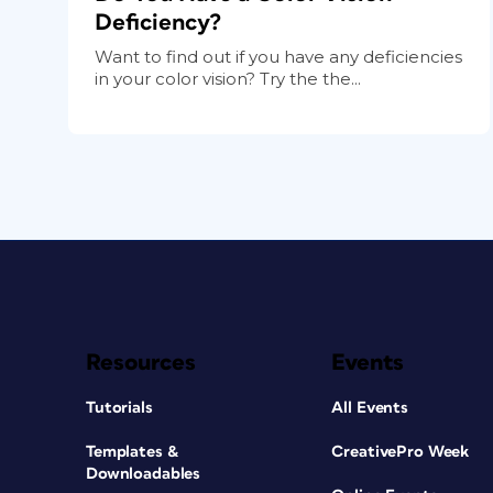
Deficiency?
Want to find out if you have any deficiencies
in your color vision? Try the the...
Resources
Events
Tutorials
All Events
Templates &
CreativePro Week
Downloadables