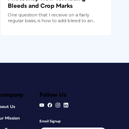
Bleeds and Crop Marks
One question that I receive on a fairly
regular basis, is how to add bleed to an...
Company
Follow Us
bout Us
ur Mission
Email Signup