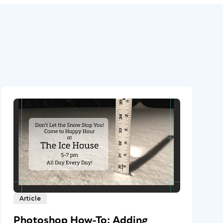
Article
Photoshop How-To: Adding