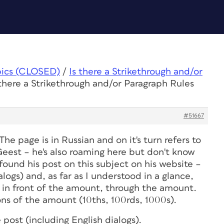
pics (CLOSED)
/
Is there a Strikethrough and/or
 there a Strikethrough and/or Paragraph Rules
#51667
he page is in Russian and on it's turn refers to
Geest – he's also roaming here but don't know
 found his post on this subject on his website –
alogs) and, as far as I understood in a glance,
ut in front of the amount, through the amount.
ons of the amount (10ths, 100rds, 1000s).
e post (including English dialogs).