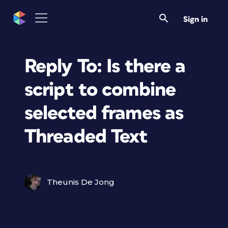
Sign in
Reply To: Is there a
script to combine
selected frames as
Threaded Text
Theunis De Jong