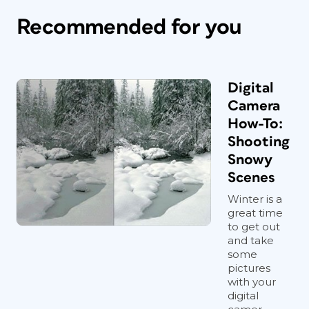
Recommended for you
Digital
Camera
How-To:
Shooting
Snowy
Scenes
Winter is a
great time
to get out
and take
some
pictures
with your
digital