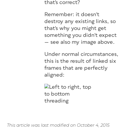
that's correct?
Remember: it doesn't
destroy any
existing
links, so
that's why you might get
something you didn't expect
— see also my image above.
Under normal circumstances,
this is the result of linked six
frames that are perfectly
aligned:
This article was last modified on October 4, 2015