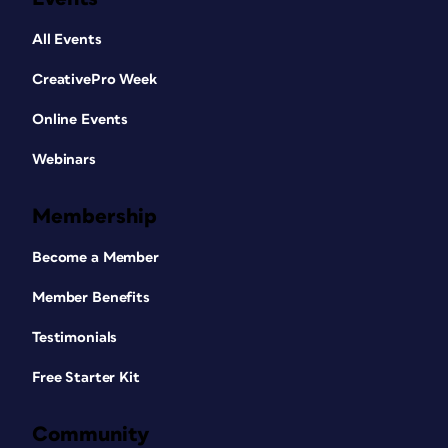
All Events
CreativePro Week
Online Events
Webinars
Membership
Become a Member
Member Benefits
Testimonials
Free Starter Kit
Community