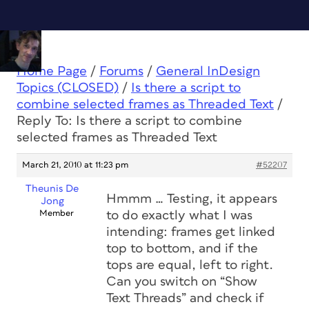
Home Page
/
Forums
/
General InDesign
Topics (CLOSED)
/
Is there a script to
combine selected frames as Threaded Text
/
Reply To: Is there a script to combine
selected frames as Threaded Text
March 21, 2010 at 11:23 pm
#52207
Theunis De
Hmmm … Testing, it
appears
Jong
Member
to do exactly what I was
intending: frames get linked
top to bottom, and if the
tops are equal, left to right.
Can you switch on “Show
Text Threads” and check if