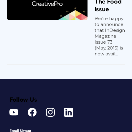
The Food
Issue
We’re happy
to announce
that InDesign
Magazine
Issue 73
(May, 2015) is
now avail...
Follow Us
Email Signup