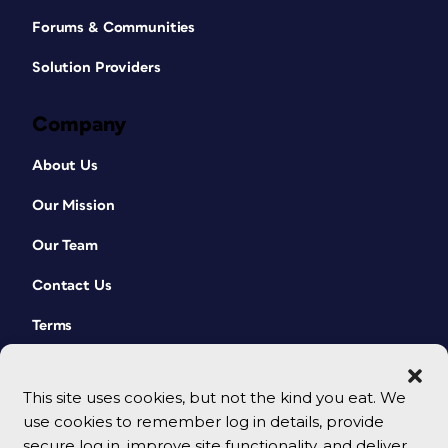
Forums & Communities
Solution Providers
Company
About Us
Our Mission
Our Team
Contact Us
Terms
This site uses cookies, but not the kind you eat. We
use cookies to remember log in details, provide
secure log in, improve site functionality, and deliver