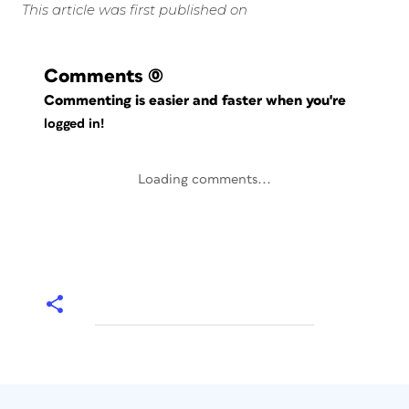
This article was first published on
Comments
(0)
Commenting is easier and faster when you're
logged in!
Loading comments...