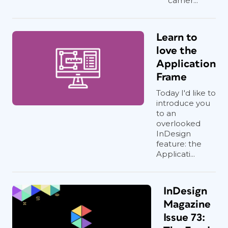
camer...
Learn to
love the
Application
Frame
Today I'd like to
introduce you
to an
overlooked
InDesign
feature: the
Applicati...
InDesign
Magazine
Issue 73: