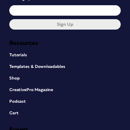
Sign Up
Resources
Tutorials
Templates & Downloadables
Shop
CreativePro Magazine
Podcast
Cart
Events