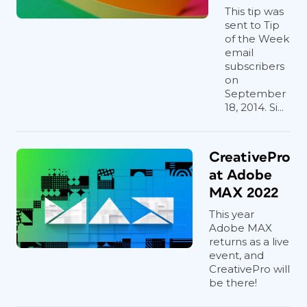
This tip was
sent to Tip
of the Week
email
subscribers
on
September
18, 2014. Si...
CreativePro
at Adobe
MAX 2022
This year
Adobe MAX
returns as a live
event, and
CreativePro will
be there!