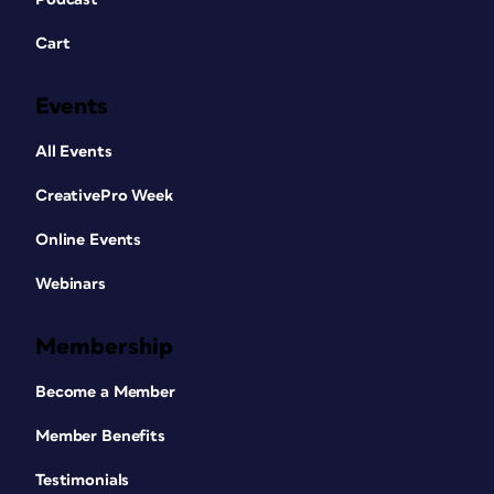
Cart
Events
All Events
CreativePro Week
Online Events
Webinars
Membership
Become a Member
Member Benefits
Testimonials