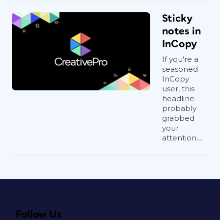
Sticky
notes in
InCopy
If you're a
seasoned
InCopy
user, this
headline
probably
grabbed
your
attention....
Follow Us