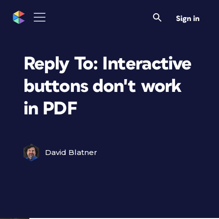
Sign in
Reply To: Interactive
buttons don't work
in PDF
David Blatner