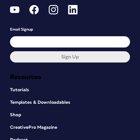
Email Signup
Sign Up
Resources
Tutorials
Templates & Downloadables
Shop
CreativePro Magazine
Podcast