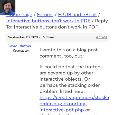
Home Page
/
Forums
/
EPUB and eBook
/
Interactive buttons don't work in PDF
/
Reply
To: Interactive buttons don't work in PDF
September 20, 2013 at 6:51 am
#65451
David Blatner
I wrote this on a blog post
Keymaster
comment, too, but:
It could be that the buttons
are covered up by other
interactive objects. Or
perhaps the stacking order
problem listed here:
https://creativepro.com/stacking-
order-bug-exporting-
interactive-pdf.php
or