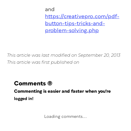
and
https://creativepro.com/pdf-
button-tips-tricks-and-
problem-solving.php
This article was last modified on September 20, 2013
This article was first published on
Comments
(0)
Commenting is easier and faster when you're
logged in!
Loading comments...