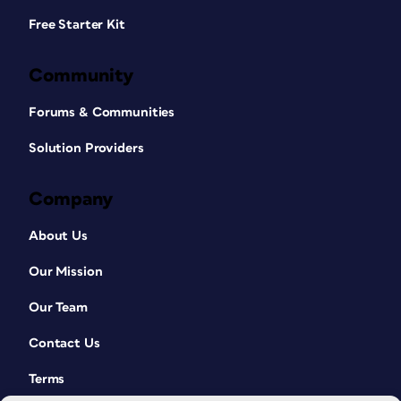
Free Starter Kit
Community
Forums & Communities
Solution Providers
Company
About Us
Our Mission
Our Team
Contact Us
Terms