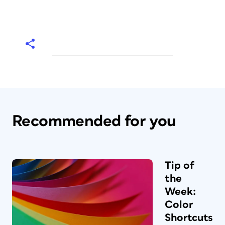
Recommended for you
Tip of
the
Week:
Color
Shortcuts