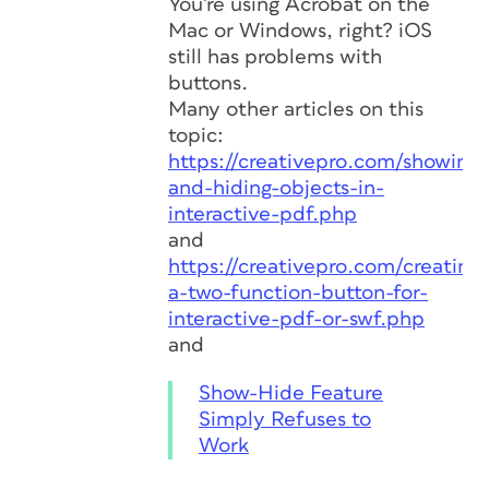
You’re using Acrobat on the
Mac or Windows, right? iOS
still has problems with
buttons.
Many other articles on this
topic:
https://creativepro.com/showing-
and-hiding-objects-in-
interactive-pdf.php
and
https://creativepro.com/creating-
a-two-function-button-for-
interactive-pdf-or-swf.php
and
Show-Hide Feature
Simply Refuses to
Work