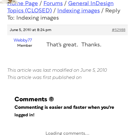
Home Page
/
Forums
/
General InDesign
Topics (CLOSED)
/
Indexing images
/
Reply
To: Indexing images
June 5, 2010 at 8:24 pm
#52988
Webby77
That's great. Thanks.
Member
This article was last modified on June 5, 2010
This article was first published on
Comments
(0)
Commenting is easier and faster when you're
logged in!
Loading comments...