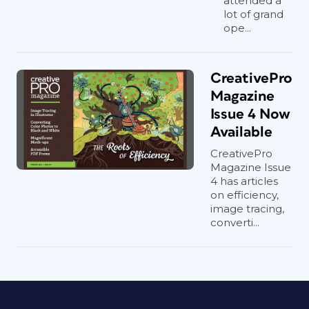
attended a
lot of grand
ope...
CreativePro
Magazine
Issue 4 Now
Available
CreativePro
Magazine Issue
4 has articles
on efficiency,
image tracing,
converti...