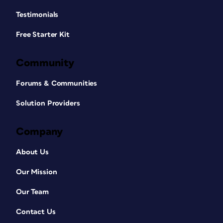
Testimonials
Free Starter Kit
Community
Forums & Communities
Solution Providers
Company
About Us
Our Mission
Our Team
Contact Us