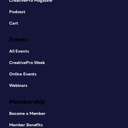
CreativePro Magazine
Podcast
Cart
Events
All Events
CreativePro Week
Online Events
Webinars
Membership
Become a Member
Member Benefits