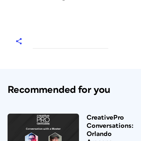
Recommended for you
CreativePro
Conversations:
Orlando