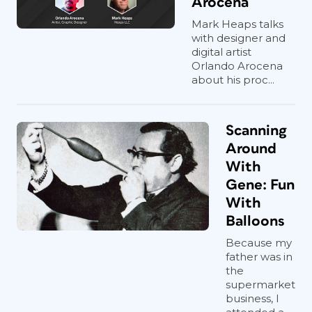
Arocena
Mark Heaps talks
with designer and
digital artist
Orlando Arocena
about his proc...
Scanning
Around
With
Gene: Fun
With
Balloons
Because my
father was in
the
supermarket
business, I