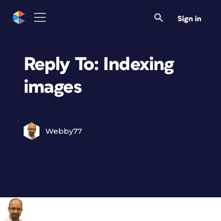
Sign in
Reply To: Indexing
images
Webby77