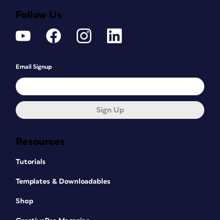
Follow Us
Email Signup
Sign Up
Resources
Tutorials
Templates & Downloadables
Shop