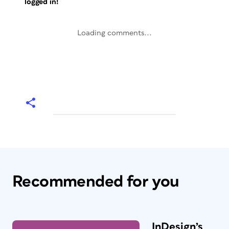
logged in!
Loading comments...
Recommended for you
InDesign’s