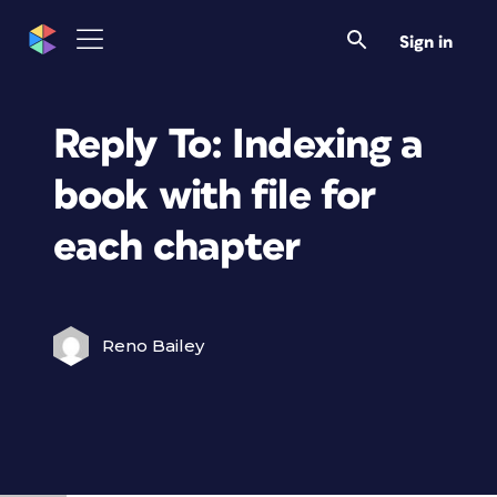
Sign in
Reply To: Indexing a
book with file for
each chapter
Reno Bailey