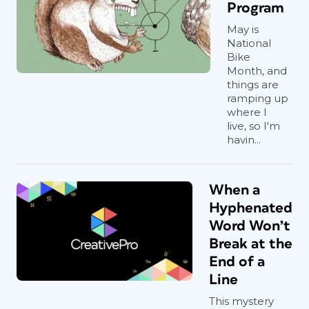
Program
May is
National
Bike
Month, and
things are
ramping up
where I
live, so I'm
havin...
When a
Hyphenated
Word Won’t
Break at the
End of a
Line
This mystery