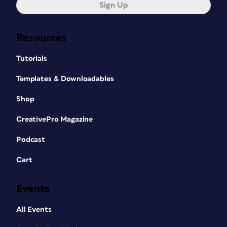
Sign Up
Resources
Tutorials
Templates & Downloadables
Shop
CreativePro Magazine
Podcast
Cart
Events
All Events