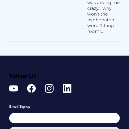
was driving me
crazy… why
won’t the
hyphenated
word “fitting-
room”...
Follow Us
Email Signup