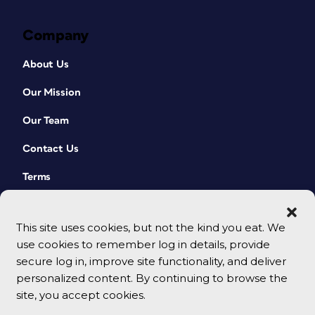
Company
About Us
Our Mission
Our Team
Contact Us
Terms
This site uses cookies, but not the kind you eat. We
use cookies to remember log in details, provide
secure log in, improve site functionality, and deliver
personalized content. By continuing to browse the
site, you accept cookies.
© 2026 CreativePro Network. All rights reserved.