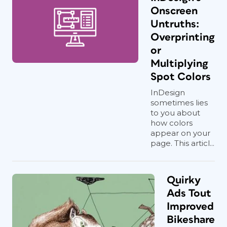
Onscreen
Untruths:
Overprinting
or
Multiplying
Spot Colors
InDesign
sometimes lies
to you about
how colors
appear on your
page. This articl...
Quirky
Ads Tout
Improved
Bikeshare