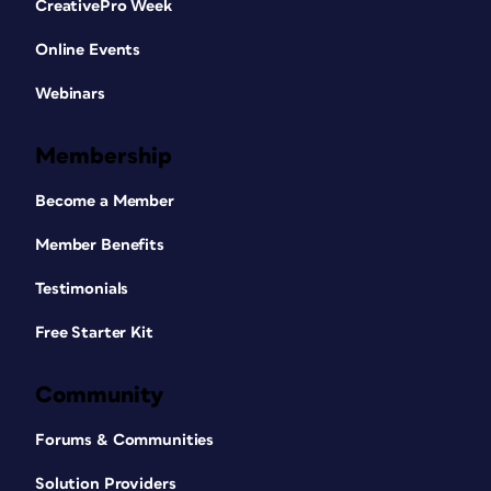
CreativePro Week
Online Events
Webinars
Membership
Become a Member
Member Benefits
Testimonials
Free Starter Kit
Community
Forums & Communities
Solution Providers