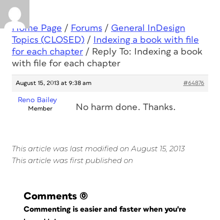
Home Page
/
Forums
/
General InDesign
Topics (CLOSED)
/
Indexing a book with file
for each chapter
/
Reply To: Indexing a book
with file for each chapter
August 15, 2013 at 9:38 am
#64876
Reno Bailey
No harm done. Thanks.
Member
This article was last modified on August 15, 2013
This article was first published on
Comments
(0)
Commenting is easier and faster when you're