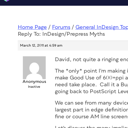
Home Page
/
Forums
/
General InDesign To
Reply To: InDesign/Prepress Myths
March 12, 2011 at 4:59 am
David, not quite a ringing end
The *only* point I'm making 
make Good Use of 600+ppi a
Anonymous
need take place. Call it a Bug,
Inactive
going back to PostScript Leve
We can see from many devices
largest part in edge definitio
fine or course AM line screen