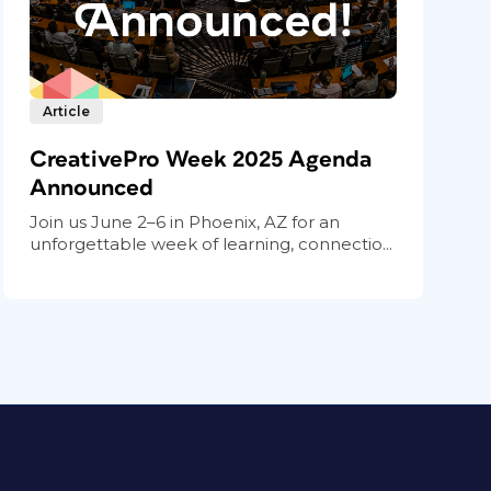
Article
CreativePro Week 2025 Agenda
Announced
Join us June 2–6 in Phoenix, AZ for an
unforgettable week of learning, connectio...