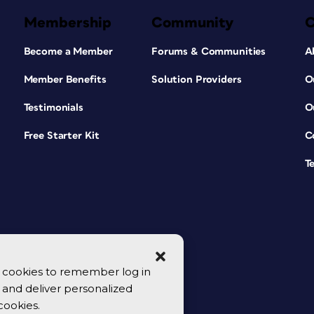
Membership
Community
Become a Member
Forums & Communities
A
Member Benefits
Solution Providers
O
Testimonials
O
Free Starter Kit
C
T
se cookies to remember log in
y, and deliver personalized
cookies.