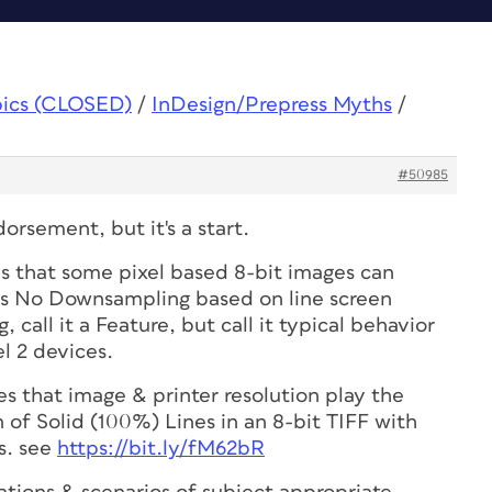
pics (CLOSED)
/
InDesign/Prepress Myths
/
#50985
orsement, but it's a start.
is that some pixel based 8-bit images can
s No Downsampling based on line screen
 call it a Feature, but call it typical behavior
l 2 devices.
 that image & printer resolution play the
n of Solid (100%) Lines in an 8-bit TIFF with
s. see
https://bit.ly/fM62bR