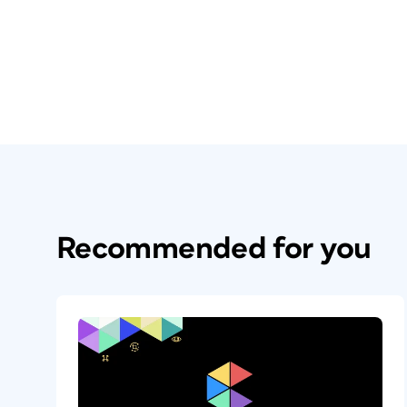
Recommended for you