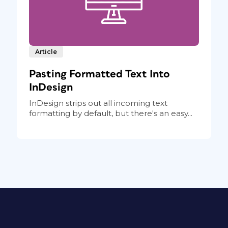
Article
Pasting Formatted Text Into
InDesign
InDesign strips out all incoming text
formatting by default, but there's an easy...