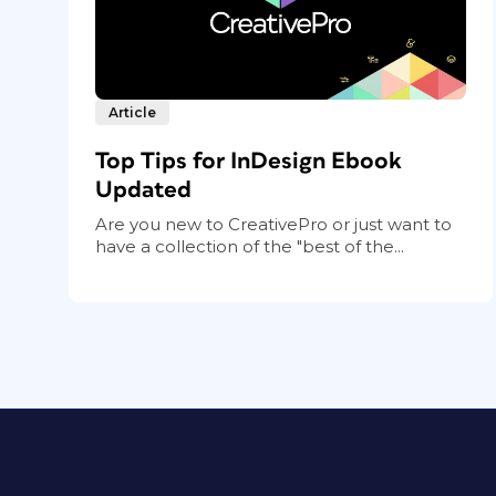
Article
Top Tips for InDesign Ebook
Updated
Are you new to CreativePro or just want to
have a collection of the "best of the...