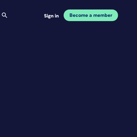
Become a member
Sign in