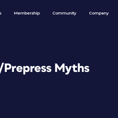
s
Membership
Community
Company
n/Prepress Myths