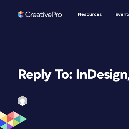
Resources
Event
Reply To: InDesig