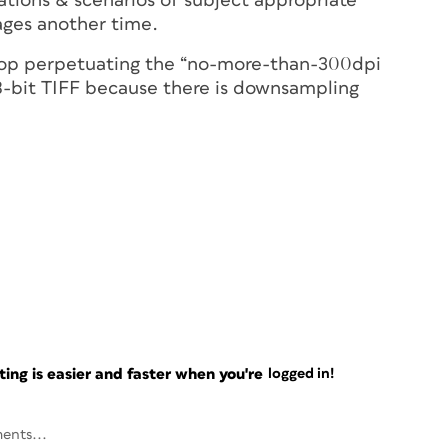
ations & scenarios of subject appropriate
ages another time.
stop perpetuating the “no-more-than-300dpi
 8-bit TIFF because there is downsampling
ng is easier and faster when you're
logged in!
ents...