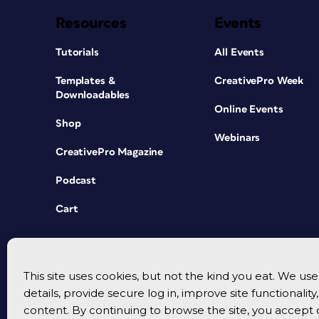
Resources
Events
Tutorials
All Events
Templates &
CreativePro Week
Downloadables
Online Events
Shop
Webinars
CreativePro Magazine
Podcast
Cart
This site uses cookies, but not the kind you eat. We u
details, provide secure log in, improve site functionalit
content. By continuing to browse the site, you accept 