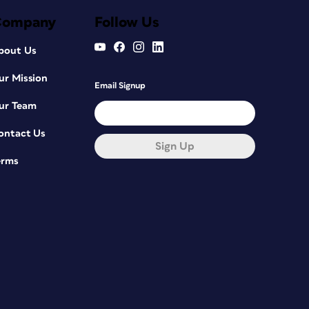
Company
Follow Us
bout Us
ur Mission
Email Signup
ur Team
ontact Us
Sign Up
erms