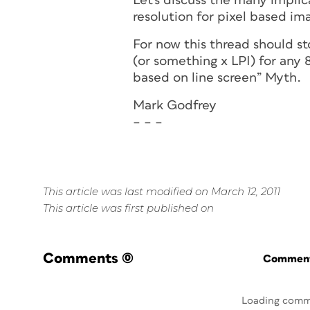
Let's discuss the many implic
resolution for pixel based im
For now this thread should 
(or something x LPI) for any
based on line screen” Myth.
Mark Godfrey
– – –
This article was last modified on March 12, 2011
This article was first published on
Comments
(0)
Commenti
Loading comm