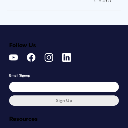
Cloud a...
Follow Us
Email Signup
Sign Up
Resources