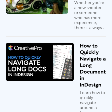
Whether you're
a new shooter
or someone
who has more
experience,
there is always...
How to
Quickly
Navigate a
Long
Document
in
InDesign
Learn how to
quickly
navigate
around a