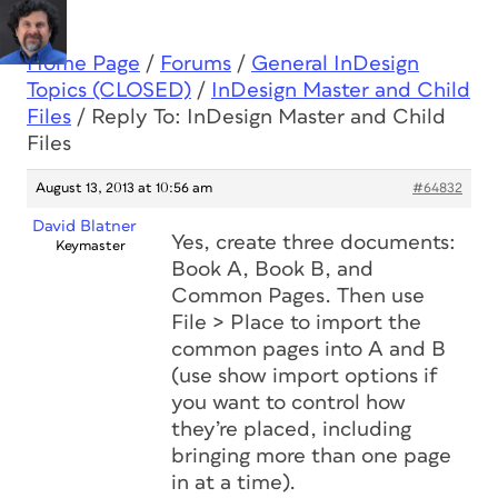
Home Page
/
Forums
/
General InDesign
Topics (CLOSED)
/
InDesign Master and Child
Files
/
Reply To: InDesign Master and Child
Files
August 13, 2013 at 10:56 am
#64832
David Blatner
Yes, create three documents:
Keymaster
Book A, Book B, and
Common Pages. Then use
File > Place to import the
common pages into A and B
(use show import options if
you want to control how
they’re placed, including
bringing more than one page
in at a time).