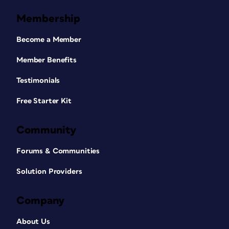
Membership
Become a Member
Member Benefits
Testimonials
Free Starter Kit
Community
Forums & Communities
Solution Providers
Company
About Us