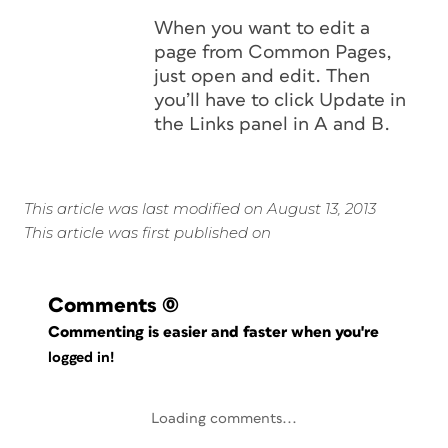
When you want to edit a
page from Common Pages,
just open and edit. Then
you’ll have to click Update in
the Links panel in A and B.
This article was last modified on August 13, 2013
This article was first published on
Comments
(0)
Commenting is easier and faster when you're
logged in!
Loading comments...