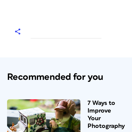
Recommended for you
7 Ways to
Improve
Your
Photography