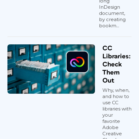
long
InDesign
document,
by creating
bookm...
CC
Libraries:
Check
Them
Out
Why, when,
and how to
use CC
libraries with
your
favorite
Adobe
Creative