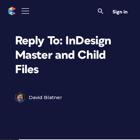
Sign in
Reply To: InDesign
Master and Child
Files
David Blatner