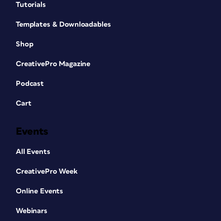
Tutorials
Templates & Downloadables
Shop
CreativePro Magazine
Podcast
Cart
Events
All Events
CreativePro Week
Online Events
Webinars