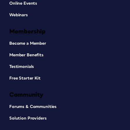
Online Events
Webinars
Membership
Become a Member
Member Benefits
Testimonials
Free Starter Kit
Community
Forums & Communities
Solution Providers