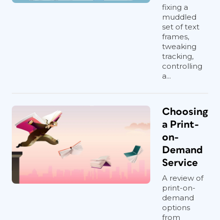
fixing a
muddled
set of text
frames,
tweaking
tracking,
controlling
a...
Choosing
a Print-
on-
Demand
Service
A review of
print-on-
demand
options
from