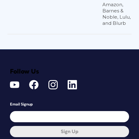
Amazon,
Barnes &
Noble, Lulu,
and Blurb
Follow Us
Email Signup
Sign Up