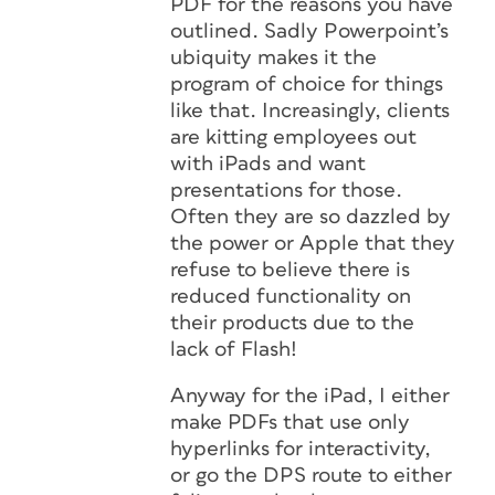
PDF for the reasons you have
outlined. Sadly Powerpoint’s
ubiquity makes it the
program of choice for things
like that. Increasingly, clients
are kitting employees out
with iPads and want
presentations for those.
Often they are so dazzled by
the power or Apple that they
refuse to believe there is
reduced functionality on
their products due to the
lack of Flash!
Anyway for the iPad, I either
make PDFs that use only
hyperlinks for interactivity,
or go the DPS route to either