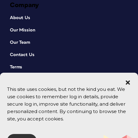
Company
About Us
Our Mission
Our Team
Contact Us
Terms
This site uses cookies, but not the kind you eat. We
use cookies to remember log in details, provide
secure log in, improve site functionality, and deliver
personalized content. By continuing to browse the
site, you accept cookies.
© 2026 CreativePro Network. All rights reserved.