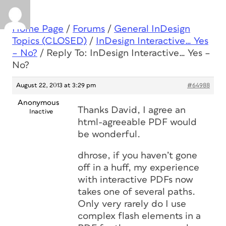
Home Page
/
Forums
/
General InDesign
Topics (CLOSED)
/
InDesign Interactive… Yes
– No?
/
Reply To: InDesign Interactive… Yes –
No?
August 22, 2013 at 3:29 pm
#64988
Anonymous
Thanks David, I agree an
Inactive
html-agreeable PDF would
be wonderful.
dhrose, if you haven’t gone
off in a huff, my experience
with interactive PDFs now
takes one of several paths.
Only very rarely do I use
complex flash elements in a