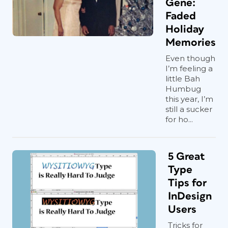
Gene:
Faded
Holiday
Memories
Even though
I’m feeling a
little Bah
Humbug
this year, I’m
still a sucker
for ho...
5 Great
Type
Tips for
InDesign
Users
Tricks for