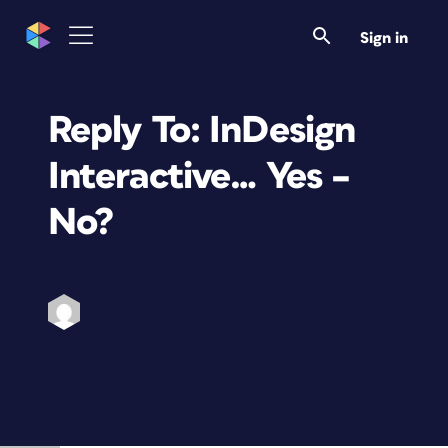
Sign in
Reply To: InDesign
Interactive… Yes –
No?