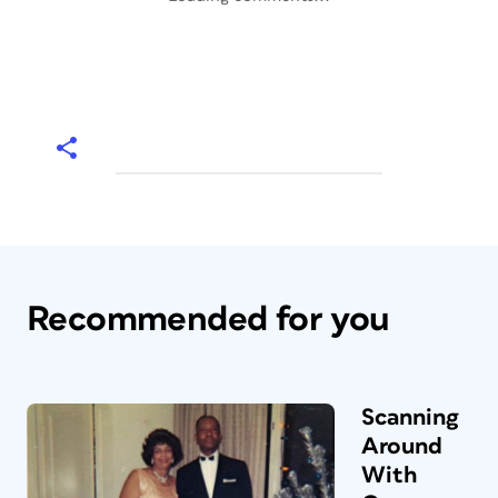
Recommended for you
Scanning
Around
With