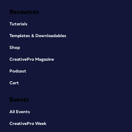
Resources
Tutorials
Templates & Downloadables
Shop
CreativePro Magazine
Podcast
Cart
Events
All Events
CreativePro Week