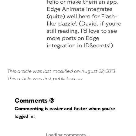
folio or make them an app.
Edge Animate integrates
(quite) well here for Flash-
like ‘dazzle’. (David, if you’re
still reading, I’d love to see
more posts on Edge
integration in IDSecrets!)
This article was last modified on August 22, 2013
This article was first published on
Comments
(0)
Commenting is easier and faster when you're
logged in!
Loading comments...