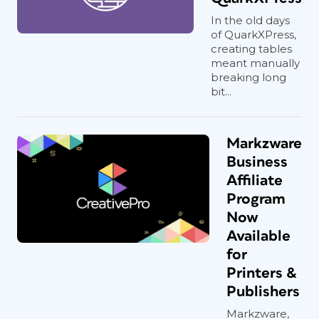
In the old days
of QuarkXPress,
creating tables
meant manually
breaking long
bit...
Markzware
Business
Affiliate
Program
Now
Available
for
Printers &
Publishers
Markzware,