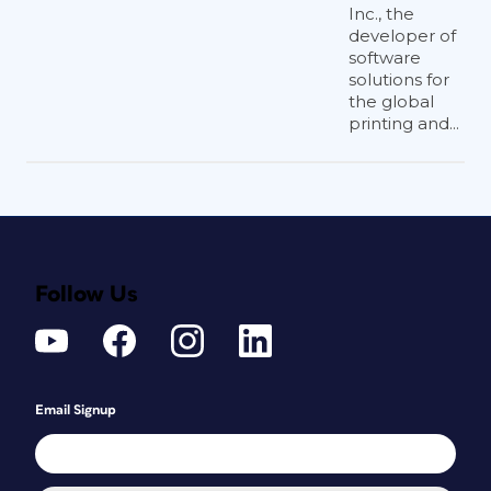
Inc., the
developer of
software
solutions for
the global
printing and...
Follow Us
Email Signup