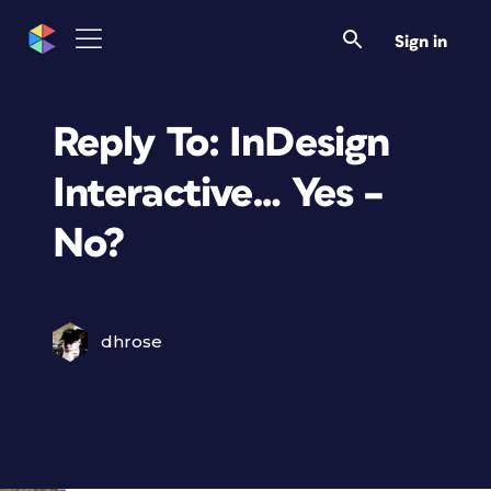
Sign in
Reply To: InDesign
Interactive… Yes –
No?
dhrose