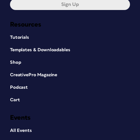
Sign Up
Resources
Tutorials
Templates & Downloadables
Shop
CreativePro Magazine
Podcast
Cart
Events
All Events