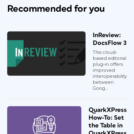
Recommended for you
InReview:
DocsFlow 3
This cloud-
based editorial
plug-in offers
improved
interoperability
between
Goog...
QuarkXPress
How-To: Set
the Table in
QuarkXPress