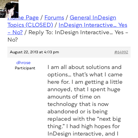
Home Page
/
Forums
/
General InDesign
Topics (CLOSED)
/
InDesign Interactive… Yes
– No?
/
Reply To: InDesign Interactive… Yes –
No?
August 22, 2013 at 4:03 pm
#64992
dhrose
I am all about solutions and
Participant
options… that’s what I came
here for. I am getting a little
annoyed, that I spent huge
amounts of time on
technology that is now
abandoned or is being
replaced with the “next big
thing.” I had high hopes for
InDesign interactive, and I