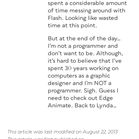
spent a considerable amount
of time messing around with
Flash. Looking like wasted
time at this point.
But at the end of the day…
I’m not a programmer and
don’t want to be. Although,
it’s hard to believe that I’ve
spent 30 years working on
computers as a graphic
designer and I’m NOT a
programmer. Sigh. Guess I
need to check out Edge
Animate. Back to Lynda…
This article was last modified on August 22, 2013