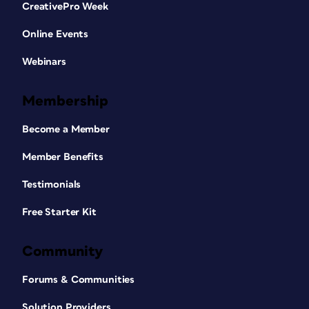
CreativePro Week
Online Events
Webinars
Membership
Become a Member
Member Benefits
Testimonials
Free Starter Kit
Community
Forums & Communities
Solution Providers