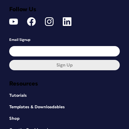
Follow Us
Email Signup
Sign Up
Resources
Tutorials
Templates & Downloadables
Shop