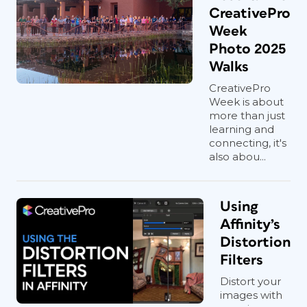
CreativePro
Week
Photo 2025
Walks
CreativePro
Week is about
more than just
learning and
connecting, it's
also abou...
Using
Affinity’s
Distortion
Filters
Distort your
images with