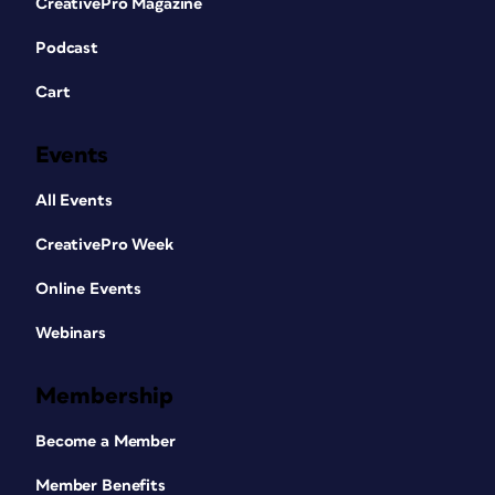
CreativePro Magazine
Podcast
Cart
Events
All Events
CreativePro Week
Online Events
Webinars
Membership
Become a Member
Member Benefits