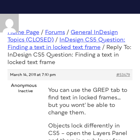
Home Page
/
Forums
/
General InDesign
Topics (CLOSED)
/
InDesign CS5 Question:
Finding a text in locked text frame
/
Reply To:
InDesign CS5 Question: Finding a text in
locked text frame
March 14, 2011 at 7:10 pm
#53479
Anonymous
You can use the GREP tab to
Inactive
find text in locked frames…
but you wont' be able to
change them.
Objects lock differently in
CS5 – open the Layers Panel