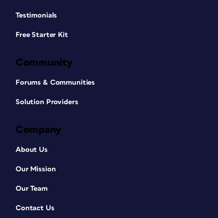
Testimonials
Free Starter Kit
Community
Forums & Communities
Solution Providers
Company
About Us
Our Mission
Our Team
Contact Us