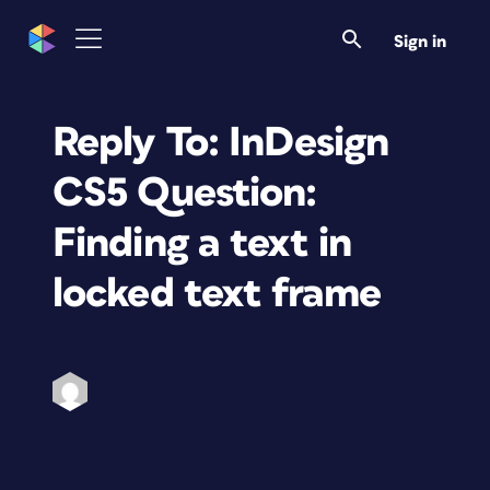
Sign in
Reply To: InDesign
CS5 Question:
Finding a text in
locked text frame