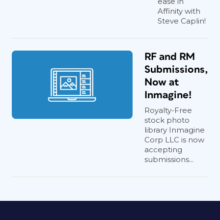
ease in
Affinity with
Steve Caplin!
RF and RM
Submissions,
Now at
Inmagine!
Royalty-Free
stock photo
library Inmagine
Corp LLC is now
accepting
submissions...