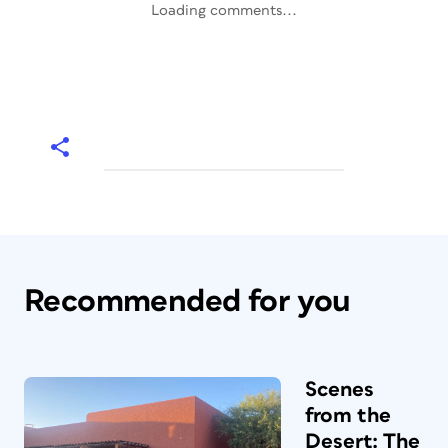
Loading comments...
Recommended for you
Scenes
from the
Desert: The