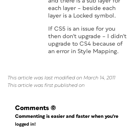
and there is a sub layer for
each layer – beside each
layer is a Locked symbol.
If CS5 is an issue for you
then don't upgrade – I didn't
upgrade to CS4 because of
an error in Style Mapping.
This article was last modified on March 14, 2011
This article was first published on
Comments
(0)
Commenting is easier and faster when you're
logged in!