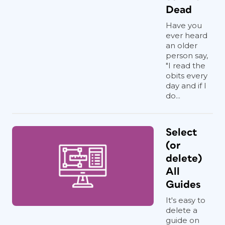
Dead
Have you
ever heard
an older
person say,
"I read the
obits every
day and if I
do...
Select
(or
delete)
All
Guides
It's easy to
delete a
guide on