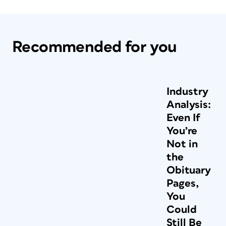
Recommended for you
Industry
Analysis:
Even If
You’re
Not in
the
Obituary
Pages,
You
Could
Still Be