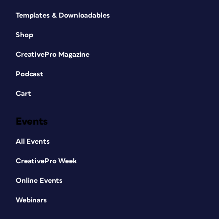
Templates & Downloadables
Shop
CreativePro Magazine
Podcast
Cart
Events
All Events
CreativePro Week
Online Events
Webinars