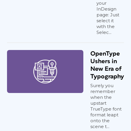
your
InDesign
page: Just
select it
with the
Selec...
OpenType
Ushers in
New Era of
Typography
Surely you
remember
when the
upstart
TrueType font
format leapt
onto the
scene t...