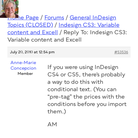
Home Page
/
Forums
/
General InDesign
Topics (CLOSED)
/
Indesign CS3: Variable
content and Excell
/
Reply To: Indesign CS3:
Variable content and Excell
July 20, 2010 at 12:54 pm
#53536
Anne-Marie
If you were using InDesign
Concepcion
Member
CS4 or CS5, there's probably
a way to do this with
conditional text. (You can
“pre-tag” the prices with the
conditions before you import
them.)
AM