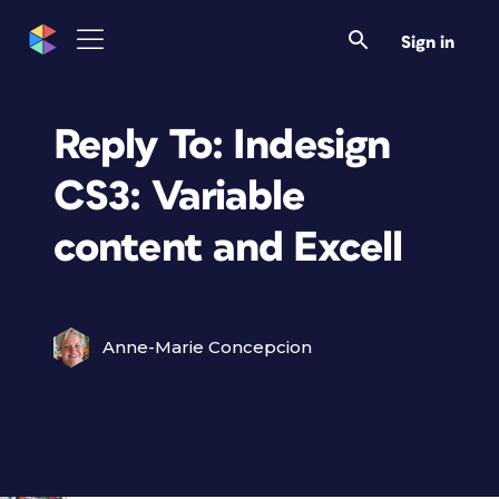
Sign in
Reply To: Indesign
CS3: Variable
content and Excell
Anne-Marie Concepcion