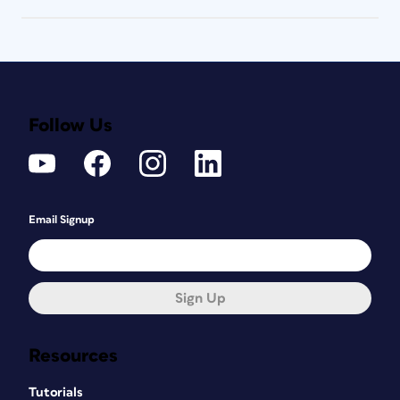
Follow Us
Email Signup
Sign Up
Resources
Tutorials