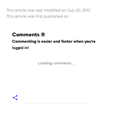
This article was last modified on July 20, 2010
This article was first published on
Comments
(0)
Commenting is easier and faster when you're
logged in!
Loading comments...