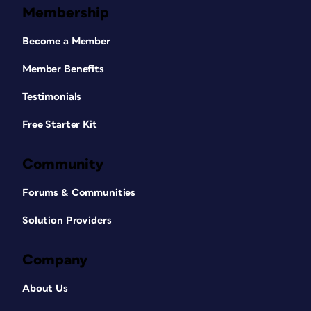
Membership
Become a Member
Member Benefits
Testimonials
Free Starter Kit
Community
Forums & Communities
Solution Providers
Company
About Us