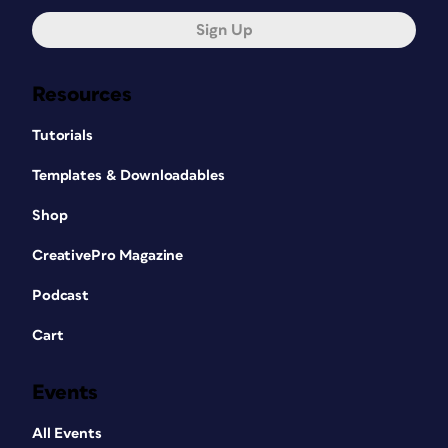
Sign Up
Resources
Tutorials
Templates & Downloadables
Shop
CreativePro Magazine
Podcast
Cart
Events
All Events