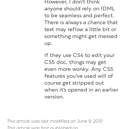
However, I don't think
anyone should rely on IDML
to be seamless and perfect.
There is always a chance that
text may reflow a little bit or
something might get messed
up.
If they use CS4 to edit your
CS5 doc, things may get
even more wonky. Any CS5
features you've used will of
course get stripped out
when it's opened in an earlier
version.
This article was last modified on June 9, 2010
This article was first published on