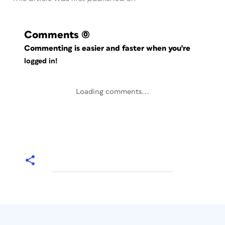
Comments
(0)
Commenting is easier and faster when you're
logged in!
Loading comments...