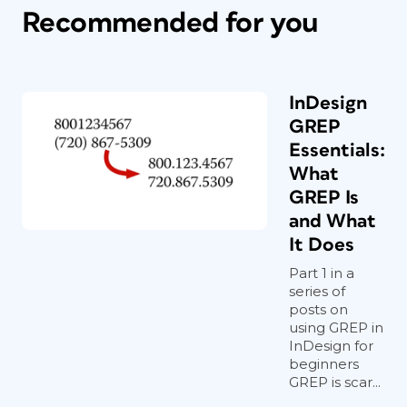
Recommended for you
InDesign
GREP
Essentials:
What
GREP Is
and What
It Does
Part 1 in a
series of
posts on
using GREP in
InDesign for
beginners
GREP is scar...