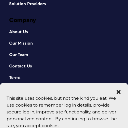
Solution Providers
Company
About Us
Our Mission
Our Team
Contact Us
Terms
This site uses cookies, but not the kind you eat. We
use cookies to remember log in details, provide
secure log in, improve site functionality, and deliver
personalized content. By continuing to browse the
site, you accept cookies.