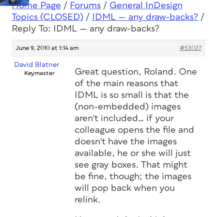
Home Page
/
Forums
/
General InDesign
Topics (CLOSED)
/
IDML — any draw-backs?
/
Reply To: IDML — any draw-backs?
June 9, 2010 at 1:14 am
#53027
David Blatner
Great question, Roland. One
Keymaster
of the main reasons that
IDML is so small is that the
(non-embedded) images
aren't included… if your
colleague opens the file and
doesn't have the images
available, he or she will just
see gray boxes. That might
be fine, though; the images
will pop back when you
relink.