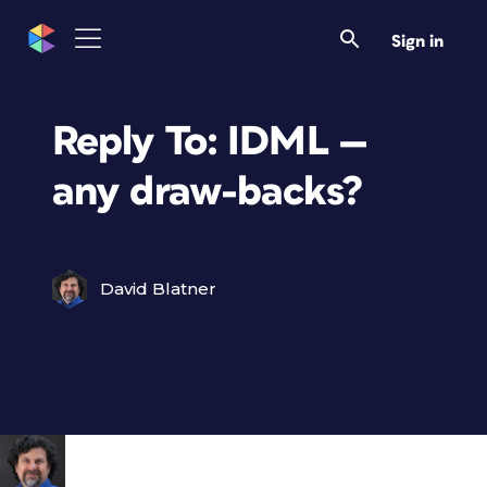
Sign in
Reply To: IDML —
any draw-backs?
David Blatner