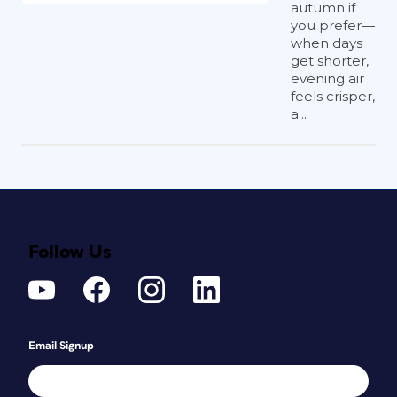
autumn if
you prefer—
when days
get shorter,
evening air
feels crisper,
a...
Follow Us
Email Signup