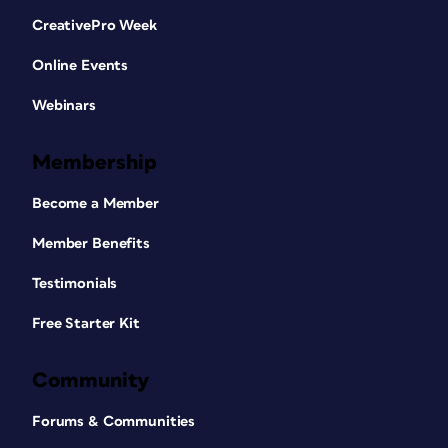
CreativePro Week
Online Events
Webinars
Membership
Become a Member
Member Benefits
Testimonials
Free Starter Kit
Community
Forums & Communities