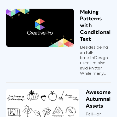
Making
Patterns
with
Conditional
Text
Besides being
an full-
time InDesign
user, I'm also
avid knitter.
While many...
Awesome
Autumnal
Assets
Fall—or