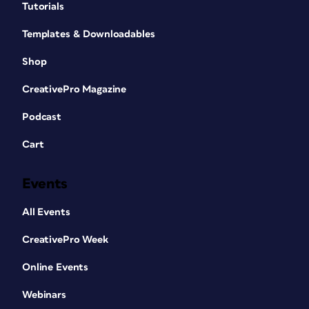
Tutorials
Templates & Downloadables
Shop
CreativePro Magazine
Podcast
Cart
Events
All Events
CreativePro Week
Online Events
Webinars