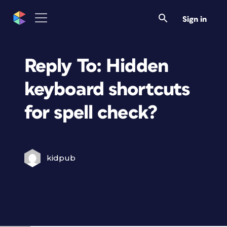
Sign in
Reply To: Hidden
keyboard shortcuts
for spell check?
kidpub