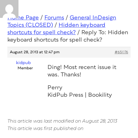
Home Page
/
Forums
/
General InDesign
Topics (CLOSED)
/
Hidden keyboard
shortcuts for spell check?
/
Reply To: Hidden
keyboard shortcuts for spell check?
August 28, 2013 at 12:47 pm
#65076
kidpub
Ding! Most recent issue it
Member
was. Thanks!
Perry
KidPub Press | Bookility
This article was last modified on August 28, 2013
This article was first published on