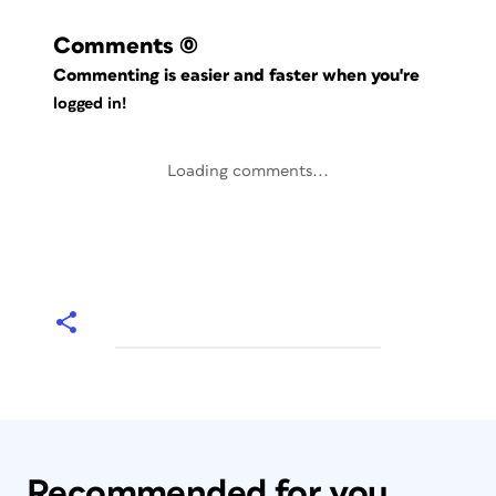
Comments
(0)
Commenting is easier and faster when you're
logged in!
Loading comments...
Recommended for you