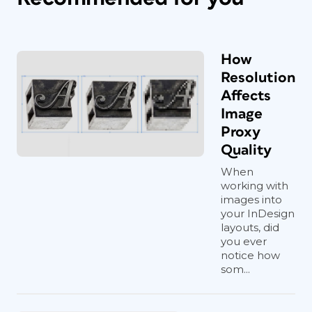
How
Resolution
Affects
Image
Proxy
Quality
When
working with
images into
your InDesign
layouts, did
you ever
notice how
som...