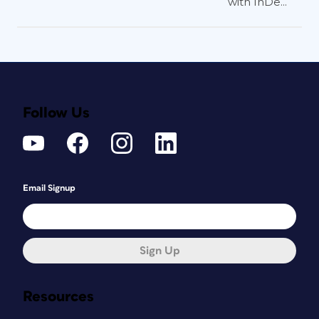
with InDe...
Follow Us
Email Signup
Sign Up
Resources