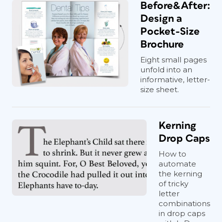
Before&After:
Design a
Pocket-Size
Brochure
Eight small pages
unfold into an
informative, letter-
size sheet.
Kerning
Drop Caps
How to
automate
the kerning
of tricky
letter
combinations
in drop caps