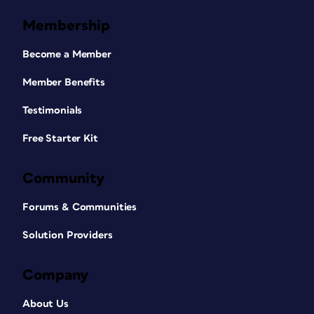
Membership
Become a Member
Member Benefits
Testimonials
Free Starter Kit
Community
Forums & Communities
Solution Providers
Company
About Us