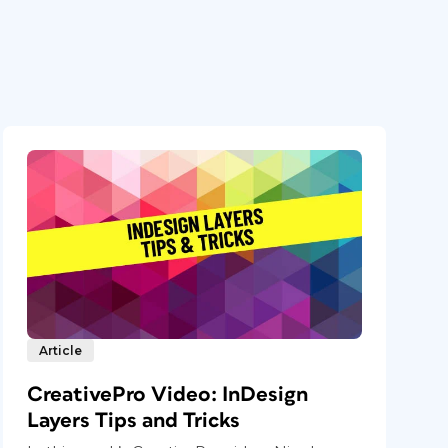
Article
CreativePro Video: InDesign
Layers Tips and Tricks