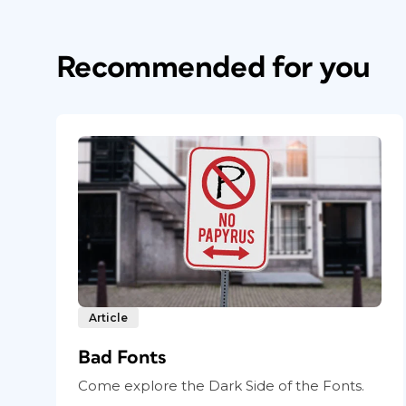
Recommended for you
Article
Bad Fonts
Come explore the Dark Side of the Fonts.