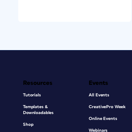
Resources
Events
Tutorials
All Events
Templates &
CreativePro Week
Downloadables
Online Events
Shop
Webinars