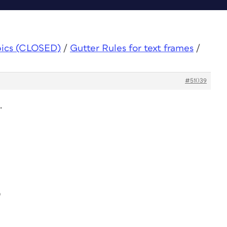
pics (CLOSED)
/
Gutter Rules for text frames
/
#51039
.
9