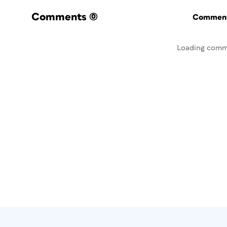
Comments
(0)
Commenti
Loading comm