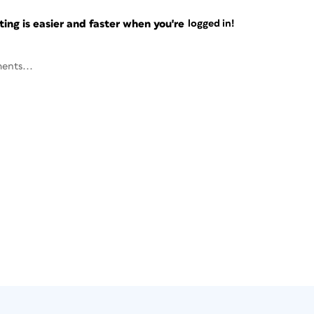
ng is easier and faster when you're
logged in!
ents...