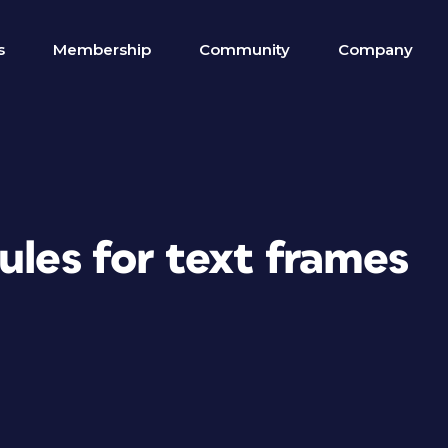
s
Membership
Community
Company
ules for text frames