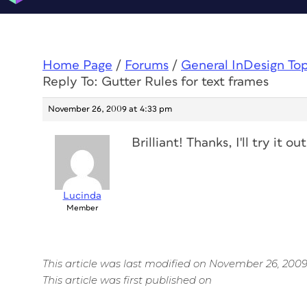
Home Page
/
Forums
/
General InDesign To
Reply To: Gutter Rules for text frames
November 26, 2009 at 4:33 pm
Brilliant! Thanks, I'll try it out
Lucinda
Member
This article was last modified on November 26, 200
This article was first published on