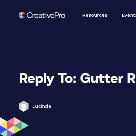
Resources
Event
Reply To: Gutter R
Lucinda