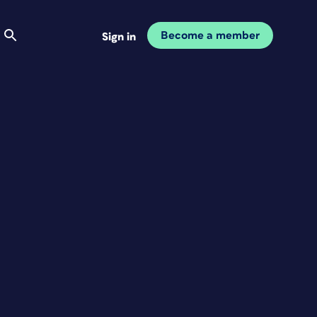
Become a member
Sign in