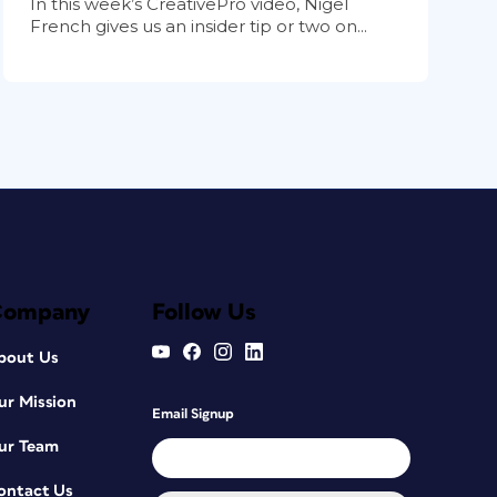
In this week’s CreativePro video, Nigel
French gives us an insider tip or two on...
Company
Follow Us
bout Us
ur Mission
Email Signup
ur Team
ontact Us