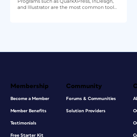
Programs such as QuarkXPress, InDesign,
and Illustrator are the most common tool...
Membership
Community
Become a Member
Forums & Communities
A
Member Benefits
Solution Providers
O
Testimonials
O
Free Starter Kit
C