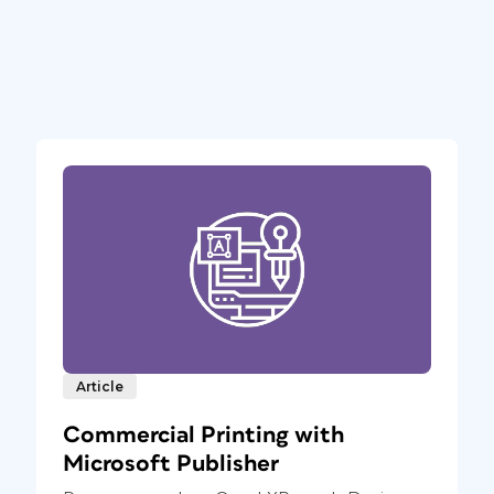
Article
Commercial Printing with
Microsoft Publisher