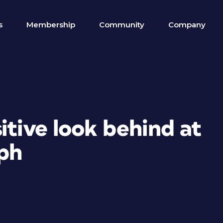
s
Membership
Community
Company
itive look behind at
ph