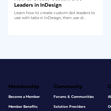
Leaders in InDesign
Learn how to create custom dot leaders to
use with tabs in InDesign, then use st...
Membership
Community
Become a Member
Forums & Communities
A
Member Benefits
Solution Providers
O