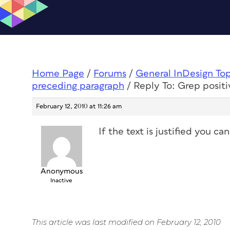
Home Page
/
Forums
/
General InDesign To
preceding paragraph
/
Reply To: Grep posit
February 12, 2010 at 11:26 am
If the text is justified you c
Anonymous
Inactive
This article was last modified on February 12, 2010