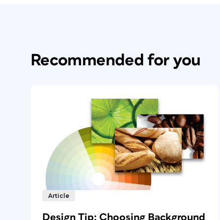
Recommended for you
Article
Design Tip: Choosing Background