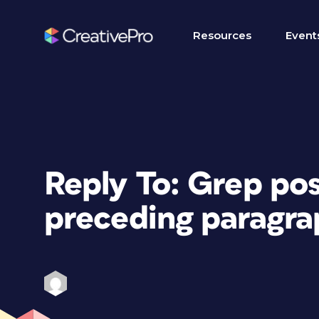
Resources
Event
Reply To: Grep pos
preceding paragra