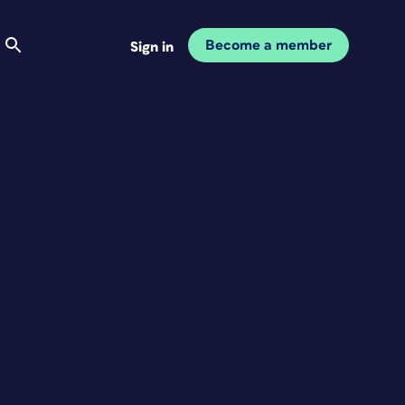
Become a member
Sign in