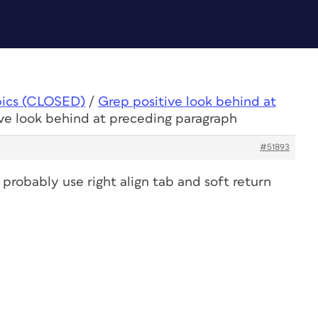
pics (CLOSED)
/
Grep positive look behind at
ive look behind at preceding paragraph
#51893
an probably use right align tab and soft return