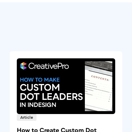
Article
How to Create Custom Dot