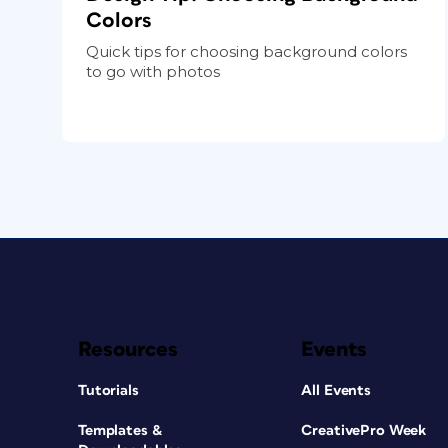
Colors
Quick tips for choosing background colors
to go with photos
Resources
Events
Tutorials
All Events
Templates &
CreativePro Week