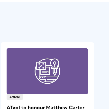
Article
ATypI to honour Matthew Carter