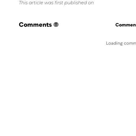
This article was first published on
Comments
(0)
Commenti
Loading comm