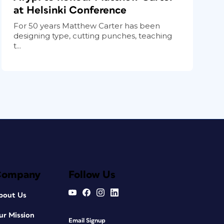
at Helsinki Conference
For 50 years Matthew Carter has been
designing type, cutting punches, teaching
t...
Company
Follow Us
bout Us
ur Mission
Email Signup