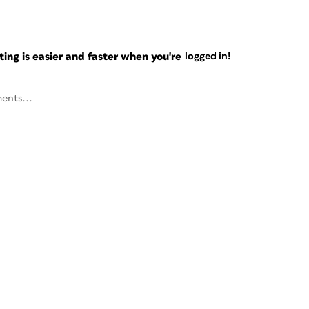
ng is easier and faster when you're
logged in!
ents...