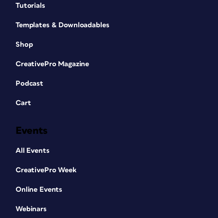
Tutorials
Templates & Downloadables
Shop
CreativePro Magazine
Podcast
Cart
Events
All Events
CreativePro Week
Online Events
Webinars