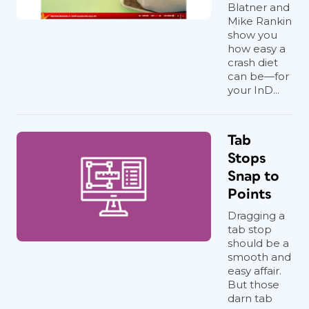
Blatner and
Mike Rankin
show you
how easy a
crash diet
can be—for
your InD...
Tab
Stops
Snap to
Points
Dragging a
tab stop
should be a
smooth and
easy affair.
But those
darn tab