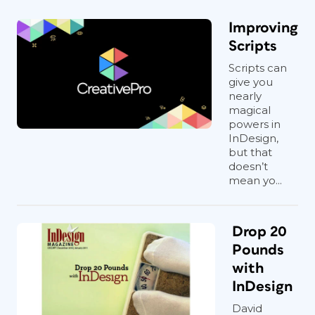
Improving
Scripts
Scripts can
give you
nearly
magical
powers in
InDesign,
but that
doesn’t
mean yo...
Drop 20
Pounds
with
InDesign
David