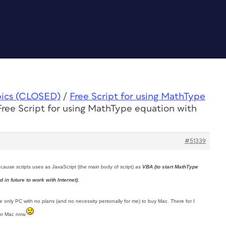
pics (CLOSED)
/
Free Script for using MathType
Free Script for using MathType equation with
#51339
ecause scripts uses as JavaScript (the main body of script) as
VBA (to start MathType
in future to work with Internet).
have only PC with no plans (and no necessity personally for me) to buy Mac. There for I
for Mac now.