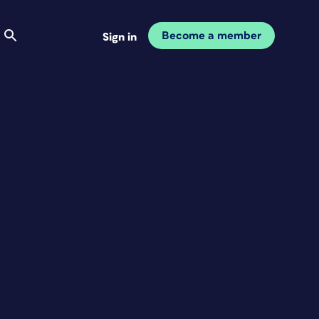
Become a member
Sign in