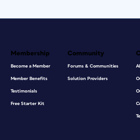
Membership
Community
Become a Member
Forums & Communities
A
Member Benefits
Solution Providers
O
Testimonials
O
Free Starter Kit
C
T