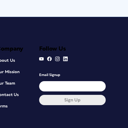
Company
Follow Us
bout Us
ur Mission
Email Signup
ur Team
ontact Us
Sign Up
erms