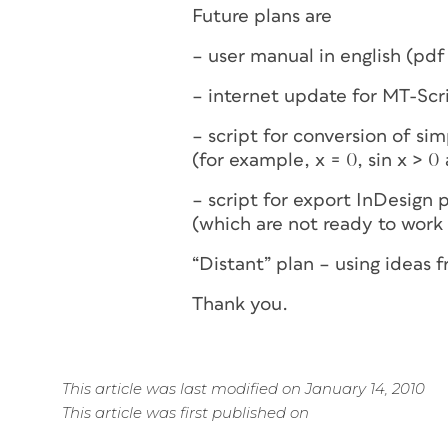
Future plans are
– user manual in english (pdf
– internet update for MT-Scri
– script for conversion of s
(for example, x = 0, sin x > 0 
– script for export InDesign 
(which are not ready to work
“Distant” plan – using ideas 
Thank you.
This article was last modified on January 14, 2010
This article was first published on