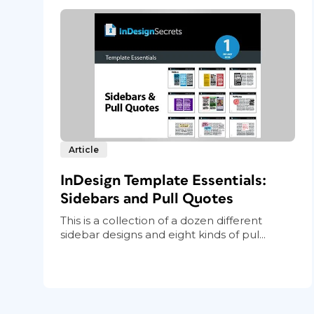
Article
InDesign Template Essentials:
Sidebars and Pull Quotes
This is a collection of a dozen different
sidebar designs and eight kinds of pul...