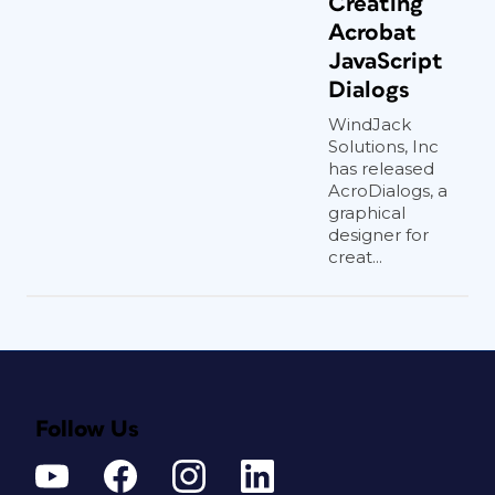
Creating
Acrobat
JavaScript
Dialogs
WindJack
Solutions, Inc
has released
AcroDialogs, a
graphical
designer for
creat...
Follow Us