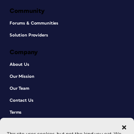
Community
Forums & Communities
Solution Providers
Company
About Us
Our Mission
Our Team
Contact Us
Terms
This site uses cookies, but not the kind you eat. We