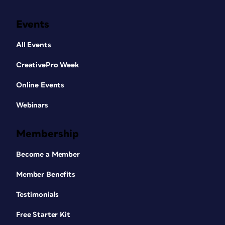
Events
All Events
CreativePro Week
Online Events
Webinars
Membership
Become a Member
Member Benefits
Testimonials
Free Starter Kit