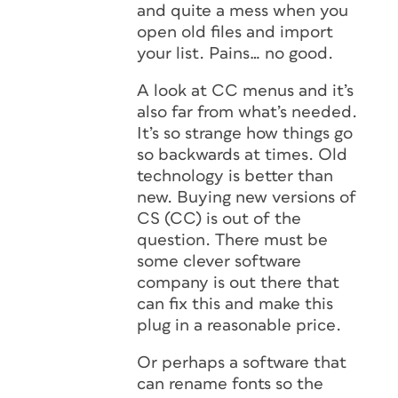
and quite a mess when you
open old files and import
your list. Pains… no good.
A look at CC menus and it’s
also far from what’s needed.
It’s so strange how things go
so backwards at times. Old
technology is better than
new. Buying new versions of
CS (CC) is out of the
question. There must be
some clever software
company is out there that
can fix this and make this
plug in a reasonable price.
Or perhaps a software that
can rename fonts so the