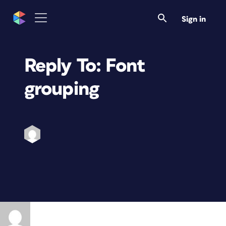
Sign in
Reply To: Font
grouping