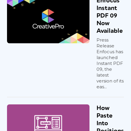
Enfocus
Instant
PDF 09
Now
Available
Press
Release
Enfocus has
launched
Instant PDF
09, the
latest
version of its
eas...
How
Paste
Into
Positions