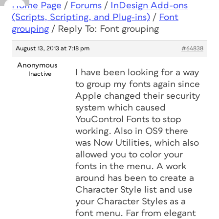
Home Page
/
Forums
/
InDesign Add-ons
(Scripts, Scripting, and Plug-ins)
/
Font
grouping
/
Reply To: Font grouping
August 13, 2013 at 7:18 pm
#64838
Anonymous
I have been looking for a way
Inactive
to group my fonts again since
Apple changed their security
system which caused
YouControl Fonts to stop
working. Also in OS9 there
was Now Utilities, which also
allowed you to color your
fonts in the menu. A work
around has been to create a
Character Style list and use
your Character Styles as a
font menu. Far from elegant