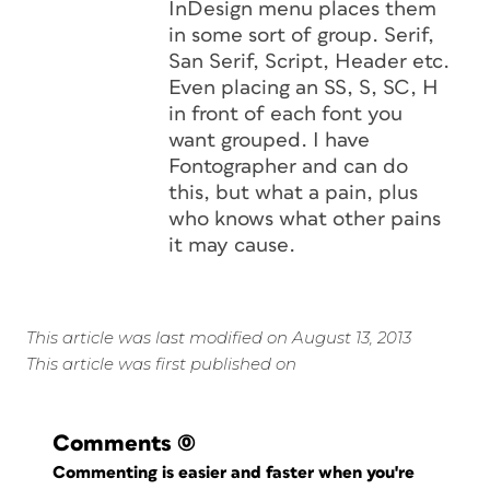
InDesign menu places them
in some sort of group. Serif,
San Serif, Script, Header etc.
Even placing an SS, S, SC, H
in front of each font you
want grouped. I have
Fontographer and can do
this, but what a pain, plus
who knows what other pains
it may cause.
This article was last modified on August 13, 2013
This article was first published on
Comments
(0)
Commenting is easier and faster when you're