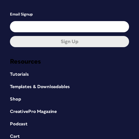
Email Signup
Sign Up
Resources
Tutorials
Templates & Downloadables
Shop
CreativePro Magazine
Podcast
Cart