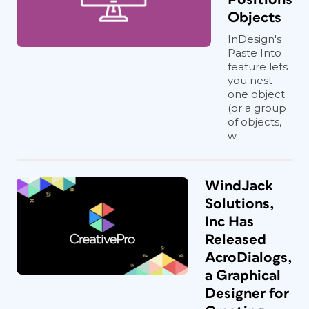
Objects
InDesign's
Paste Into
feature lets
you nest
one object
(or a group
of objects,
w...
WindJack
Solutions,
Inc Has
Released
AcroDialogs,
a Graphical
Designer for