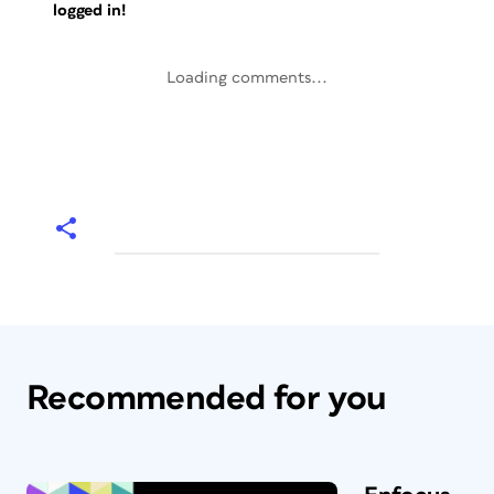
logged in!
Loading comments...
Recommended for you