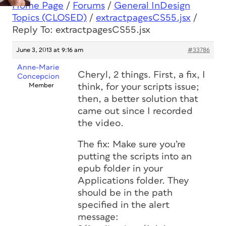
Home Page
/
Forums
/
General InDesign
Topics (CLOSED)
/
extractpagesCS55.jsx
/
Reply To: extractpagesCS55.jsx
June 3, 2013 at 9:16 am
#33786
Anne-Marie
Cheryl, 2 things. First, a fix, I
Concepcion
Member
think, for your scripts issue;
then, a better solution that
came out since I recorded
the video.
The fix: Make sure you’re
putting the scripts into an
epub folder in your
Applications folder. They
should be in the path
specified in the alert
message: