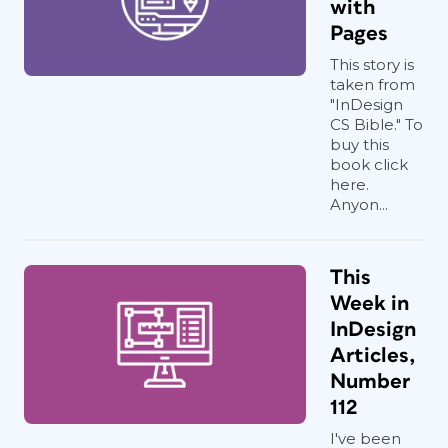
with
Pages
This story is
taken from
"InDesign
CS Bible." To
buy this
book click
here.
Anyon...
This
Week in
InDesign
Articles,
Number
112
I've been