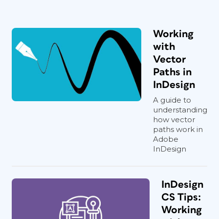
Working
with
Vector
Paths in
InDesign
A guide to
understanding
how vector
paths work in
Adobe
InDesign
InDesign
CS Tips:
Working