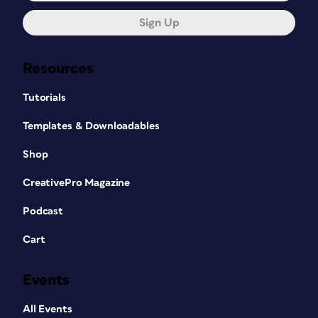
Sign Up
Resources
Tutorials
Templates & Downloadables
Shop
CreativePro Magazine
Podcast
Cart
Events
All Events