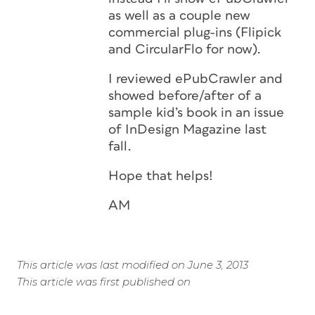
as well as a couple new
commercial plug-ins (Flipick
and CircularFlo for now).
I reviewed ePubCrawler and
showed before/after of a
sample kid’s book in an issue
of InDesign Magazine last
fall.
Hope that helps!
AM
This article was last modified on June 3, 2013
This article was first published on