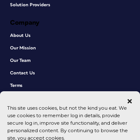
Solution Providers
Company
About Us
Our Mission
Our Team
Contact Us
Terms
This site uses cookies, but not the kind you eat. We
use cookies to remember log in details, provide
secure log in, improve site functionality, and deliver
personalized content. By continuing to browse the
site, you accept cookies.