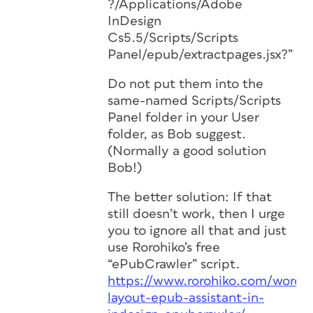
?/Applications/Adobe
InDesign
Cs5.5/Scripts/Scripts
Panel/epub/extractpages.jsx?”
Do not put them into the
same-named Scripts/Scripts
Panel folder in your User
folder, as Bob suggest.
(Normally a good solution
Bob!)
The better solution: If that
still doesn’t work, then I urge
you to ignore all that and just
use Rorohiko’s free
“ePubCrawler” script.
https://www.rorohiko.com/wordpr
layout-epub-assistant-in-