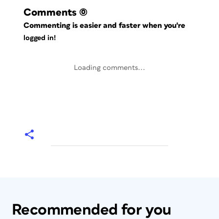
Comments
(0)
Commenting is easier and faster when you're
logged in!
Loading comments...
Recommended for you