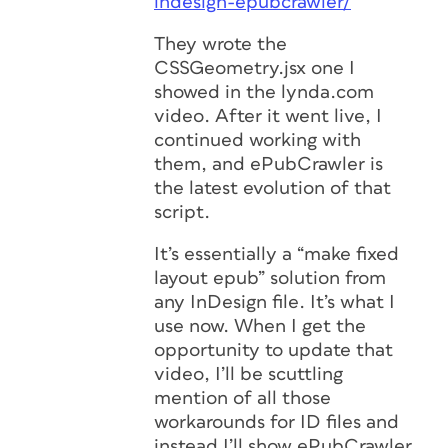
indesign-epubcrawler/
They wrote the
CSSGeometry.jsx one I
showed in the lynda.com
video. After it went live, I
continued working with
them, and ePubCrawler is
the latest evolution of that
script.
It’s essentially a “make fixed
layout epub” solution from
any InDesign file. It’s what I
use now. When I get the
opportunity to update that
video, I’ll be scuttling
mention of all those
workarounds for ID files and
instead I’ll show ePubCrawler