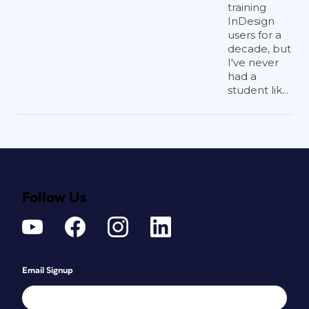
training
InDesign
users for a
decade, but
I've never
had a
student lik...
Follow Us
Email Signup