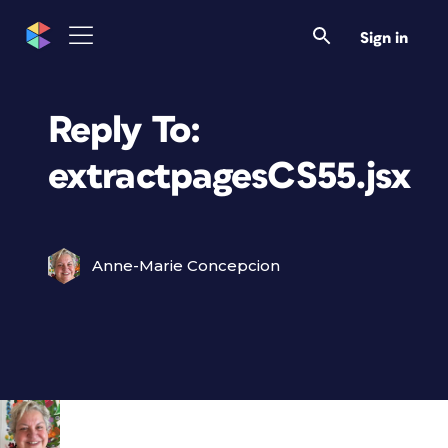
Sign in
Reply To:
extractpagesCS55.jsx
Anne-Marie Concepcion