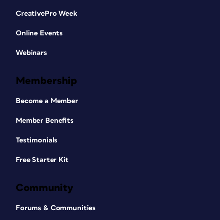
CreativePro Week
Online Events
Webinars
Membership
Become a Member
Member Benefits
Testimonials
Free Starter Kit
Community
Forums & Communities