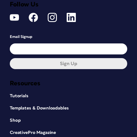
Follow Us
Email Signup
Sign Up
Resources
Tutorials
Templates & Downloadables
Shop
CreativePro Magazine