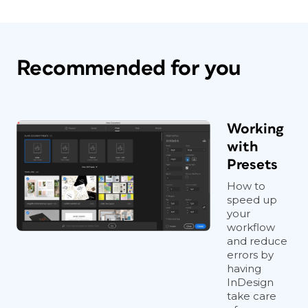
Recommended for you
Working
with
Presets
How to
speed up
your
workflow
and reduce
errors by
having
InDesign
take care