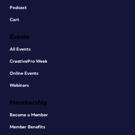
Podcast
Cart
Events
All Events
CreativePro Week
Online Events
Webinars
Membership
Become a Member
Member Benefits