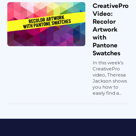
CreativePro
Video:
Recolor
Artwork
with
Pantone
Swatches
In this week’s
CreativePro
video, Theresa
Jackson shows
you how to
easily find a...