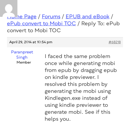
Home Page
/
Forums
/
EPUB and eBook
/
ePub convert to Mobi TOC
/
Reply To: ePub
convert to Mobi TOC
April 29, 2014 at 10:54 pm
#68218
Paranpreet
I faced the same problem
Singh
Member
once while generating mobi
from epub by dragging epub
on kindle previewer. I
resolved this problem by
generating the mobi using
Kindlegen.exe instead of
using kindle previewer to
generate mobi. See if this
helps you.