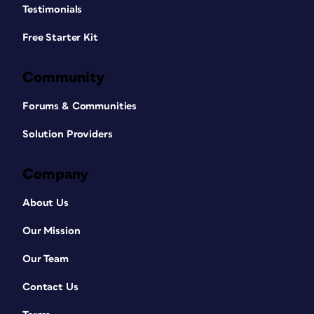
Testimonials
Free Starter Kit
Community
Forums & Communities
Solution Providers
Company
About Us
Our Mission
Our Team
Contact Us