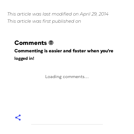
This article was last modified on April 29, 2014
This article was first published on
Comments
(0)
Commenting is easier and faster when you're
logged in!
Loading comments...