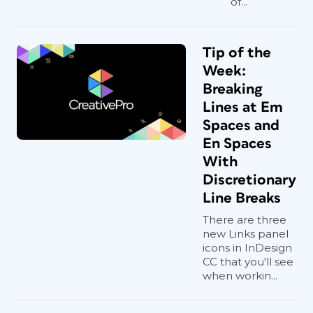
of...
Tip of the
Week:
Breaking
Lines at Em
Spaces and
En Spaces
With
Discretionary
Line Breaks
There are three
new Links panel
icons in InDesign
CC that you'll see
when workin...