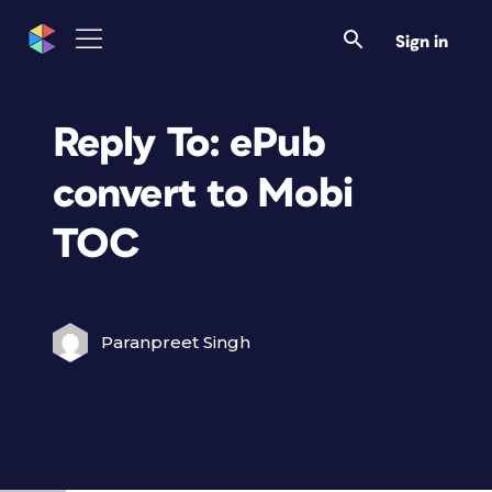
Sign in
Reply To: ePub
convert to Mobi
TOC
Paranpreet Singh