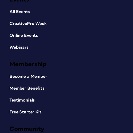
All Events
CreativePro Week
Online Events
Webinars
Membership
Become a Member
Member Benefits
Testimonials
Free Starter Kit
Community