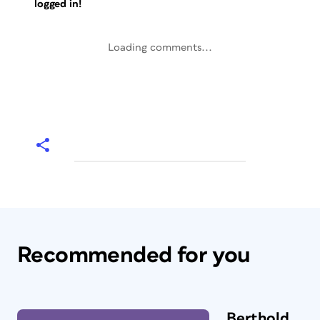
logged in!
Loading comments...
Recommended for you
Berthold