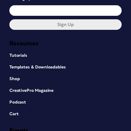
Sign Up
Resources
Tutorials
Templates & Downloadables
Shop
CreativePro Magazine
Podcast
Cart
Events