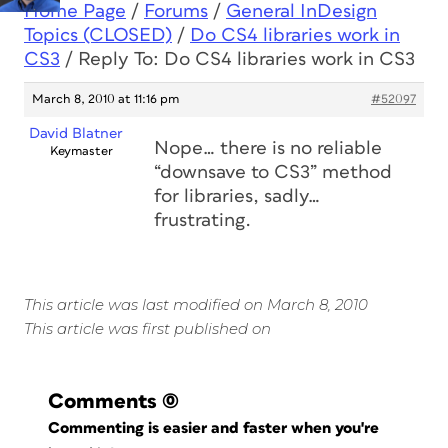
Home Page
/
Forums
/
General InDesign
Topics (CLOSED)
/
Do CS4 libraries work in
CS3
/
Reply To: Do CS4 libraries work in CS3
March 8, 2010 at 11:16 pm
#52097
David Blatner
Nope… there is no reliable
Keymaster
“downsave to CS3” method
for libraries, sadly…
frustrating.
This article was last modified on March 8, 2010
This article was first published on
Comments
(0)
Commenting is easier and faster when you're