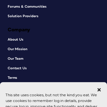
Forums & Communities
Solution Providers
Company
About Us
Our Mission
Our Team
Contact Us
Terms
This site uses cookies, but not the kind you eat. We
use cookies to remember log in details, provide
secure log in, improve site functionality, and deliver