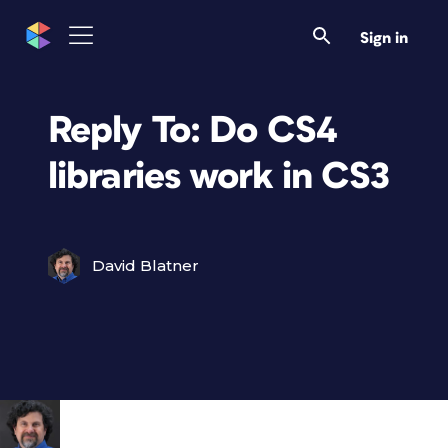
Sign in
Reply To: Do CS4
libraries work in CS3
David Blatner