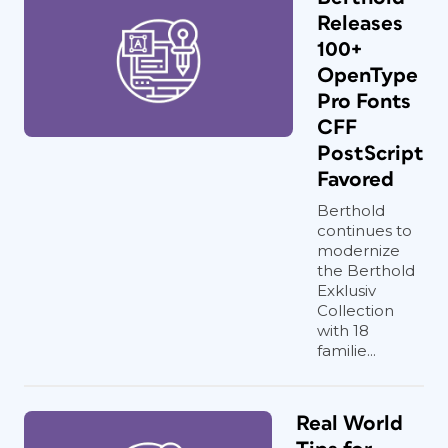
Releases
100+
OpenType
Pro Fonts
CFF
PostScript
Favored
Berthold
continues to
modernize
the Berthold
Exklusiv
Collection
with 18
familie...
Real World