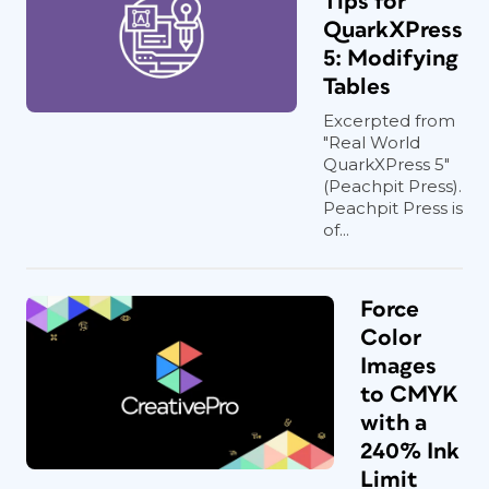
Tips for
QuarkXPress
5: Modifying
Tables
Excerpted from
"Real World
QuarkXPress 5"
(Peachpit Press).
Peachpit Press is
of...
Force
Color
Images
to CMYK
with a
240% Ink
Limit