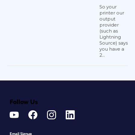
So your
printer our
output
provider
(such as
Lightning
Source) says
you have a
2...
Follow Us
Email Signup